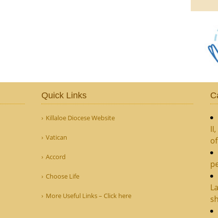
Quick Links
C
Killaloe Diocese Website
II
Vatican
o
Accord
pe
Choose Life
La
More Useful Links – Click here
sh