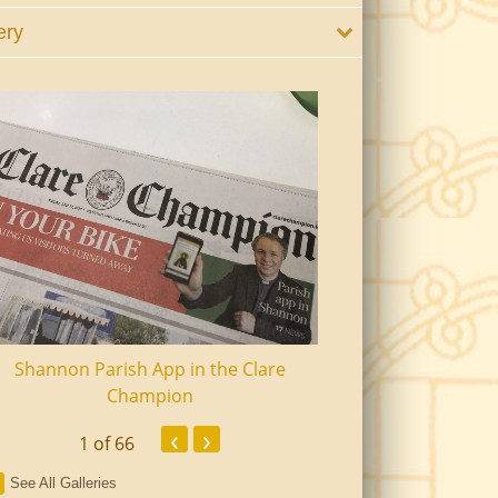
ery
Shannon Parish App in the Clare
Shannon Senior Ci
Champion
Dinn
‹
›
1
of 66
See All Galleries