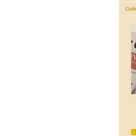
Gall
The Eucharistic Adoration Chapel,
Skycourt Shopping Centre, Shannon