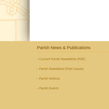
Parish News & Publications
Current Parish Newsletter (PDF)
Parish Newsletter (Past Issues)
Parish Notices
Parish Events