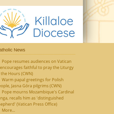
atholic News
Pope resumes audiences on Vatican
, encourages faithful to pray the Liturgy
f the Hours (CWN)
Warm papal greetings for Polish
ople, Jasna Góra pilgrims (CWN)
Pope mourns Mozambique's Cardinal
nga, recalls him as 'distinguished
epherd' (Vatican Press Office)
More...