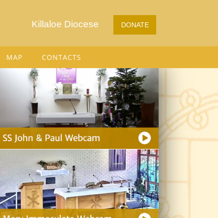
Killaloe Diocese
DONATE
MAP
CONTACTS