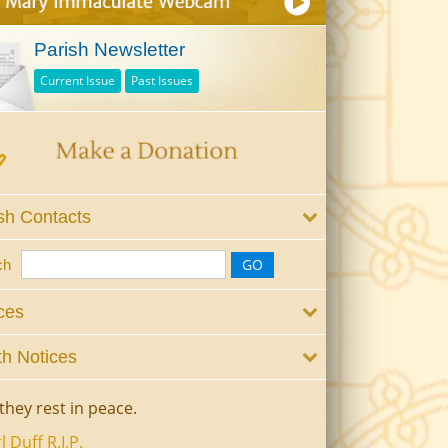
Parish Newsletter
Current Issue
Past Issues
sh Contacts
ch
ces
h Notices
they rest in peace.
l Duff R.I.P.