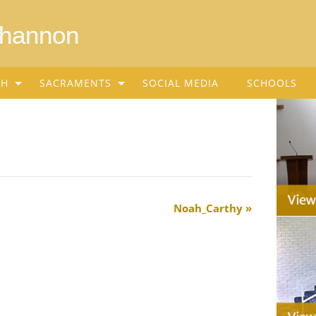
Shannon
SH
SACRAMENTS
SOCIAL MEDIA
SCHOOLS
Noah_Carthy