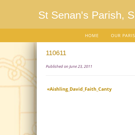
St Senan's Parish, 
HOME
OUR PARI
110611
Published on June 23, 2011
Aishling_David_Faith_Canty