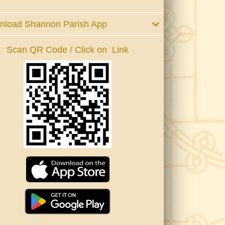
nload Shannon Parish App
Scan QR Code / Click on Link