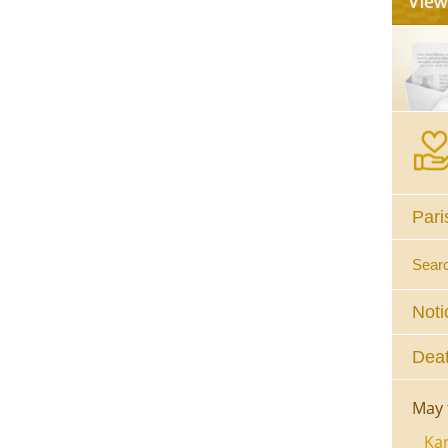
Pari
Sear
Noti
Deat
May 
Kar