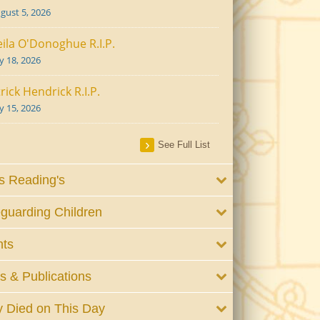
gust 5, 2026
ila O'Donoghue R.I.P.
ly 18, 2026
rick Hendrick R.I.P.
ly 15, 2026
See Full List
 Reading's
guarding Children
nts
 & Publications
 Died on This Day