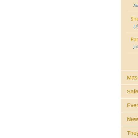
Au
She
Ju
Pat
Ju
Mass
Safe
Eve
News
They