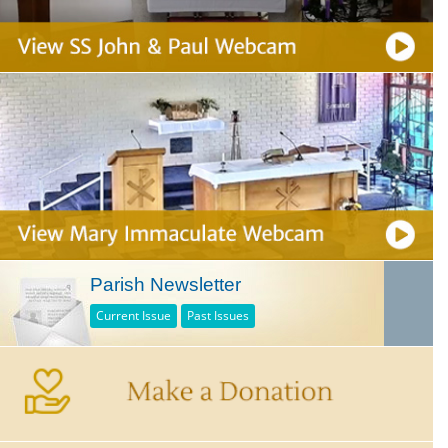
Parish Newsletter
Current Issue
Past Issues