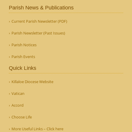
Parish News & Publications
Current Parish Newsletter (PDF)
Parish Newsletter (Past Issues)
Parish Notices
Parish Events
Quick Links
Killaloe Diocese Website
Vatican
Accord
Choose Life
More Useful Links – Click here