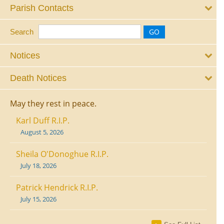
Parish Contacts
Search
Notices
Death Notices
May they rest in peace.
Karl Duff R.I.P.
August 5, 2026
Sheila O'Donoghue R.I.P.
July 18, 2026
Patrick Hendrick R.I.P.
July 15, 2026