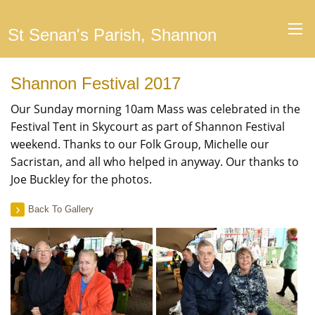
St Senan's Parish, Shannon
Shannon Festival 2017
Our Sunday morning 10am Mass was celebrated in the
Festival Tent in Skycourt as part of Shannon Festival
weekend. Thanks to our Folk Group, Michelle our
Sacristan, and all who helped in anyway. Our thanks to
Joe Buckley for the photos.
Back To Gallery