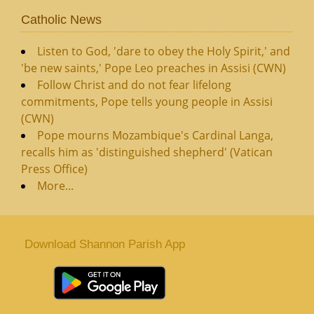
Catholic News
Listen to God, 'dare to obey the Holy Spirit,' and
'be new saints,' Pope Leo preaches in Assisi (CWN)
Follow Christ and do not fear lifelong
commitments, Pope tells young people in Assisi
(CWN)
Pope mourns Mozambique's Cardinal Langa,
recalls him as 'distinguished shepherd' (Vatican
Press Office)
More...
Download Shannon Parish App