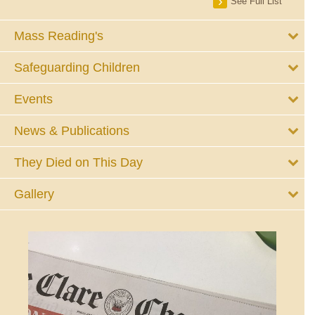
See Full List
Mass Reading's
Safeguarding Children
Events
News & Publications
They Died on This Day
Gallery