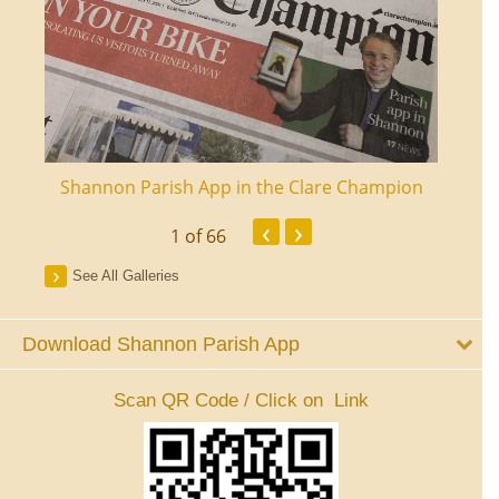
ourt
Shannon Parish App in the Clare Champion
Shan
‹
›
1
of 66
See All Galleries
Download Shannon Parish App
Scan QR Code / Click on Link