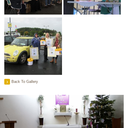
Back To Gallery