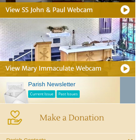
Parish Newsletter
Current Issue
Past Issues