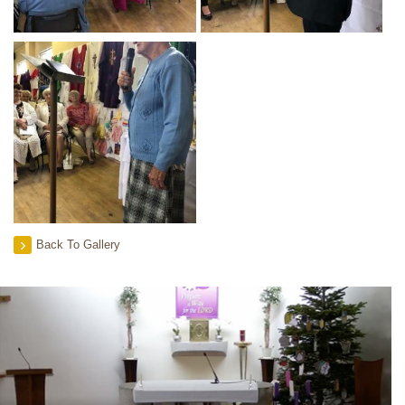
Back To Gallery