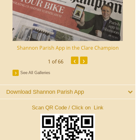
ourt
Shannon Parish App in the Clare Champion
Shan
‹
›
1
of 66
See All Galleries
Download Shannon Parish App
Scan QR Code / Click on Link