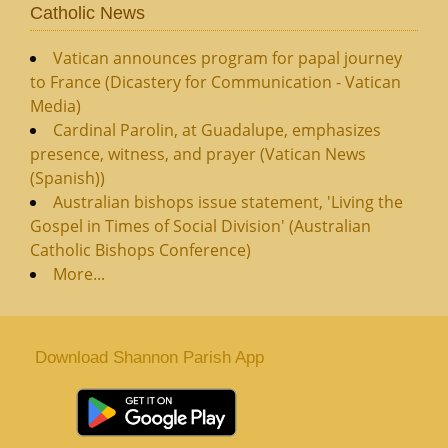
Catholic News
Vatican announces program for papal journey
to France (Dicastery for Communication - Vatican
Media)
Cardinal Parolin, at Guadalupe, emphasizes
presence, witness, and prayer (Vatican News
(Spanish))
Australian bishops issue statement, 'Living the
Gospel in Times of Social Division' (Australian
Catholic Bishops Conference)
More...
Download Shannon Parish App