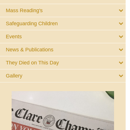
Mass Reading's
Safeguarding Children
Events
News & Publications
They Died on This Day
Gallery