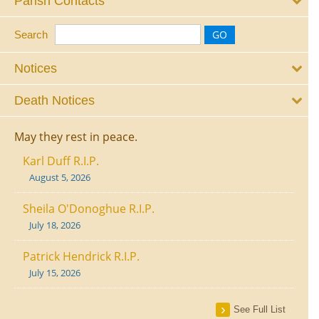
Parish Contacts
Search
Notices
Death Notices
May they rest in peace.
Karl Duff R.I.P.
August 5, 2026
Sheila O'Donoghue R.I.P.
July 18, 2026
Patrick Hendrick R.I.P.
July 15, 2026
See Full List