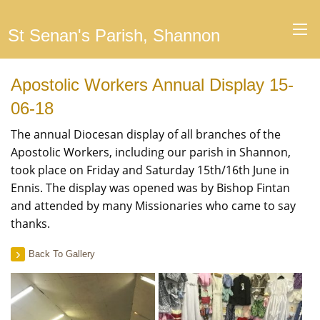
St Senan's Parish, Shannon
Apostolic Workers Annual Display 15-
06-18
The annual Diocesan display of all branches of the
Apostolic Workers, including our parish in Shannon,
took place on Friday and Saturday 15th/16th June in
Ennis. The display was opened was by Bishop Fintan
and attended by many Missionaries who came to say
thanks.
Back To Gallery