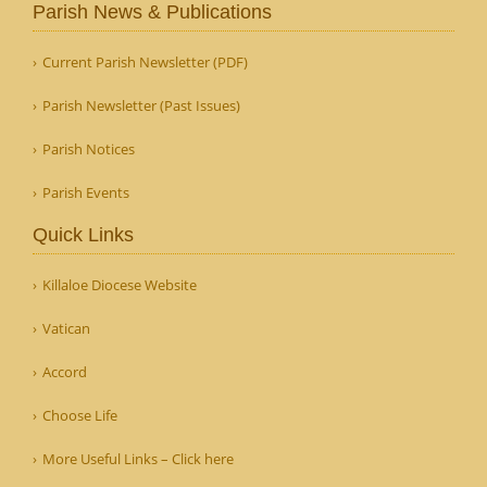
Parish News & Publications
Current Parish Newsletter (PDF)
Parish Newsletter (Past Issues)
Parish Notices
Parish Events
Quick Links
Killaloe Diocese Website
Vatican
Accord
Choose Life
More Useful Links – Click here