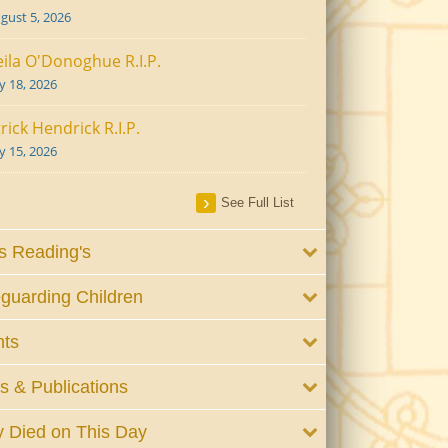
gust 5, 2026
ila O'Donoghue R.I.P.
ly 18, 2026
rick Hendrick R.I.P.
ly 15, 2026
See Full List
 Reading's
guarding Children
nts
 & Publications
 Died on This Day