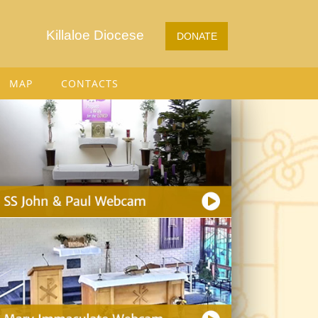
Killaloe Diocese
DONATE
MAP
CONTACTS