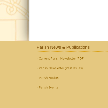
Parish News & Publications
Current Parish Newsletter (PDF)
Parish Newsletter (Past Issues)
Parish Notices
Parish Events