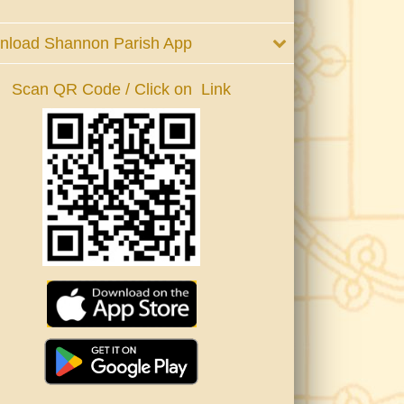
nload Shannon Parish App
Scan QR Code / Click on Link