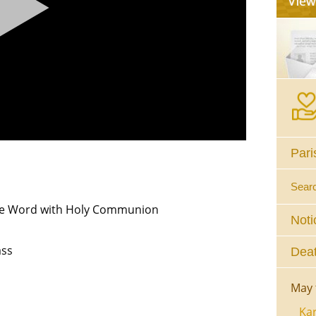
Pari
Sear
the Word with Holy Communion
Noti
ss
Deat
May 
Kar