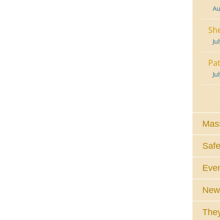
Au
She
Ju
Pat
Ju
Mass
Safe
Eve
News
They