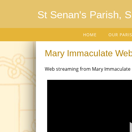
St Senan's Parish, 
HOME
OUR PARI
Mary Immaculate We
Web streaming from Mary Immaculate Ch