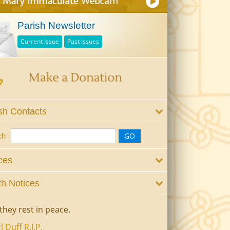
Parish Newsletter
Current Issue
Past Issues
sh Contacts
ch
ces
h Notices
they rest in peace.
l Duff R.I.P.