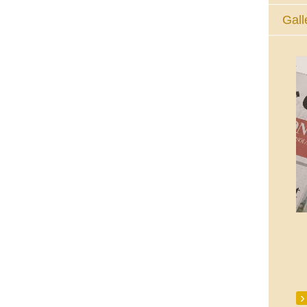
Gall
The Eucharistic Adoration Chapel,
Skycourt Shopping Centre, Shannon