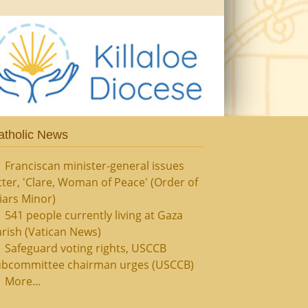
atholic News
Franciscan minister-general issues
tter, 'Clare, Woman of Peace' (Order of
iars Minor)
541 people currently living at Gaza
rish (Vatican News)
Safeguard voting rights, USCCB
ubcommittee chairman urges (USCCB)
More...