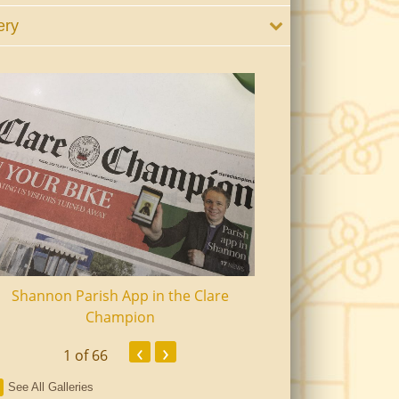
ery
Shannon Parish App in the Clare
Shannon Senior Ci
Champion
Dinn
‹
›
1
of 66
See All Galleries