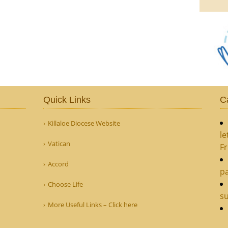
Quick Links
C
Killaloe Diocese Website
le
Vatican
Fr
Accord
pa
Choose Life
s
More Useful Links – Click here