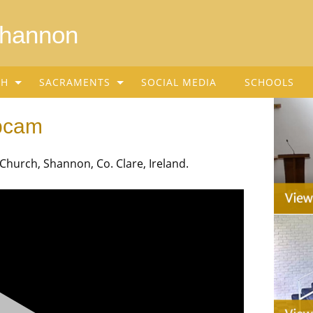
Shannon
SH
SACRAMENTS
SOCIAL MEDIA
SCHOOLS
bcam
urch, Shannon, Co. Clare, Ireland.