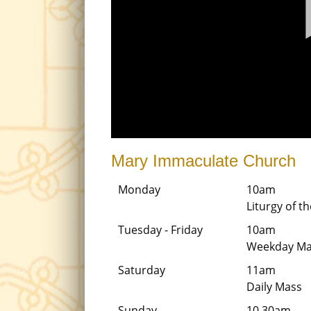
Mary Immaculate Church
Monday
10am
Liturgy of 
Tuesday - Friday
10am
Weekday Ma
Saturday
11am
Daily Mass
Sunday
10.30am