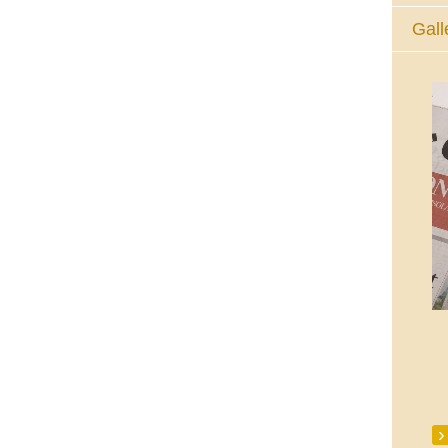
Gall
The Eucharistic Adoration Chapel,
Skycourt Shopping Centre, Shannon