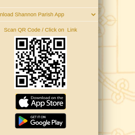
nload Shannon Parish App
Scan QR Code / Click on Link