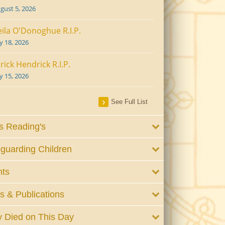
gust 5, 2026
ila O'Donoghue R.I.P.
ly 18, 2026
rick Hendrick R.I.P.
ly 15, 2026
See Full List
 Reading's
guarding Children
nts
 & Publications
 Died on This Day