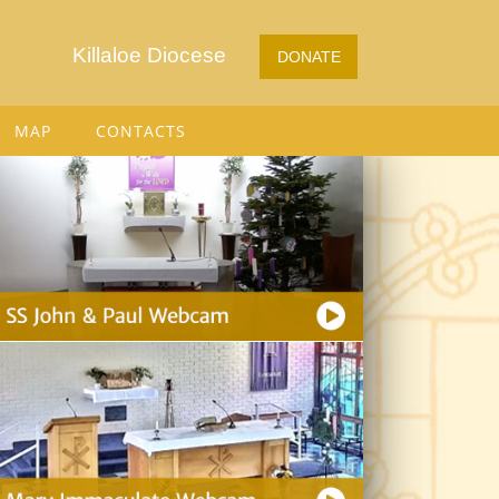
Killaloe Diocese
DONATE
MAP
CONTACTS