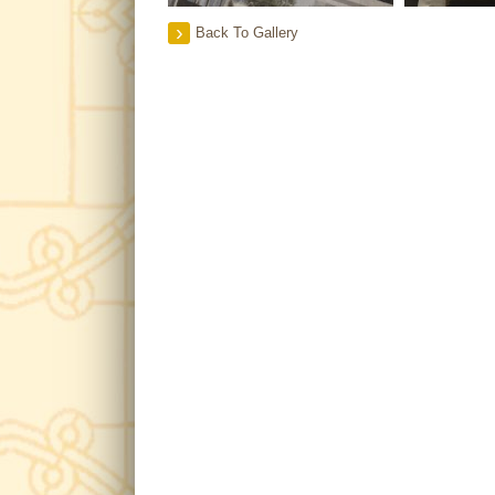
Back To Gallery