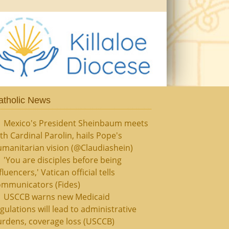
atholic News
Mexico's President Sheinbaum meets
th Cardinal Parolin, hails Pope's
manitarian vision (@Claudiashein)
'You are disciples before being
fluencers,' Vatican official tells
ommunicators (Fides)
USCCB warns new Medicaid
gulations will lead to administrative
rdens, coverage loss (USCCB)