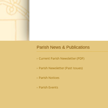
Parish News & Publications
Current Parish Newsletter (PDF)
Parish Newsletter (Past Issues)
Parish Notices
Parish Events