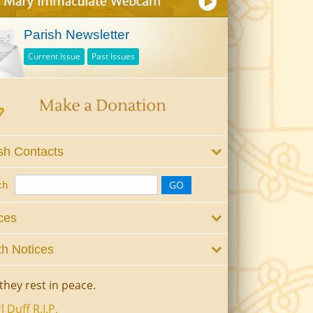
Parish Newsletter
Current Issue
Past Issues
sh Contacts
ch
ces
h Notices
they rest in peace.
l Duff R.I.P.