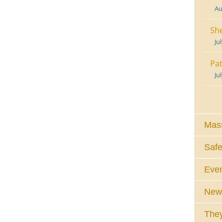
Au
She
Ju
Pat
Ju
Mass
Safe
Eve
News
They