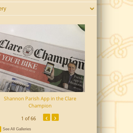
ery
Shannon Parish App in the Clare
Shannon Senior Ci
Champion
Dinn
‹
›
1
of 66
See All Galleries