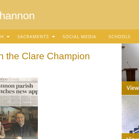
Shannon
SH
SACRAMENTS
SOCIAL MEDIA
SCHOOLS
n the Clare Champion