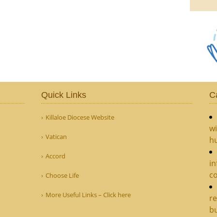
Quick Links
C
Killaloe Diocese Website
wi
Vatican
hu
Accord
in
c
Choose Life
More Useful Links – Click here
re
bu