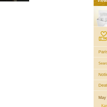
Pari
Sear
Noti
Deat
May 
Kar