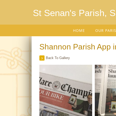
St Senan's Parish, 
HOME
OUR PARI
Shannon Parish App i
Back To Gallery