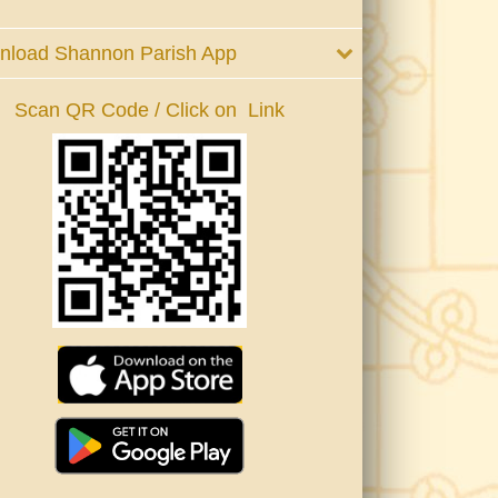
nload Shannon Parish App
Scan QR Code / Click on Link