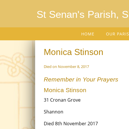
St Senan's Parish, 
HOME
OUR PARI
Monica Stinson
Died on November 8, 2017
Remember in Your Prayers
Monica Stinson
31 Cronan Grove
Shannon
Died 8th November 2017