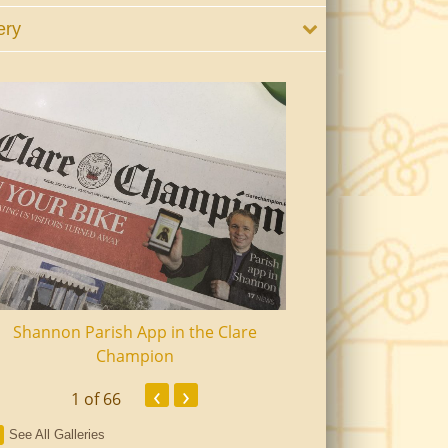
ery
Shannon Parish App in the Clare
Shannon Senior Ci
Champion
Dinn
‹
›
1
of 66
See All Galleries