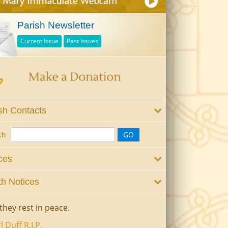
Parish Newsletter
Current Issue
Past Issues
sh Contacts
ch
ces
h Notices
they rest in peace.
l Duff R.I.P.