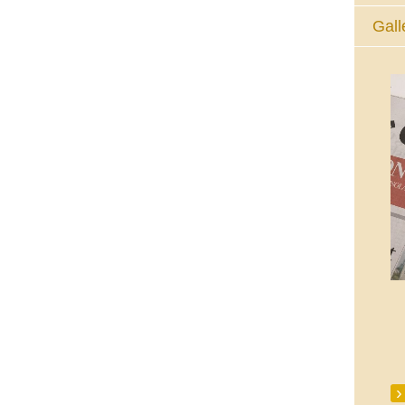
Gall
The Eucharistic Adoration Chapel,
Skycourt Shopping Centre, Shannon