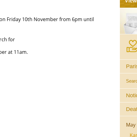
on Friday 10th November from 6pm until
rch for
ber at 11am.
Pari
Sear
Noti
Deat
May 
Kar