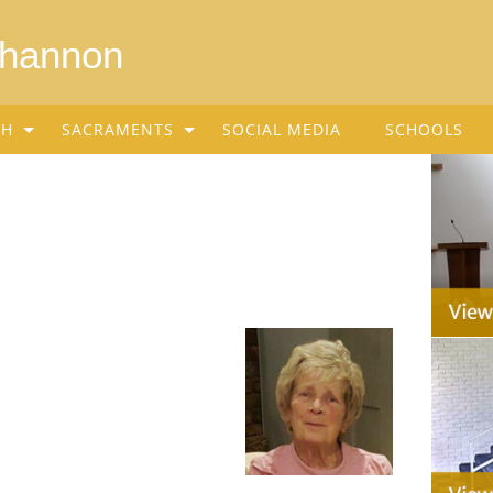
Shannon
SH
SACRAMENTS
SOCIAL MEDIA
SCHOOLS