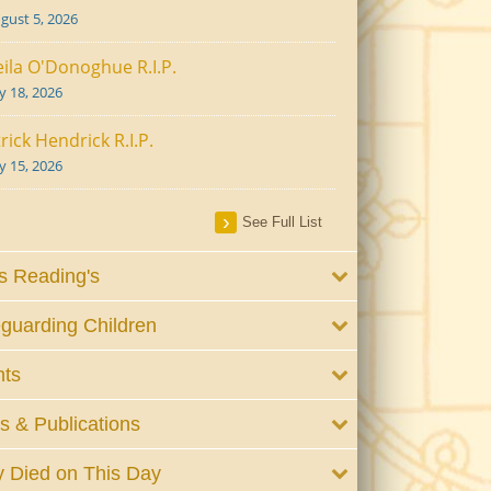
gust 5, 2026
ila O'Donoghue R.I.P.
ly 18, 2026
rick Hendrick R.I.P.
ly 15, 2026
See Full List
 Reading's
guarding Children
nts
 & Publications
 Died on This Day