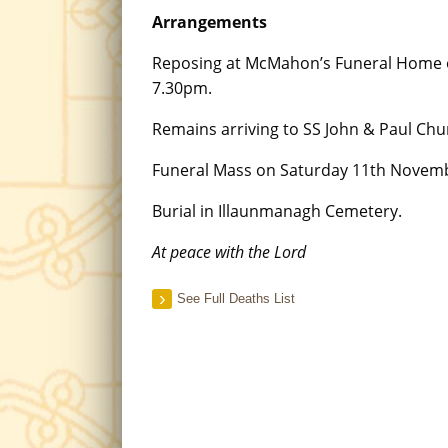
Arrangements
Reposing at McMahon’s Funeral Home 
7.30pm.
Remains arriving to SS John & Paul Chu
Funeral Mass on Saturday 11th Novem
Burial in Illaunmanagh Cemetery.
At peace with the Lord
See Full Deaths List