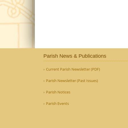
Parish News & Publications
Current Parish Newsletter (PDF)
Parish Newsletter (Past Issues)
Parish Notices
Parish Events