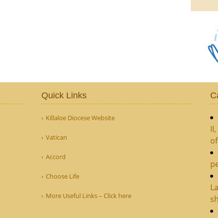
Quick Links
C
Killaloe Diocese Website
II
Vatican
o
Accord
pe
Choose Life
La
More Useful Links – Click here
sh