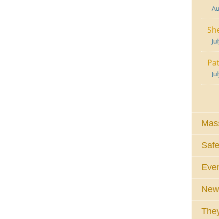
Au
She
Ju
Pat
Ju
Mass
Safe
Eve
News
They