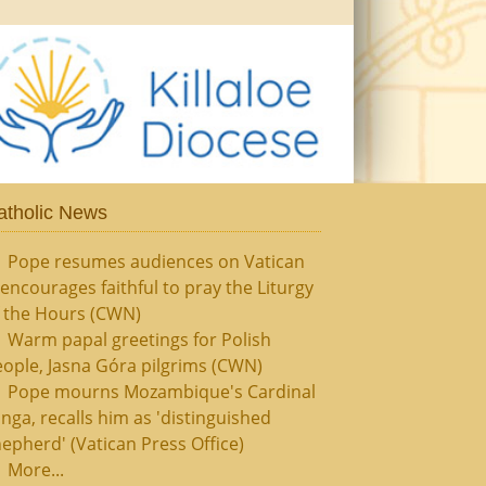
atholic News
Pope resumes audiences on Vatican
, encourages faithful to pray the Liturgy
f the Hours (CWN)
Warm papal greetings for Polish
ople, Jasna Góra pilgrims (CWN)
Pope mourns Mozambique's Cardinal
nga, recalls him as 'distinguished
epherd' (Vatican Press Office)
More...