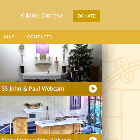
Killaloe Diocese
DONATE
MAP
CONTACTS