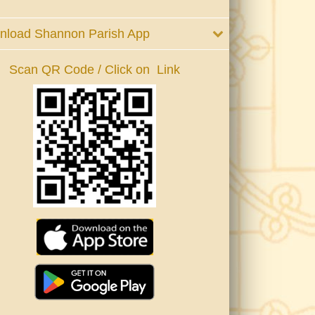
nload Shannon Parish App
Scan QR Code / Click on Link