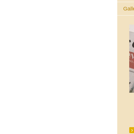
Gall
The Eucharistic Adoration Chapel,
Skycourt Shopping Centre, Shannon