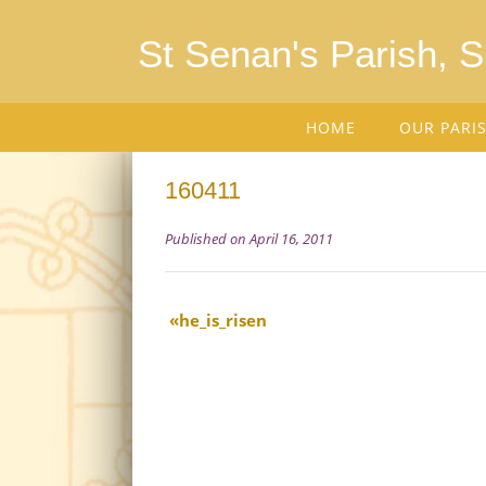
St Senan's Parish, 
HOME
OUR PARI
160411
Published on April 16, 2011
he_is_risen