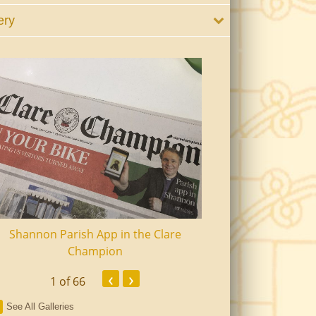
ery
Shannon Parish App in the Clare
Shannon Senior Ci
Champion
Dinn
‹
›
1
of 66
See All Galleries