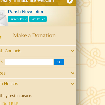
Parish Newsletter
Current Issue
Past Issues
sh Contacts
ch
ces
h Notices
they rest in peace.
l Duff R.I.P.