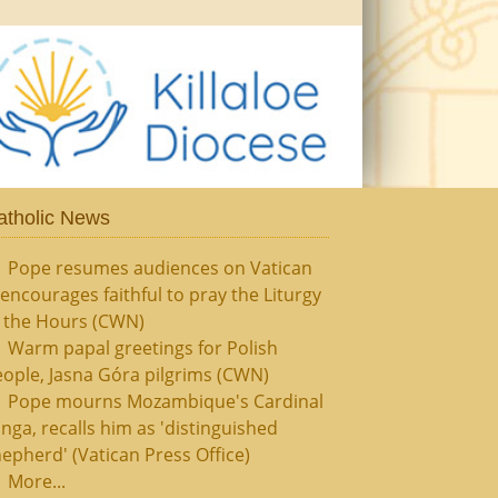
atholic News
Pope resumes audiences on Vatican
, encourages faithful to pray the Liturgy
f the Hours (CWN)
Warm papal greetings for Polish
ople, Jasna Góra pilgrims (CWN)
Pope mourns Mozambique's Cardinal
nga, recalls him as 'distinguished
epherd' (Vatican Press Office)
More...