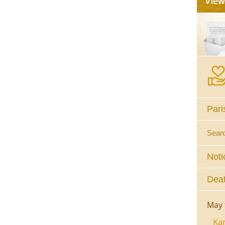
Pari
Sear
Noti
Deat
May 
Kar