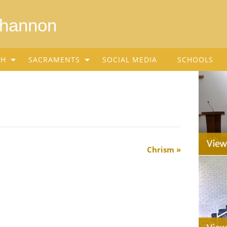
Shannon
SH
SACRAMENTS
SOCIAL MEDIA
SCHOOLS
Chrism