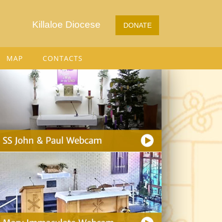
Killaloe Diocese
DONATE
MAP
CONTACTS