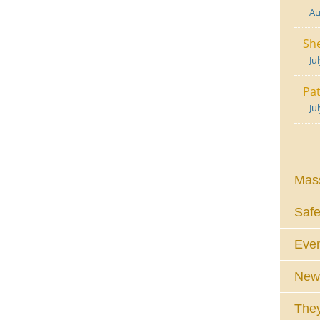
Au
She
Ju
Pat
Ju
Mass
Safe
Eve
News
They