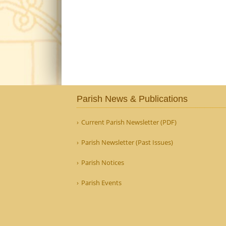
Parish News & Publications
Current Parish Newsletter (PDF)
Parish Newsletter (Past Issues)
Parish Notices
Parish Events