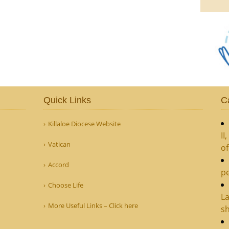
Quick Links
C
Killaloe Diocese Website
II
Vatican
o
Accord
pe
Choose Life
La
More Useful Links – Click here
sh