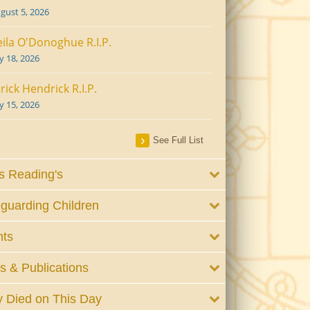
gust 5, 2026
ila O'Donoghue R.I.P.
ly 18, 2026
rick Hendrick R.I.P.
ly 15, 2026
See Full List
 Reading's
guarding Children
nts
 & Publications
 Died on This Day