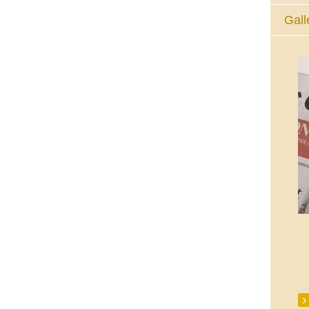
Gall
The Eucharistic Adoration Chapel,
Skycourt Shopping Centre, Shannon