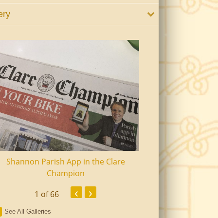
ery
Shannon Parish App in the Clare
Shannon Senior Ci
Champion
Dinn
‹
›
1
of 66
See All Galleries