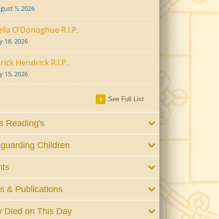
gust 5, 2026
ila O'Donoghue R.I.P.
ly 18, 2026
rick Hendrick R.I.P.
ly 15, 2026
See Full List
 Reading's
guarding Children
nts
 & Publications
 Died on This Day