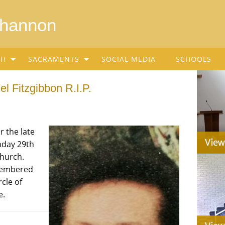
Shannon
SH
SACRAMENTS
SOCIAL MEDIA
SCHOOLS
l Fitzgibbon R.I.P.
r the late
nday 29th
Church.
emembered
cle of
e.