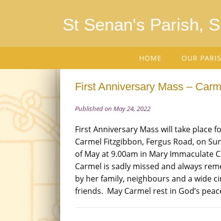
St Senan's Parish, 
HOME
OUR PARI
First Anniversary Mass – Carme
Published on May 24, 2022
First Anniversary Mass will take place fo
Carmel Fitzgibbon, Fergus Road, on Su
of May at 9.00am in Mary Immaculate 
Carmel is sadly missed and always r
by her family, neighbours and a wide cir
friends. May Carmel rest in God’s peac