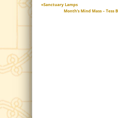
Sanctuary Lamps
Month’s Mind Mass – Tess Ba