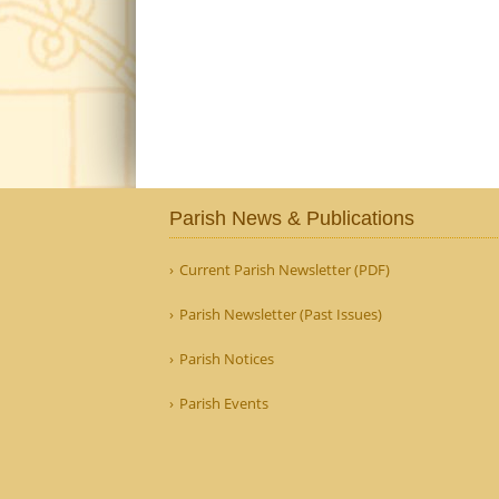
Parish News & Publications
Current Parish Newsletter (PDF)
Parish Newsletter (Past Issues)
Parish Notices
Parish Events