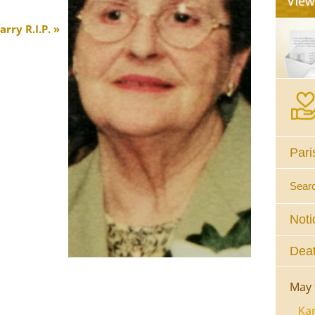
rry R.I.P.
Pari
Sear
Noti
Deat
May 
Kar