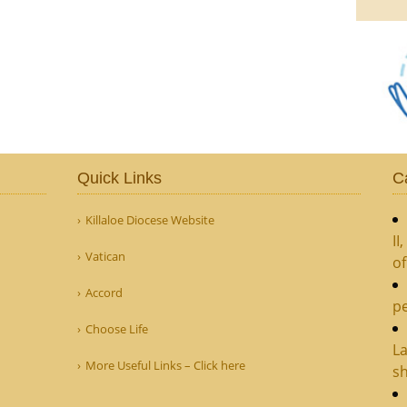
Quick Links
C
Killaloe Diocese Website
II
Vatican
o
Accord
pe
Choose Life
La
More Useful Links – Click here
sh