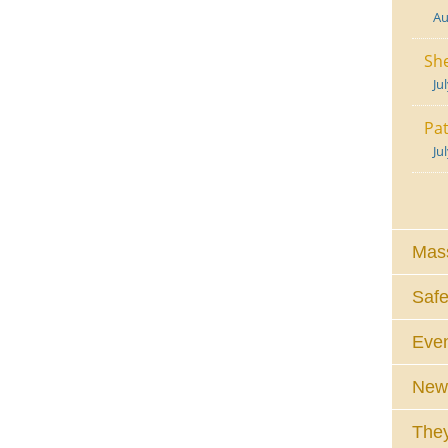
Au
She
Ju
Pat
Ju
Mass
Safe
Eve
News
They