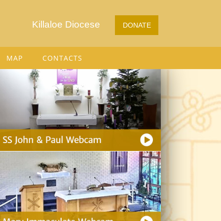
Killaloe Diocese
DONATE
MAP
CONTACTS