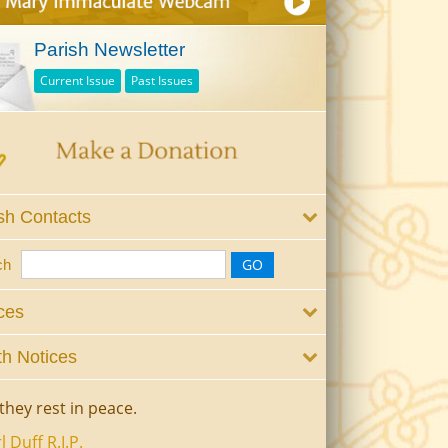
Parish Newsletter
Current Issue
Past Issues
sh Contacts
ch
ces
h Notices
they rest in peace.
l Duff R.I.P.