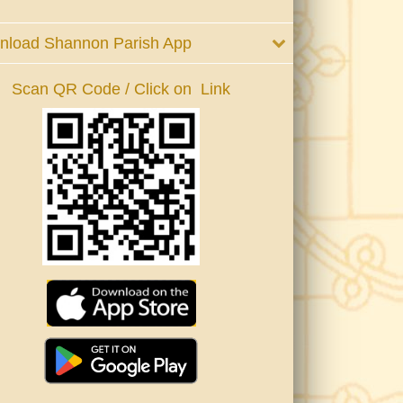
nload Shannon Parish App
Scan QR Code / Click on Link