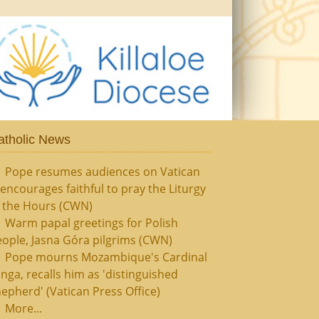
atholic News
Pope resumes audiences on Vatican
, encourages faithful to pray the Liturgy
f the Hours (CWN)
Warm papal greetings for Polish
ople, Jasna Góra pilgrims (CWN)
Pope mourns Mozambique's Cardinal
nga, recalls him as 'distinguished
epherd' (Vatican Press Office)
More...