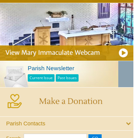
Parish Newsletter
Current Issue
Past Issues
Parish Contacts