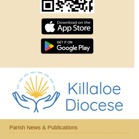
Parish News & Publications