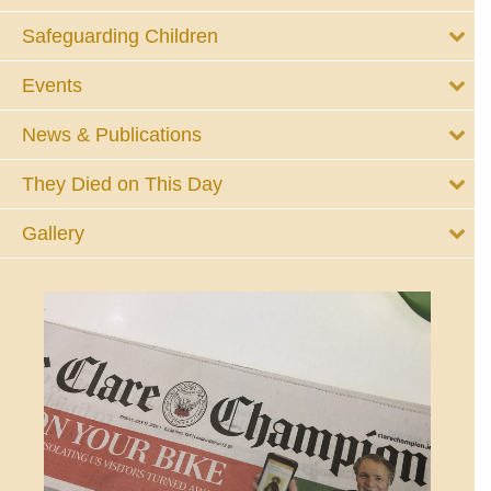
Safeguarding Children
Events
News & Publications
They Died on This Day
Gallery