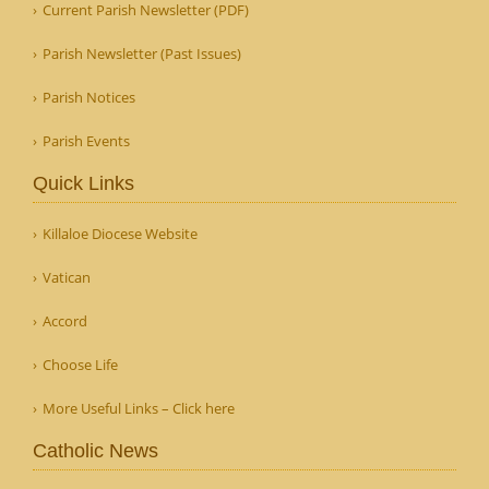
Current Parish Newsletter (PDF)
Parish Newsletter (Past Issues)
Parish Notices
Parish Events
Quick Links
Killaloe Diocese Website
Vatican
Accord
Choose Life
More Useful Links – Click here
Catholic News