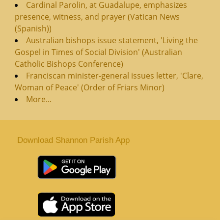
Cardinal Parolin, at Guadalupe, emphasizes
presence, witness, and prayer (Vatican News
(Spanish))
Australian bishops issue statement, 'Living the
Gospel in Times of Social Division' (Australian
Catholic Bishops Conference)
Franciscan minister-general issues letter, 'Clare,
Woman of Peace' (Order of Friars Minor)
More...
Download Shannon Parish App