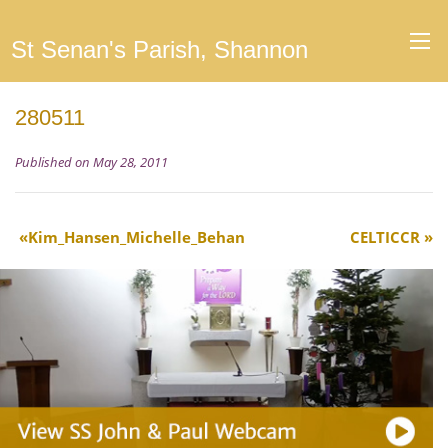
St Senan's Parish, Shannon
280511
Published on May 28, 2011
Kim_Hansen_Michelle_Behan
CELTICCR