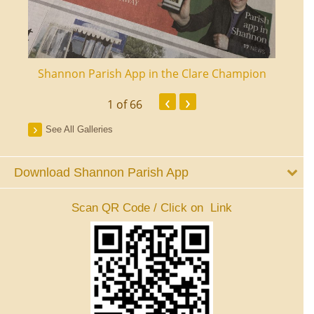
ourt
Shannon Parish App in the Clare Champion
Shan
‹
›
1
of 66
See All Galleries
Download Shannon Parish App
Scan QR Code / Click on Link