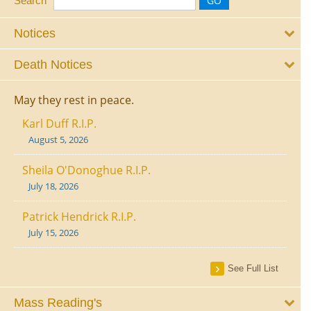
Search
Notices
Death Notices
May they rest in peace.
Karl Duff R.I.P.
August 5, 2026
Sheila O'Donoghue R.I.P.
July 18, 2026
Patrick Hendrick R.I.P.
July 15, 2026
See Full List
Mass Reading's