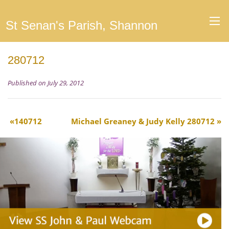
St Senan's Parish, Shannon
280712
Published on July 29, 2012
140712
Michael Greaney & Judy Kelly 280712