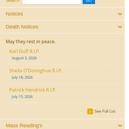
Search
Notices
Death Notices
May they rest in peace.
Karl Duff R.I.P.
August 5, 2026
Sheila O'Donoghue R.I.P.
July 18, 2026
Patrick Hendrick R.I.P.
July 15, 2026
See Full List
Mass Reading's