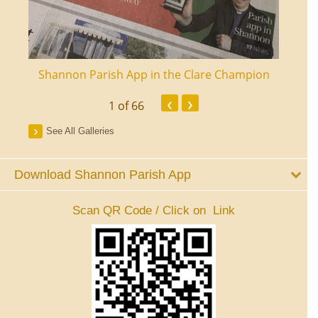
ourt
Shannon Parish App in the Clare Champion
Shan
‹
›
1
of 66
See All Galleries
Download Shannon Parish App
Scan QR Code / Click on Link