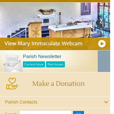
Parish Newsletter
Current Issue
Past Issues
Parish Contacts