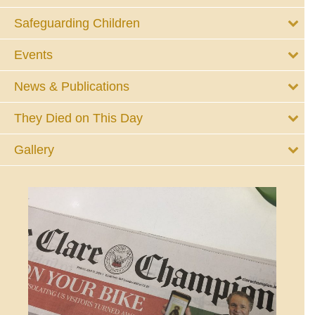
Safeguarding Children
Events
News & Publications
They Died on This Day
Gallery