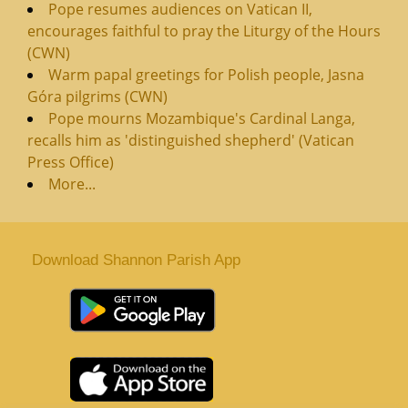
Pope resumes audiences on Vatican II,
encourages faithful to pray the Liturgy of the Hours
(CWN)
Warm papal greetings for Polish people, Jasna
Góra pilgrims (CWN)
Pope mourns Mozambique's Cardinal Langa,
recalls him as 'distinguished shepherd' (Vatican
Press Office)
More...
Download Shannon Parish App