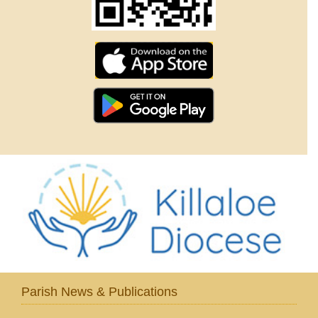
Parish News & Publications