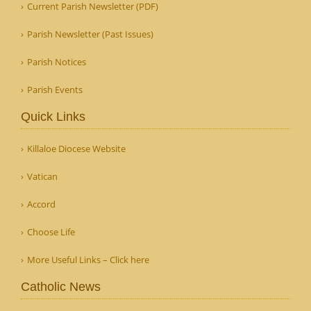
Current Parish Newsletter (PDF)
Parish Newsletter (Past Issues)
Parish Notices
Parish Events
Quick Links
Killaloe Diocese Website
Vatican
Accord
Choose Life
More Useful Links – Click here
Catholic News