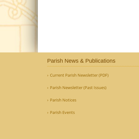
Parish News & Publications
Current Parish Newsletter (PDF)
Parish Newsletter (Past Issues)
Parish Notices
Parish Events