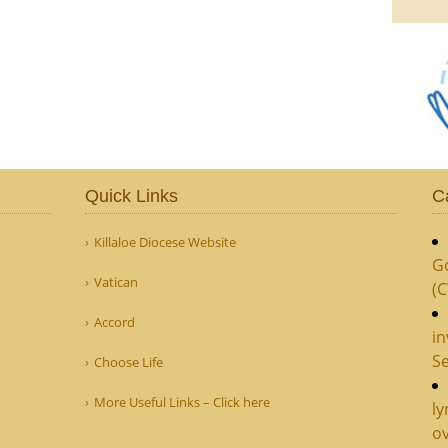
Quick Links
C
Killaloe Diocese Website
G
Vatican
(
Accord
in
Se
Choose Life
More Useful Links – Click here
ly
ov