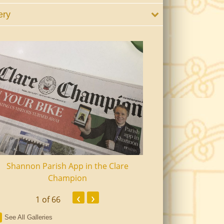
ery
Shannon Parish App in the Clare
Shannon Senior Ci
Champion
Dinn
‹
›
1
of 66
See All Galleries