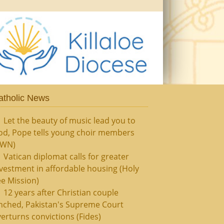
atholic News
Let the beauty of music lead you to
od, Pope tells young choir members
CWN)
Vatican diplomat calls for greater
vestment in affordable housing (Holy
e Mission)
12 years after Christian couple
nched, Pakistan's Supreme Court
erturns convictions (Fides)