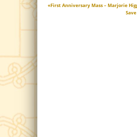
First Anniversary Mass – Marjorie Hig
Save