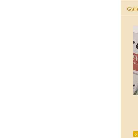
Gall
The Eucharistic Adoration Chapel,
Skycourt Shopping Centre, Shannon