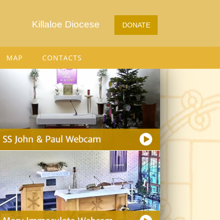
Killaloe Diocese
DONATE
MAP
CONTACTS