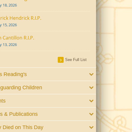
ly 18, 2026
rick Hendrick R.I.P.
ly 15, 2026
 Cantillon R.I.P.
ly 13, 2026
See Full List
 Reading's
guarding Children
nts
 & Publications
 Died on This Day