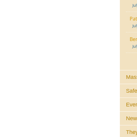
Ju
Pat
Ju
Ben
Ju
Mass
Safe
Eve
News
They