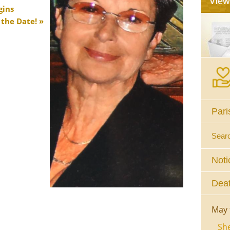
gins
 the Date!
Pari
Sear
Noti
Deat
May 
She