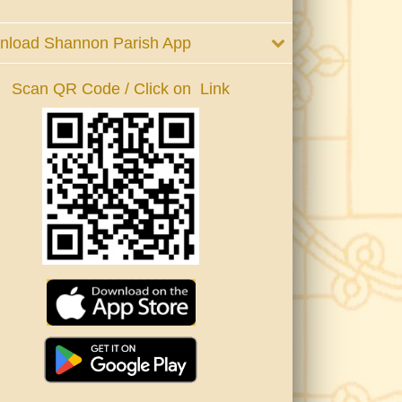
nload Shannon Parish App
Scan QR Code / Click on Link