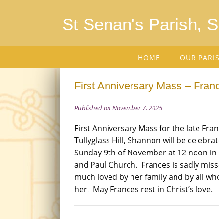
St Senan's Parish, 
HOME
OUR PARI
First Anniversary Mass – Fran
Published on November 7, 2025
First Anniversary Mass for the late Fra
Tullyglass Hill, Shannon will be celebrat
Sunday 9th of November at 12 noon in 
and Paul Church. Frances is sadly mis
much loved by her family and by all w
her. May Frances rest in Christ’s love.