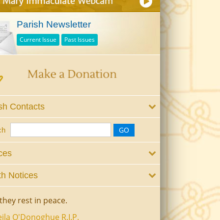
Parish Newsletter
Current Issue
Past Issues
sh Contacts
ch
ces
h Notices
they rest in peace.
ila O'Donoghue R.I.P.