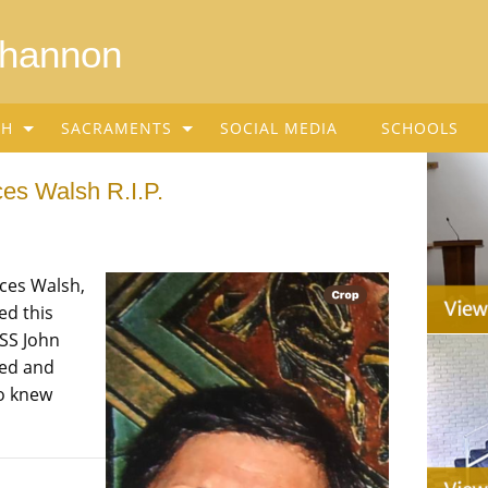
Shannon
SH
SACRAMENTS
SOCIAL MEDIA
SCHOOLS
ces Walsh R.I.P.
nces Walsh,
ed this
SS John
sed and
ho knew