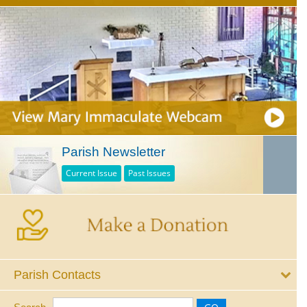
Parish Newsletter
Current Issue
Past Issues
Parish Contacts