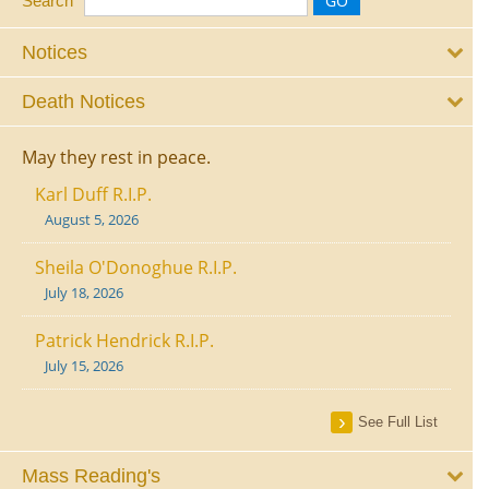
Search
Notices
Death Notices
May they rest in peace.
Karl Duff R.I.P.
August 5, 2026
Sheila O'Donoghue R.I.P.
July 18, 2026
Patrick Hendrick R.I.P.
July 15, 2026
See Full List
Mass Reading's