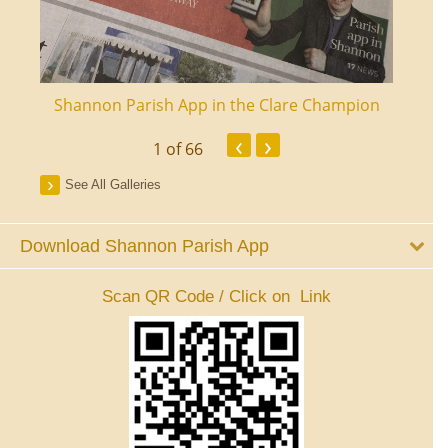
ourt
Shannon Parish App in the Clare Champion
Shan
‹
›
1
of 66
See All Galleries
Download Shannon Parish App
Scan QR Code / Click on Link