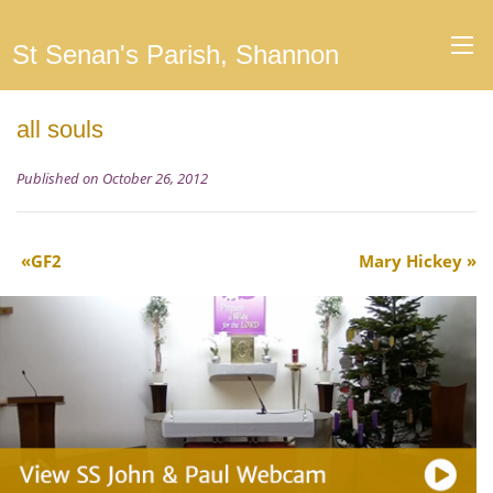
St Senan's Parish, Shannon
all souls
Published on October 26, 2012
GF2
Mary Hickey