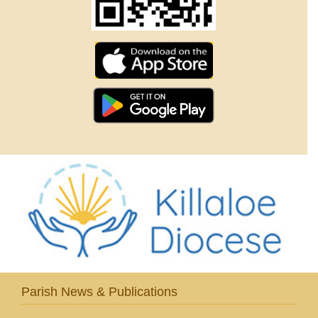
Parish News & Publications