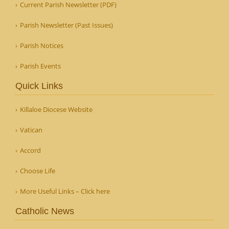
Current Parish Newsletter (PDF)
Parish Newsletter (Past Issues)
Parish Notices
Parish Events
Quick Links
Killaloe Diocese Website
Vatican
Accord
Choose Life
More Useful Links – Click here
Catholic News