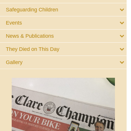
Safeguarding Children
Events
News & Publications
They Died on This Day
Gallery