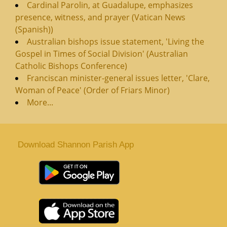
Cardinal Parolin, at Guadalupe, emphasizes
presence, witness, and prayer (Vatican News
(Spanish))
Australian bishops issue statement, 'Living the
Gospel in Times of Social Division' (Australian
Catholic Bishops Conference)
Franciscan minister-general issues letter, 'Clare,
Woman of Peace' (Order of Friars Minor)
More...
Download Shannon Parish App