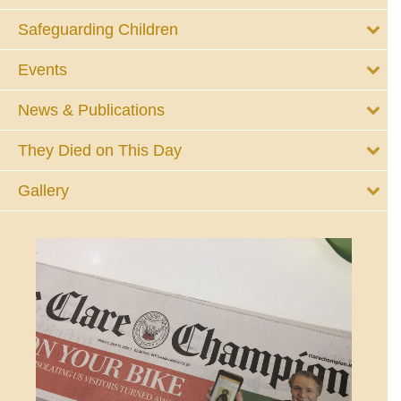
Safeguarding Children
Events
News & Publications
They Died on This Day
Gallery