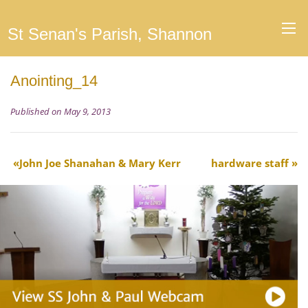
St Senan's Parish, Shannon
Anointing_14
Published on May 9, 2013
John Joe Shanahan & Mary Kerr
hardware staff