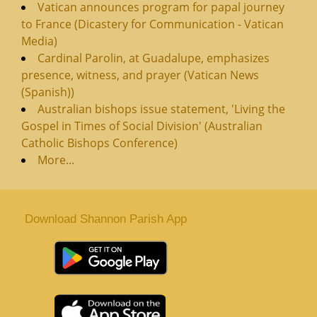
Vatican announces program for papal journey
to France (Dicastery for Communication - Vatican
Media)
Cardinal Parolin, at Guadalupe, emphasizes
presence, witness, and prayer (Vatican News
(Spanish))
Australian bishops issue statement, 'Living the
Gospel in Times of Social Division' (Australian
Catholic Bishops Conference)
More...
Download Shannon Parish App