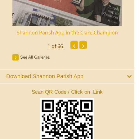
ourt
Shannon Parish App in the Clare Champion
Shan
‹
›
1
of 66
See All Galleries
Download Shannon Parish App
Scan QR Code / Click on Link