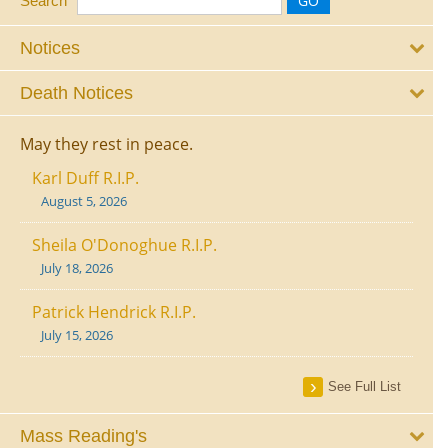
Search
Notices
Death Notices
May they rest in peace.
Karl Duff R.I.P.
August 5, 2026
Sheila O'Donoghue R.I.P.
July 18, 2026
Patrick Hendrick R.I.P.
July 15, 2026
See Full List
Mass Reading's