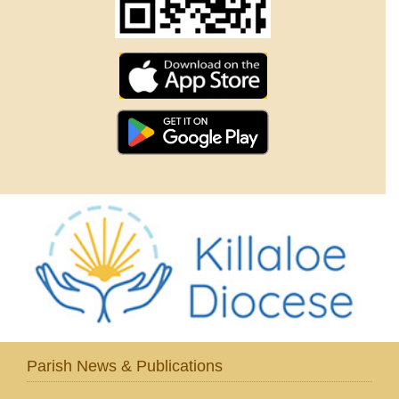
Parish News & Publications