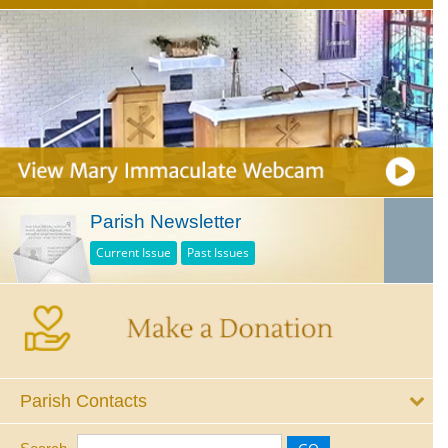
Parish Newsletter
Current Issue
Past Issues
Parish Contacts