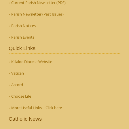
Current Parish Newsletter (PDF)
Parish Newsletter (Past Issues)
Parish Notices
Parish Events
Quick Links
Killaloe Diocese Website
Vatican
Accord
Choose Life
More Useful Links – Click here
Catholic News