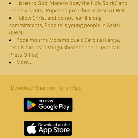
Listen to God, 'dare to obey the Holy Spirit,' and
'be new saints,' Pope Leo preaches in Assisi (CWN)
Follow Christ and do not fear lifelong
commitments, Pope tells young people in Assisi
(CWN)
Pope mourns Mozambique's Cardinal Langa,
recalls him as 'distinguished shepherd' (Vatican
Press Office)
More...
Download Shannon Parish App