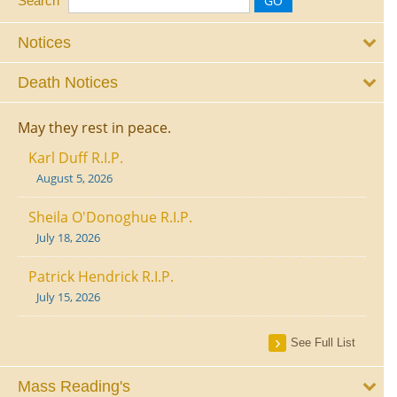
Search
Notices
Death Notices
May they rest in peace.
Karl Duff R.I.P.
August 5, 2026
Sheila O'Donoghue R.I.P.
July 18, 2026
Patrick Hendrick R.I.P.
July 15, 2026
See Full List
Mass Reading's