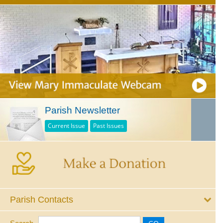
Parish Newsletter
Current Issue
Past Issues
Parish Contacts