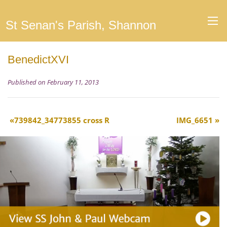
St Senan's Parish, Shannon
BenedictXVI
Published on February 11, 2013
739842_34773855 cross R
IMG_6651