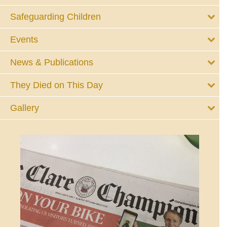
Safeguarding Children
Events
News & Publications
They Died on This Day
Gallery