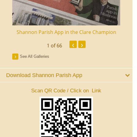
ourt
Shannon Parish App in the Clare Champion
Shan
‹
›
1
of 66
See All Galleries
Download Shannon Parish App
Scan QR Code / Click on Link