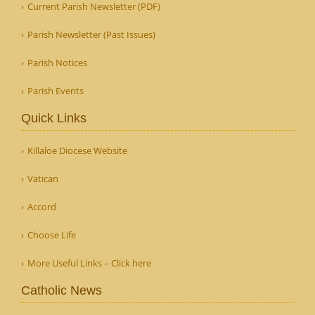
Current Parish Newsletter (PDF)
Parish Newsletter (Past Issues)
Parish Notices
Parish Events
Quick Links
Killaloe Diocese Website
Vatican
Accord
Choose Life
More Useful Links – Click here
Catholic News