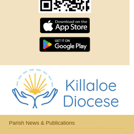
Parish News & Publications