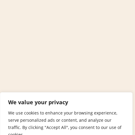
We value your privacy
We use cookies to enhance your browsing experience,
serve personalized ads or content, and analyze our
traffic. By clicking "Accept All", you consent to our use of
cookies.