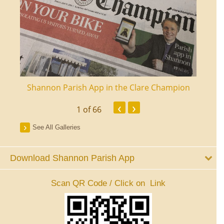
ourt
Shannon Parish App in the Clare Champion
Shan
‹
›
1
of 66
See All Galleries
Download Shannon Parish App
Scan QR Code / Click on Link