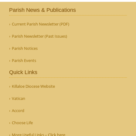
Parish News & Publications
Current Parish Newsletter (PDF)
Parish Newsletter (Past Issues)
Parish Notices
Parish Events
Quick Links
Killaloe Diocese Website
Vatican
Accord
Choose Life
More Useful Links – Click here