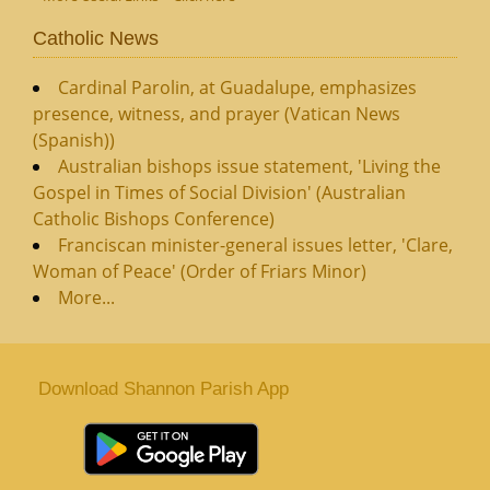
Catholic News
Cardinal Parolin, at Guadalupe, emphasizes
presence, witness, and prayer (Vatican News
(Spanish))
Australian bishops issue statement, 'Living the
Gospel in Times of Social Division' (Australian
Catholic Bishops Conference)
Franciscan minister-general issues letter, 'Clare,
Woman of Peace' (Order of Friars Minor)
More...
Download Shannon Parish App