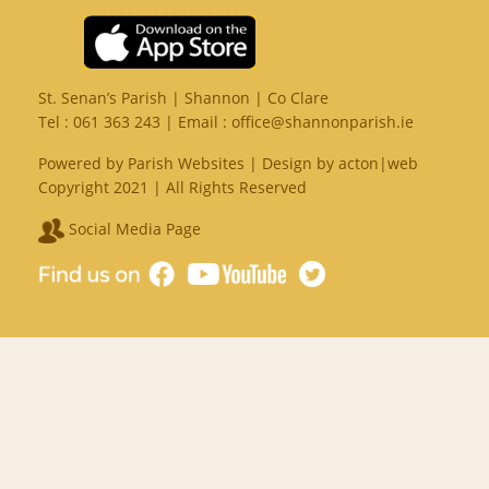
St. Senan’s Parish | Shannon | Co Clare
Tel :
061 363 243
| Email :
office@shannonparish.ie
Powered by
Parish Websites
| Design by
acton|web
Copyright 2021 | All Rights Reserved
Social Media Page