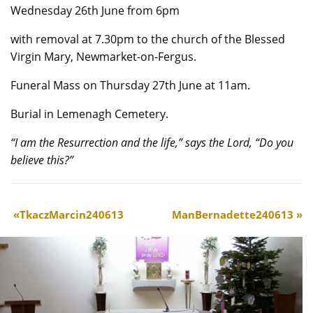
Wednesday 26th June from 6pm
with removal at 7.30pm to the church of the Blessed
Virgin Mary, Newmarket-on-Fergus.
Funeral Mass on Thursday 27th June at 11am.
Burial in Lemenagh Cemetery.
“I am the Resurrection and the life,” says the Lord, “Do you
believe this?”
TkaczMarcin240613
ManBernadette240613