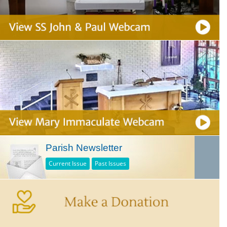
Parish Newsletter
Current Issue
Past Issues