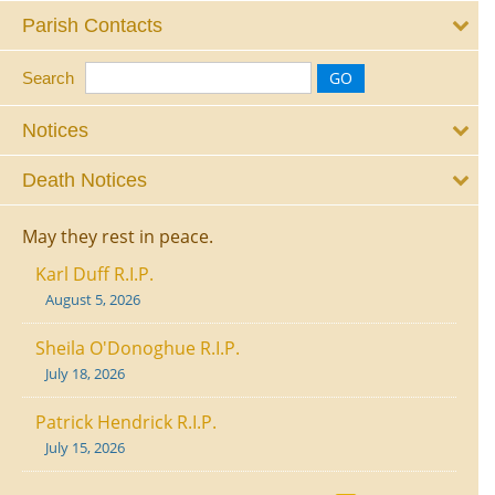
Parish Contacts
Search
Notices
Death Notices
May they rest in peace.
Karl Duff R.I.P.
August 5, 2026
Sheila O'Donoghue R.I.P.
July 18, 2026
Patrick Hendrick R.I.P.
July 15, 2026