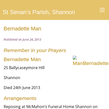
St Senan's Parish, Shannon
Bernadette Man
Published on June 24, 2013
Remember in your Prayers
Bernadette Man
25 Ballycaseymore Hill
Shannon
Died 24th June 2013
Arrangements
Reposing at McMahon’s Funeral Home Shannon on