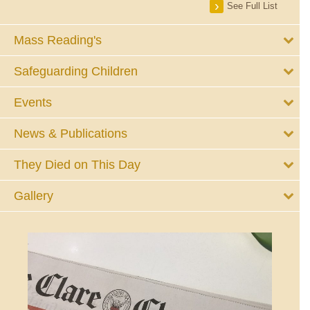
See Full List
Mass Reading's
Safeguarding Children
Events
News & Publications
They Died on This Day
Gallery