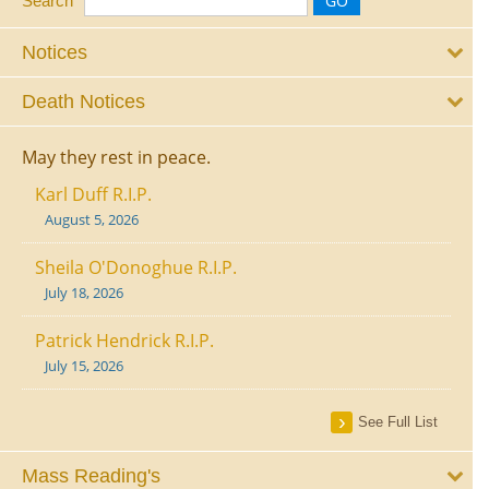
Search
Notices
Death Notices
May they rest in peace.
Karl Duff R.I.P.
August 5, 2026
Sheila O'Donoghue R.I.P.
July 18, 2026
Patrick Hendrick R.I.P.
July 15, 2026
See Full List
Mass Reading's