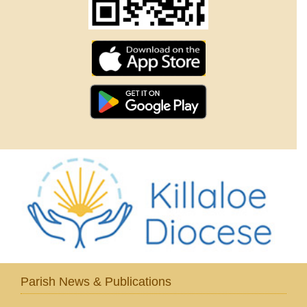
Parish News & Publications