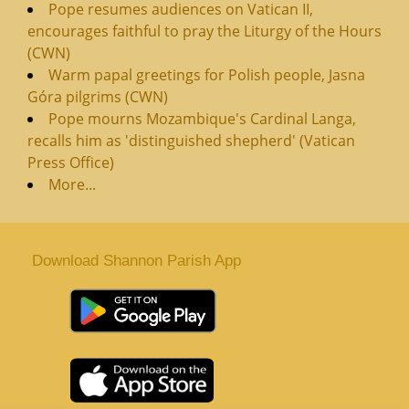
Pope resumes audiences on Vatican II,
encourages faithful to pray the Liturgy of the Hours
(CWN)
Warm papal greetings for Polish people, Jasna
Góra pilgrims (CWN)
Pope mourns Mozambique's Cardinal Langa,
recalls him as 'distinguished shepherd' (Vatican
Press Office)
More...
Download Shannon Parish App