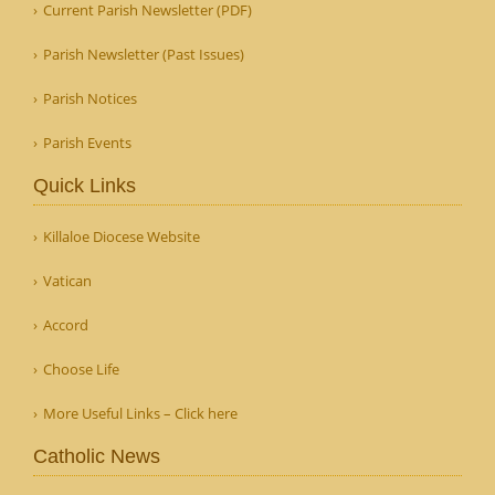
Current Parish Newsletter (PDF)
Parish Newsletter (Past Issues)
Parish Notices
Parish Events
Quick Links
Killaloe Diocese Website
Vatican
Accord
Choose Life
More Useful Links – Click here
Catholic News