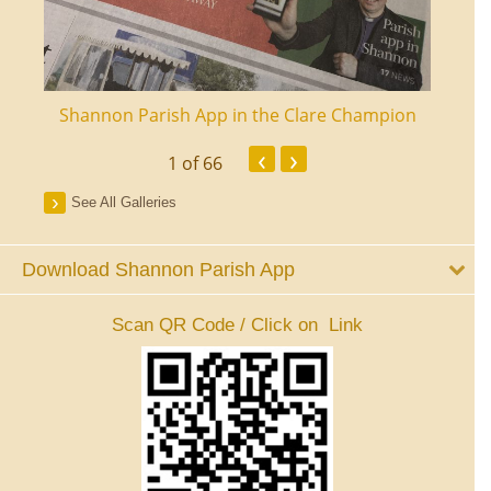
ourt
Shannon Parish App in the Clare Champion
Shan
‹
›
1
of 66
See All Galleries
Download Shannon Parish App
Scan QR Code / Click on Link