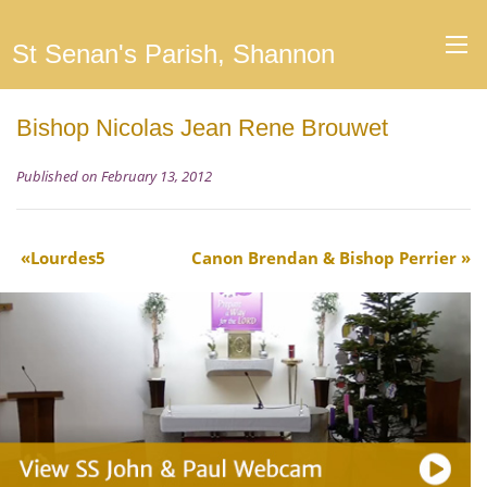
St Senan's Parish, Shannon
Bishop Nicolas Jean Rene Brouwet
Published on February 13, 2012
Lourdes5
Canon Brendan & Bishop Perrier