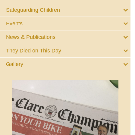
Safeguarding Children
Events
News & Publications
They Died on This Day
Gallery