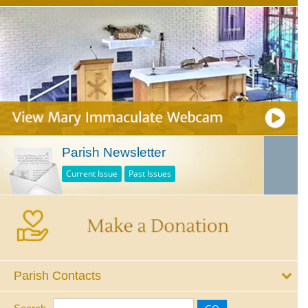
Parish Newsletter
Current Issue
Past Issues
Parish Contacts