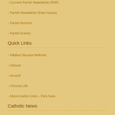
Current Parish Newsletter (PDF)
Parish Newsletter (Past Issues)
Parish Notices
Parish Events
Quick Links
Killaloe Diocese Website
Vatican
Accord
Choose Life
More Useful Links – Click here
Catholic News