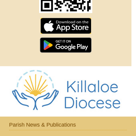
Parish News & Publications