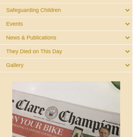
Safeguarding Children
Events
News & Publications
They Died on This Day
Gallery