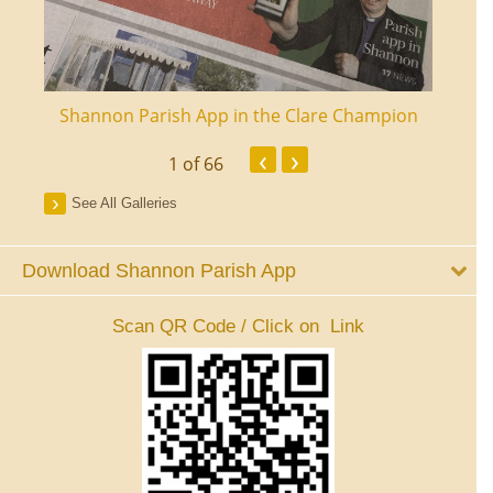
ourt
Shannon Parish App in the Clare Champion
Shan
‹
›
1
of 66
See All Galleries
Download Shannon Parish App
Scan QR Code / Click on Link