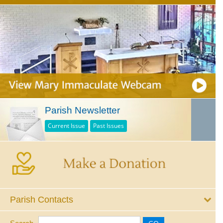
Parish Newsletter
Current Issue
Past Issues
Parish Contacts