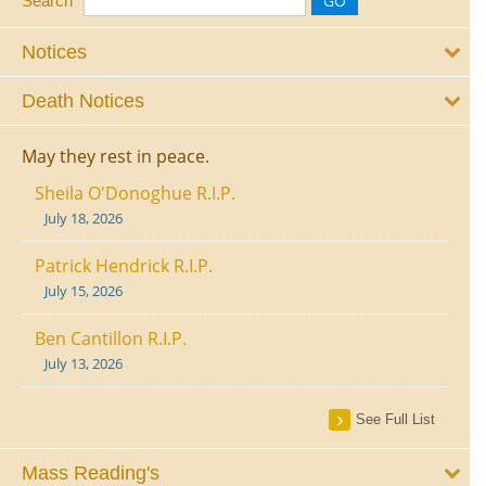
Search
Notices
Death Notices
May they rest in peace.
Sheila O'Donoghue R.I.P.
July 18, 2026
Patrick Hendrick R.I.P.
July 15, 2026
Ben Cantillon R.I.P.
July 13, 2026
See Full List
Mass Reading's