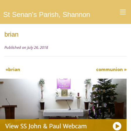
St Senan's Parish, Shannon
brian
Published on July 26, 2018
brian
communion