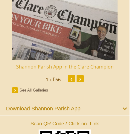
ourt
Shannon Parish App in the Clare Champion
Shan
‹
›
1
of 66
See All Galleries
Download Shannon Parish App
Scan QR Code / Click on Link