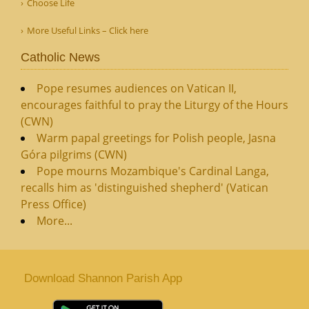
Choose Life
More Useful Links – Click here
Catholic News
Pope resumes audiences on Vatican II,
encourages faithful to pray the Liturgy of the Hours
(CWN)
Warm papal greetings for Polish people, Jasna
Góra pilgrims (CWN)
Pope mourns Mozambique's Cardinal Langa,
recalls him as 'distinguished shepherd' (Vatican
Press Office)
More...
Download Shannon Parish App