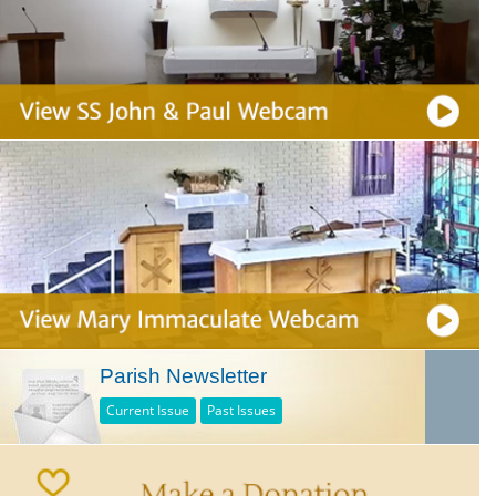
Parish Newsletter
Current Issue
Past Issues