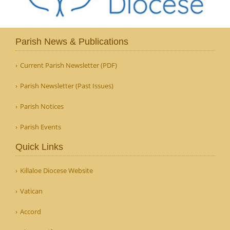
Parish News & Publications
Current Parish Newsletter (PDF)
Parish Newsletter (Past Issues)
Parish Notices
Parish Events
Quick Links
Killaloe Diocese Website
Vatican
Accord