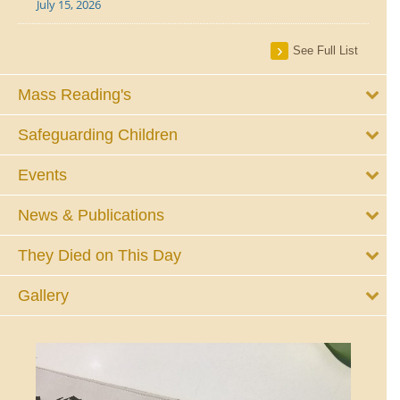
July 15, 2026
See Full List
Mass Reading's
Safeguarding Children
Events
News & Publications
They Died on This Day
Gallery