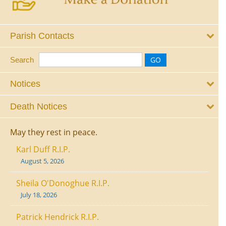
Parish Contacts
Search
Notices
Death Notices
May they rest in peace.
Karl Duff R.I.P.
August 5, 2026
Sheila O'Donoghue R.I.P.
July 18, 2026
Patrick Hendrick R.I.P.