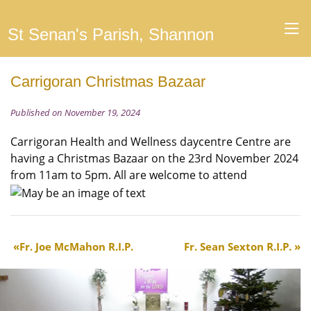
St Senan's Parish, Shannon
Carrigoran Christmas Bazaar
Published on November 19, 2024
Carrigoran Health and Wellness daycentre Centre are
having a Christmas Bazaar on the 23rd November 2024
from 11am to 5pm. All are welcome to attend
Fr. Joe McMahon R.I.P.
Fr. Sean Sexton R.I.P.