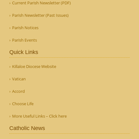
Current Parish Newsletter (PDF)
Parish Newsletter (Past Issues)
Parish Notices
Parish Events
Quick Links
Killaloe Diocese Website
Vatican
Accord
Choose Life
More Useful Links – Click here
Catholic News