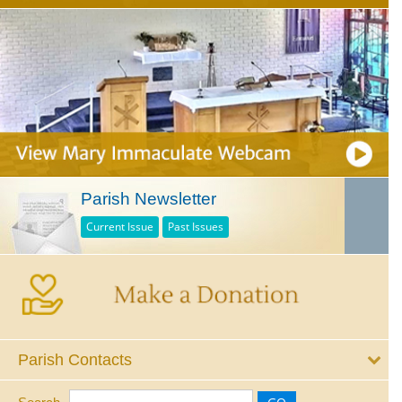
Parish Newsletter
Current Issue
Past Issues
Parish Contacts