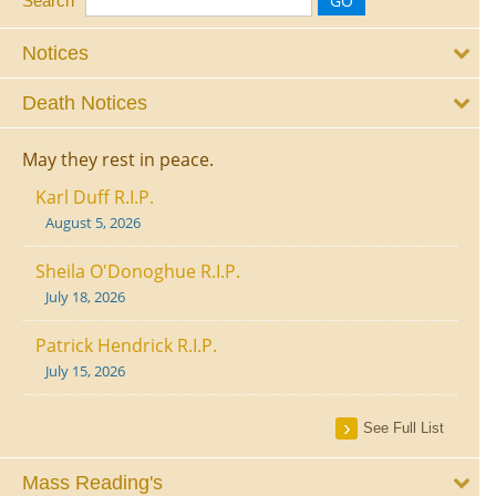
Search
Notices
Death Notices
May they rest in peace.
Karl Duff R.I.P.
August 5, 2026
Sheila O'Donoghue R.I.P.
July 18, 2026
Patrick Hendrick R.I.P.
July 15, 2026
See Full List
Mass Reading's