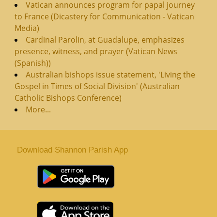
Vatican announces program for papal journey
to France (Dicastery for Communication - Vatican
Media)
Cardinal Parolin, at Guadalupe, emphasizes
presence, witness, and prayer (Vatican News
(Spanish))
Australian bishops issue statement, 'Living the
Gospel in Times of Social Division' (Australian
Catholic Bishops Conference)
More...
Download Shannon Parish App