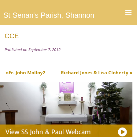
St Senan's Parish, Shannon
CCE
Published on September 7, 2012
Fr. John Molloy2
Richard Jones & Lisa Cloherty