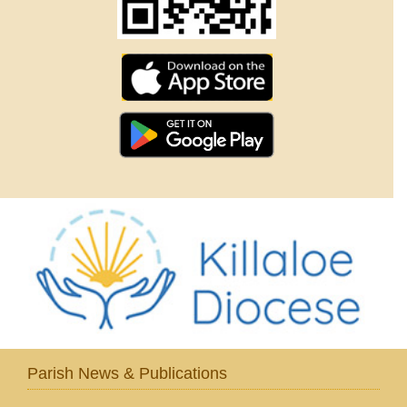
Parish News & Publications