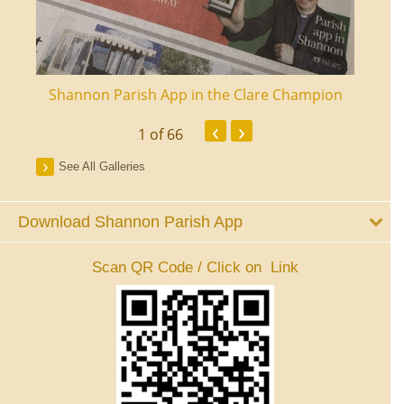
ourt
Shannon Parish App in the Clare Champion
Shan
‹
›
1
of 66
See All Galleries
Download Shannon Parish App
Scan QR Code / Click on Link