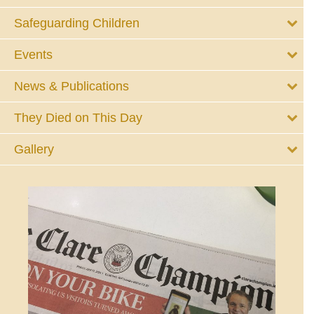
Safeguarding Children
Events
News & Publications
They Died on This Day
Gallery