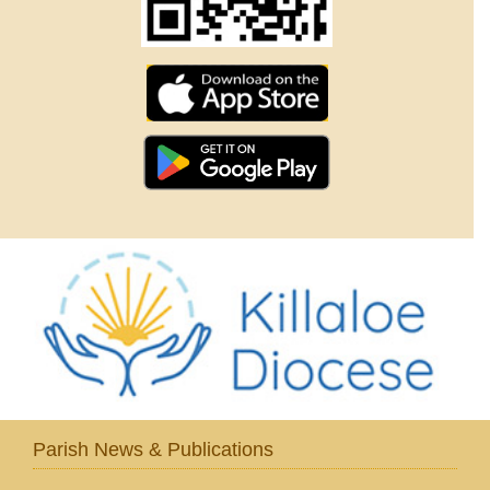
Parish News & Publications