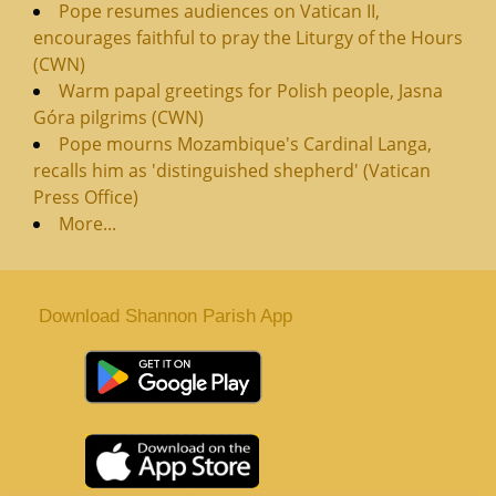
Pope resumes audiences on Vatican II,
encourages faithful to pray the Liturgy of the Hours
(CWN)
Warm papal greetings for Polish people, Jasna
Góra pilgrims (CWN)
Pope mourns Mozambique's Cardinal Langa,
recalls him as 'distinguished shepherd' (Vatican
Press Office)
More...
Download Shannon Parish App