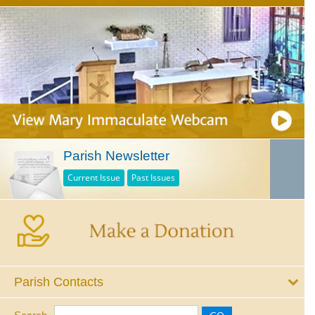
Parish Newsletter
Current Issue
Past Issues
Parish Contacts