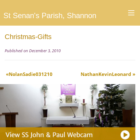
St Senan's Parish, Shannon
Christmas-Gifts
Published on December 3, 2010
NolanSadie031210
NathanKevinLeonard