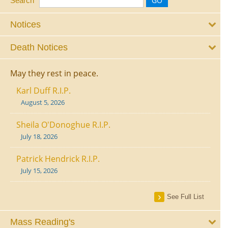
Search
Notices
Death Notices
May they rest in peace.
Karl Duff R.I.P.
August 5, 2026
Sheila O'Donoghue R.I.P.
July 18, 2026
Patrick Hendrick R.I.P.
July 15, 2026
See Full List
Mass Reading's