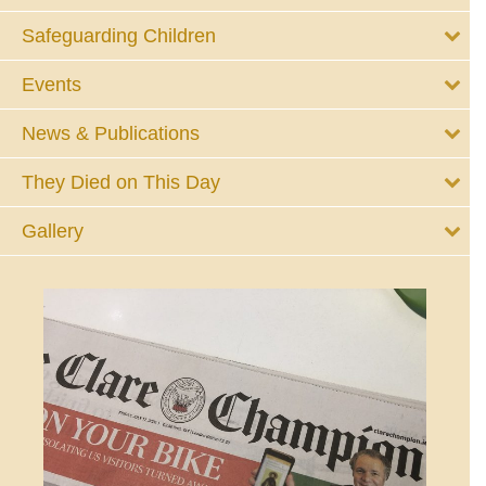
Safeguarding Children
Events
News & Publications
They Died on This Day
Gallery