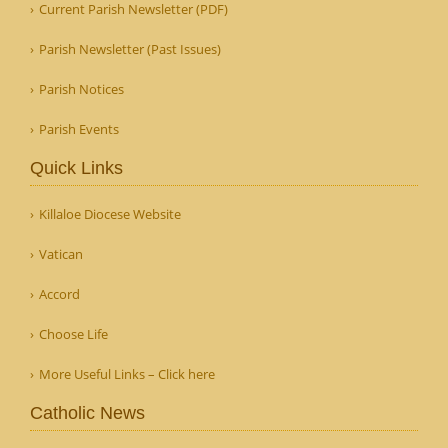
Current Parish Newsletter (PDF)
Parish Newsletter (Past Issues)
Parish Notices
Parish Events
Quick Links
Killaloe Diocese Website
Vatican
Accord
Choose Life
More Useful Links – Click here
Catholic News