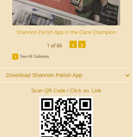
ourt
Shannon Parish App in the Clare Champion
Shan
‹
›
1
of 66
See All Galleries
Download Shannon Parish App
Scan QR Code / Click on Link