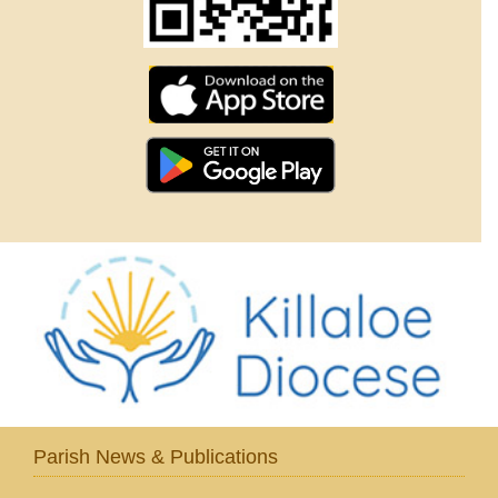
Parish News & Publications