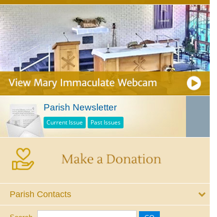
Parish Newsletter
Current Issue
Past Issues
Parish Contacts