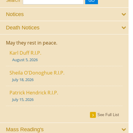
Search
Notices
Death Notices
May they rest in peace.
Karl Duff R.I.P.
August 5, 2026
Sheila O'Donoghue R.I.P.
July 18, 2026
Patrick Hendrick R.I.P.
July 15, 2026
See Full List
Mass Reading's