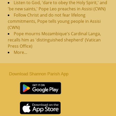
Listen to God, 'dare to obey the Holy Spirit,' and
'be new saints,' Pope Leo preaches in Assisi (CWN)
Follow Christ and do not fear lifelong
commitments, Pope tells young people in Assisi
(CWN)
Pope mourns Mozambique's Cardinal Langa,
recalls him as 'distinguished shepherd' (Vatican
Press Office)
More...
Download Shannon Parish App