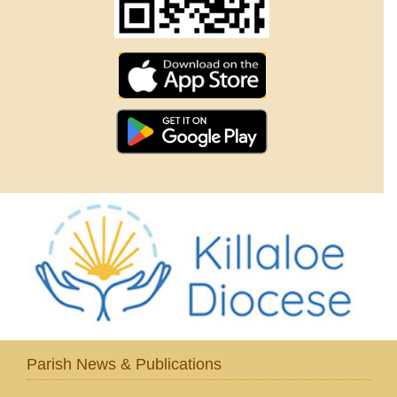
Parish News & Publications