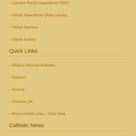
Current Parish Newsletter (PDF)
Parish Newsletter (Past Issues)
Parish Notices
Parish Events
Quick Links
Killaloe Diocese Website
Vatican
Accord
Choose Life
More Useful Links – Click here
Catholic News