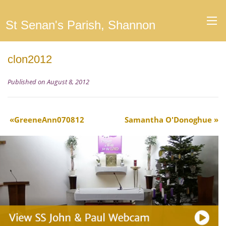
St Senan's Parish, Shannon
clon2012
Published on August 8, 2012
GreeneAnn070812
Samantha O'Donoghue