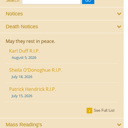
Search
Notices
Death Notices
May they rest in peace.
Karl Duff R.I.P.
August 5, 2026
Sheila O'Donoghue R.I.P.
July 18, 2026
Patrick Hendrick R.I.P.
July 15, 2026
See Full List
Mass Reading's