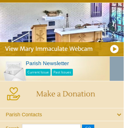
Parish Newsletter
Current Issue
Past Issues
Parish Contacts