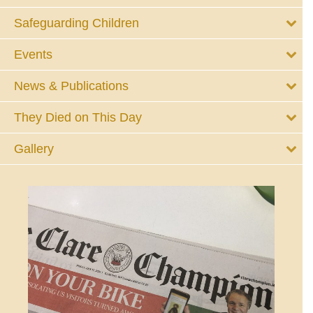
Safeguarding Children
Events
News & Publications
They Died on This Day
Gallery