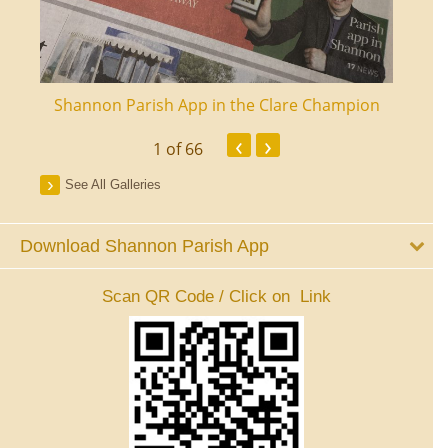
ourt
Shannon Parish App in the Clare Champion
Shan
‹
›
1
of 66
See All Galleries
Download Shannon Parish App
Scan QR Code / Click on Link