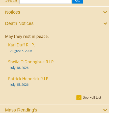
Search
Notices
Death Notices
May they rest in peace.
Karl Duff R.I.P.
August 5, 2026
Sheila O'Donoghue R.I.P.
July 18, 2026
Patrick Hendrick R.I.P.
July 15, 2026
See Full List
Mass Reading's