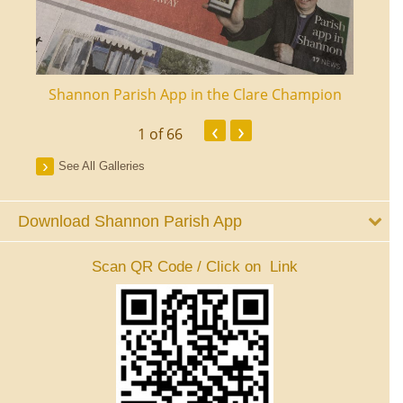
ourt
Shannon Parish App in the Clare Champion
Shan
‹
›
1
of 66
See All Galleries
Download Shannon Parish App
Scan QR Code / Click on Link