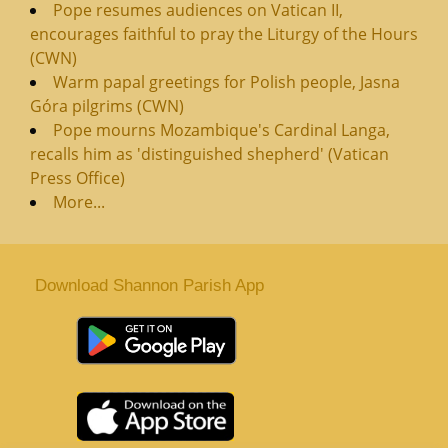
Pope resumes audiences on Vatican II,
encourages faithful to pray the Liturgy of the Hours
(CWN)
Warm papal greetings for Polish people, Jasna
Góra pilgrims (CWN)
Pope mourns Mozambique's Cardinal Langa,
recalls him as 'distinguished shepherd' (Vatican
Press Office)
More...
Download Shannon Parish App