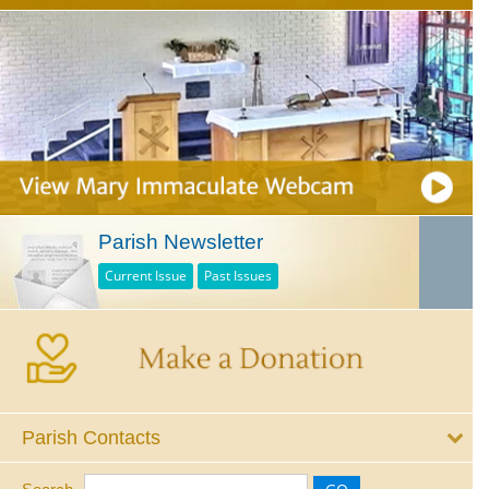
Parish Newsletter
Current Issue
Past Issues
Parish Contacts