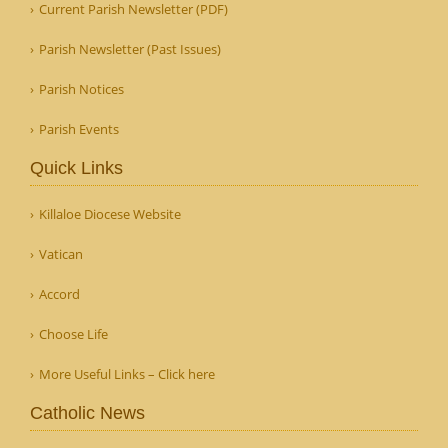
Current Parish Newsletter (PDF)
Parish Newsletter (Past Issues)
Parish Notices
Parish Events
Quick Links
Killaloe Diocese Website
Vatican
Accord
Choose Life
More Useful Links – Click here
Catholic News