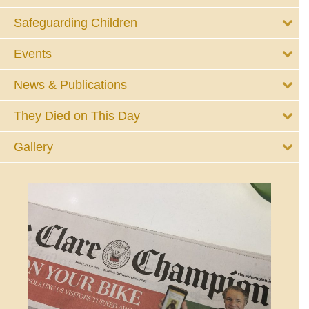
Safeguarding Children
Events
News & Publications
They Died on This Day
Gallery