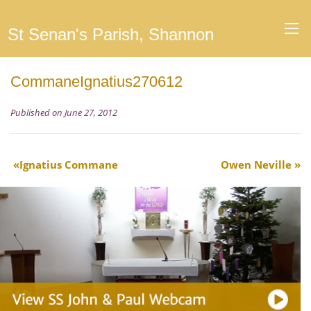
St Senan's Parish, Shannon
CommaneIgnatius270612
Published on June 27, 2012
Ignatius Commane
Owen Neville