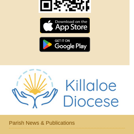
Parish News & Publications