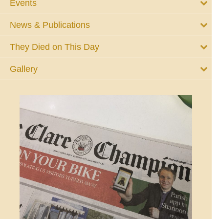
Events
News & Publications
They Died on This Day
Gallery