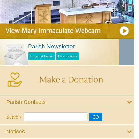
Parish Newsletter
Current Issue
Past Issues
Parish Contacts
Search
Notices