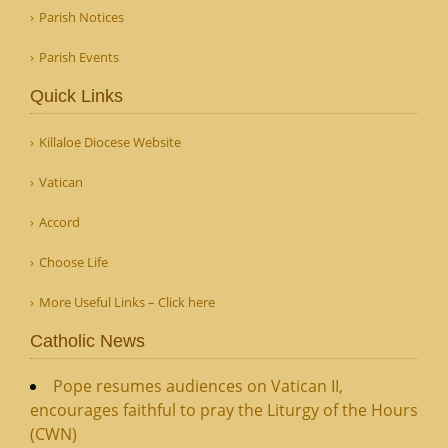
Parish Notices
Parish Events
Quick Links
Killaloe Diocese Website
Vatican
Accord
Choose Life
More Useful Links – Click here
Catholic News
Pope resumes audiences on Vatican II,
encourages faithful to pray the Liturgy of the Hours
(CWN)