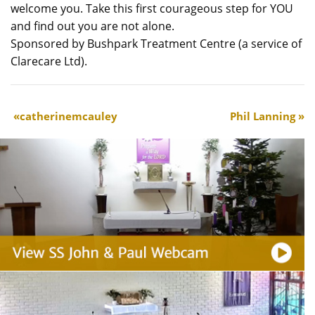
welcome you. Take this first courageous step for YOU
and find out you are not alone.
Sponsored by Bushpark Treatment Centre (a service of
Clarecare Ltd).
catherinemcauley
Phil Lanning