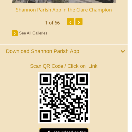
ourt
Shannon Parish App in the Clare Champion
Shan
‹
›
1
of 66
See All Galleries
Download Shannon Parish App
Scan QR Code / Click on Link