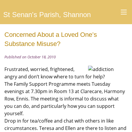
St Senan's Parish, Shannon
Concerned About a Loved One’s
Substance Misuse?
Published on October 18, 2010
Frustrated, worried, frightened,
angry and don’t know where to turn for help?
The Family Support Programme meets Tuesday
evenings at 7.30pm in Room 13 at Clarecare, Harmony
Row, Ennis. The meeting is informal to discuss what
you can do, and particularly how you can support
yourself.
Drop in for tea/coffee and chat with others in like
circumstances. Teresa and Ellen are there to listen and