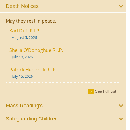
Death Notices
May they rest in peace.
Karl Duff R.I.P.
August 5, 2026
Sheila O'Donoghue R.I.P.
July 18, 2026
Patrick Hendrick R.I.P.
July 15, 2026
See Full List
Mass Reading's
Safeguarding Children