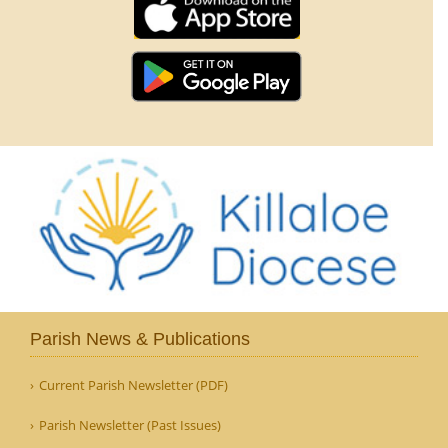
Parish News & Publications
Current Parish Newsletter (PDF)
Parish Newsletter (Past Issues)