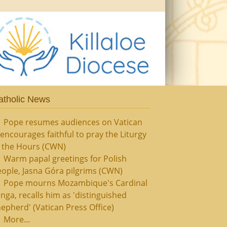
atholic News
Pope resumes audiences on Vatican
, encourages faithful to pray the Liturgy
f the Hours (CWN)
Warm papal greetings for Polish
ople, Jasna Góra pilgrims (CWN)
Pope mourns Mozambique's Cardinal
nga, recalls him as 'distinguished
epherd' (Vatican Press Office)
More...