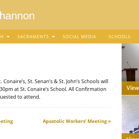
Shannon
SH
SACRAMENTS
SOCIAL MEDIA
SCHOOLS
 Conaire’s, St. Senan’s & St. John’s Schools will
30pm at St. Conaire’s School. All Confirmation
uested to attend.
eting
Apostolic Workers’ Meeting