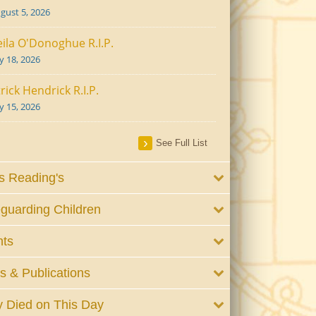
gust 5, 2026
ila O'Donoghue R.I.P.
ly 18, 2026
rick Hendrick R.I.P.
ly 15, 2026
See Full List
 Reading's
guarding Children
nts
 & Publications
 Died on This Day