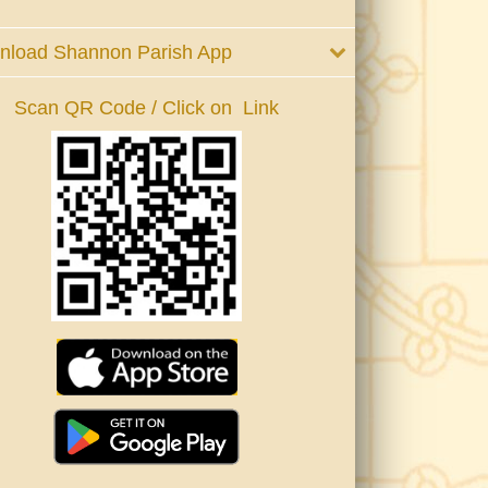
nload Shannon Parish App
Scan QR Code / Click on Link