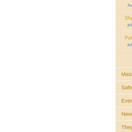
Au
She
Ju
Pat
Ju
Mass
Safe
Eve
News
They