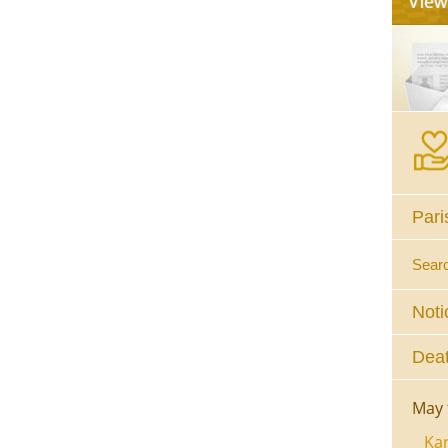
Pari
Sear
Noti
Deat
May 
Kar