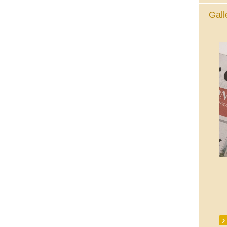
Gall
The Eucharistic Adoration Chapel,
Skycourt Shopping Centre, Shannon