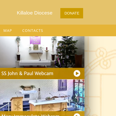
Killaloe Diocese
DONATE
MAP
CONTACTS