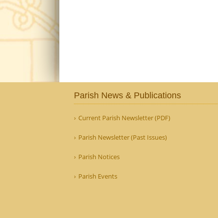
Parish News & Publications
Current Parish Newsletter (PDF)
Parish Newsletter (Past Issues)
Parish Notices
Parish Events