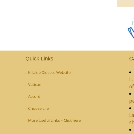
Quick Links
C
Killaloe Diocese Website
II
Vatican
o
Accord
pe
Choose Life
La
More Useful Links – Click here
sh