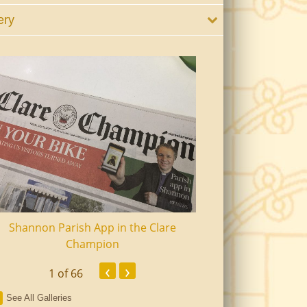
ery
Shannon Parish App in the Clare
Shannon Senior Ci
Champion
Dinn
‹
›
1
of 66
See All Galleries