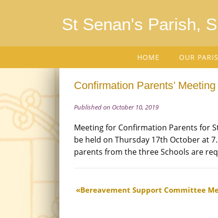
St Senan's Parish, 
HOME
OUR PARI
Confirmation Parents’ Meeting
Published on October 10, 2019
Meeting for Confirmation Parents for St.
be held on Thursday 17th October at 7.
parents from the three Schools are req
Bereavement Support Committee Me