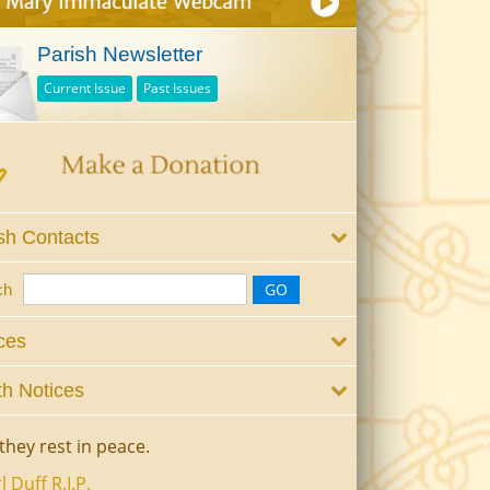
Parish Newsletter
Current Issue
Past Issues
sh Contacts
ch
ces
h Notices
they rest in peace.
l Duff R.I.P.