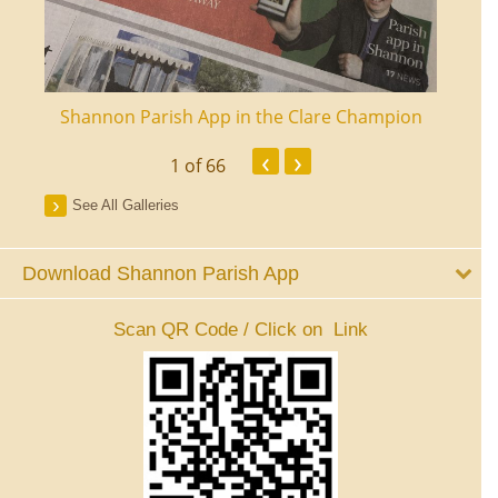
ourt
Shannon Parish App in the Clare Champion
Shan
‹
›
1
of 66
See All Galleries
Download Shannon Parish App
Scan QR Code / Click on Link