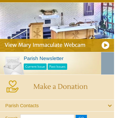
Parish Newsletter
Current Issue
Past Issues
Parish Contacts