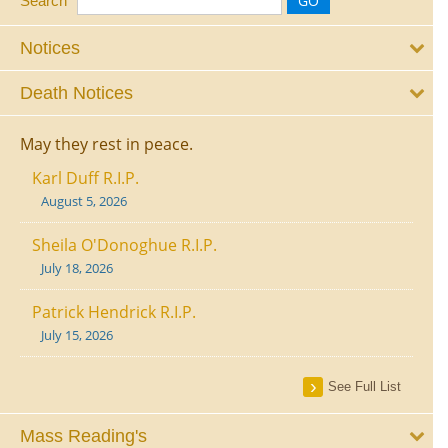
Search
Notices
Death Notices
May they rest in peace.
Karl Duff R.I.P.
August 5, 2026
Sheila O'Donoghue R.I.P.
July 18, 2026
Patrick Hendrick R.I.P.
July 15, 2026
See Full List
Mass Reading's