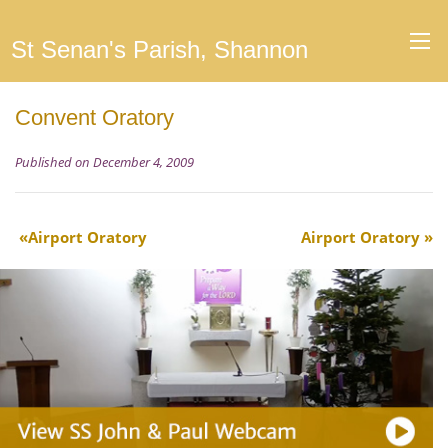
St Senan's Parish, Shannon
Convent Oratory
Published on December 4, 2009
Airport Oratory
Airport Oratory