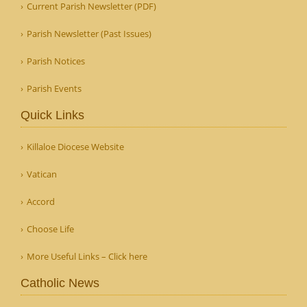
Current Parish Newsletter (PDF)
Parish Newsletter (Past Issues)
Parish Notices
Parish Events
Quick Links
Killaloe Diocese Website
Vatican
Accord
Choose Life
More Useful Links – Click here
Catholic News