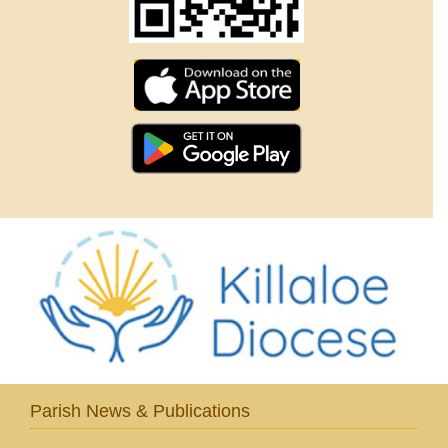
Parish News & Publications