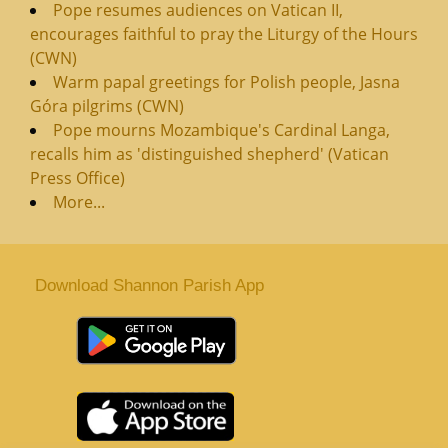
Pope resumes audiences on Vatican II,
encourages faithful to pray the Liturgy of the Hours
(CWN)
Warm papal greetings for Polish people, Jasna
Góra pilgrims (CWN)
Pope mourns Mozambique's Cardinal Langa,
recalls him as 'distinguished shepherd' (Vatican
Press Office)
More...
Download Shannon Parish App