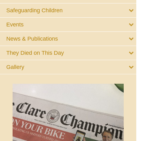
Safeguarding Children
Events
News & Publications
They Died on This Day
Gallery