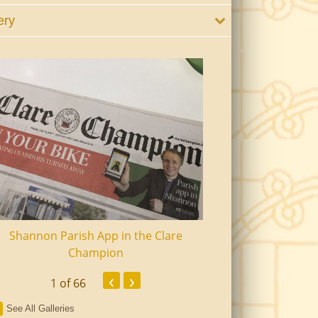
ery
Shannon Parish App in the Clare
Shannon Senior Ci
Champion
Dinn
‹
›
1
of 66
See All Galleries