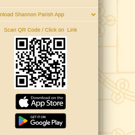
nload Shannon Parish App
Scan QR Code / Click on Link