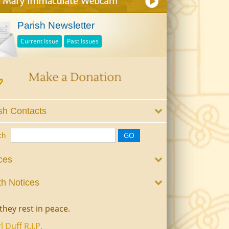
Parish Newsletter
Current Issue
Past Issues
sh Contacts
ch
ces
h Notices
they rest in peace.
l Duff R.I.P.