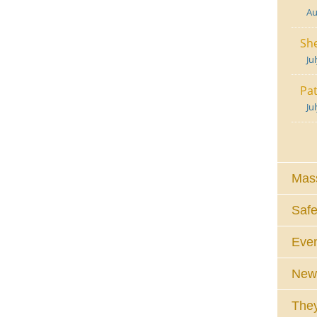
Au
She
Ju
Pat
Ju
Mass
Safe
Eve
News
They