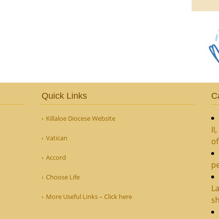
Quick Links
C
Killaloe Diocese Website
II
Vatican
o
Accord
pe
Choose Life
La
More Useful Links – Click here
sh