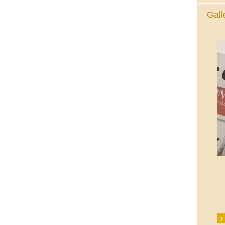
Gall
The Eucharistic Adoration Chapel,
Skycourt Shopping Centre, Shannon