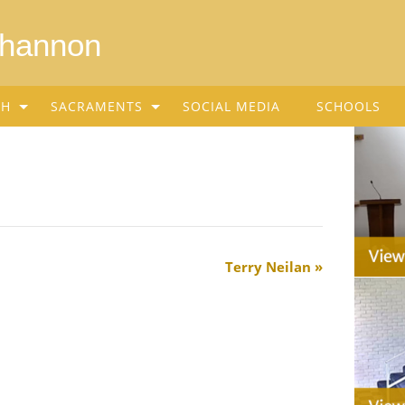
Shannon
SH
SACRAMENTS
SOCIAL MEDIA
SCHOOLS
Terry Neilan