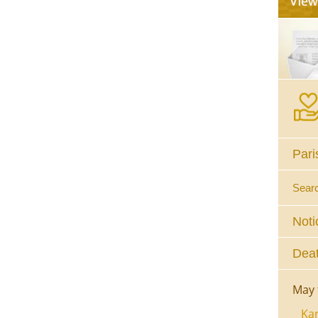
Pari
Sear
Noti
Deat
May 
Kar