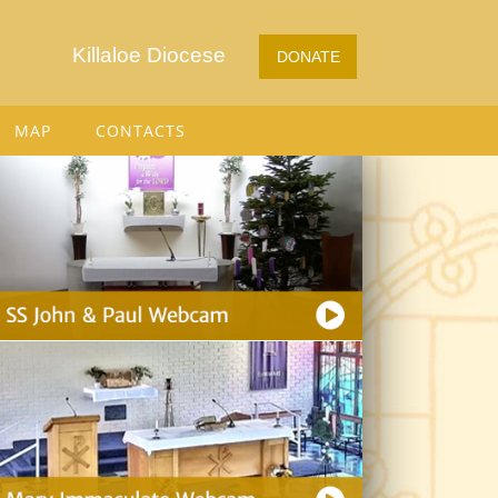
Killaloe Diocese
DONATE
MAP
CONTACTS