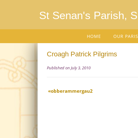
St Senan's Parish, 
HOME
OUR PARI
Croagh Patrick Pilgrims
Published on July 3, 2010
obberammergau2