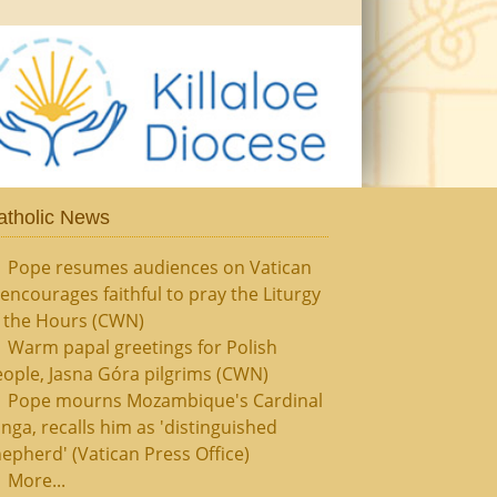
atholic News
Pope resumes audiences on Vatican
, encourages faithful to pray the Liturgy
f the Hours (CWN)
Warm papal greetings for Polish
ople, Jasna Góra pilgrims (CWN)
Pope mourns Mozambique's Cardinal
nga, recalls him as 'distinguished
epherd' (Vatican Press Office)
More...