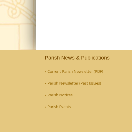
Parish News & Publications
Current Parish Newsletter (PDF)
Parish Newsletter (Past Issues)
Parish Notices
Parish Events