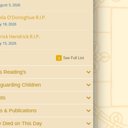
gust 5, 2026
ila O'Donoghue R.I.P.
ly 18, 2026
rick Hendrick R.I.P.
ly 15, 2026
See Full List
 Reading's
guarding Children
nts
 & Publications
 Died on This Day