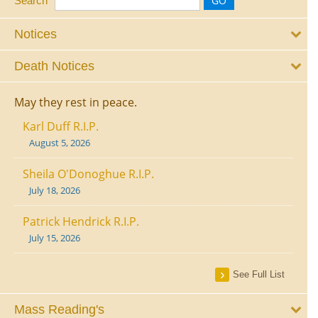
Search
Notices
Death Notices
May they rest in peace.
Karl Duff R.I.P.
August 5, 2026
Sheila O'Donoghue R.I.P.
July 18, 2026
Patrick Hendrick R.I.P.
July 15, 2026
See Full List
Mass Reading's