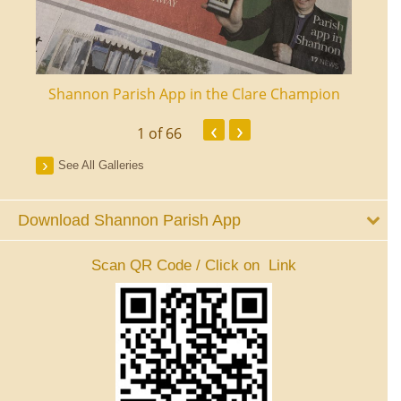
ourt
Shannon Parish App in the Clare Champion
Shan
‹
›
1
of 66
See All Galleries
Download Shannon Parish App
Scan QR Code / Click on Link