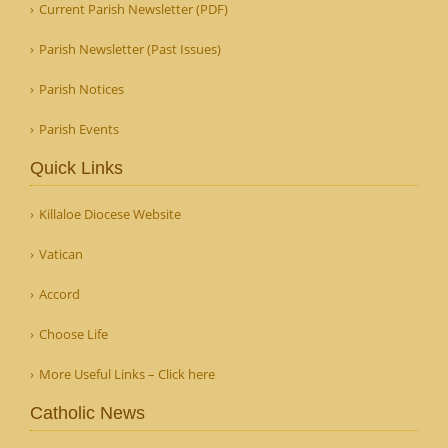
Current Parish Newsletter (PDF)
Parish Newsletter (Past Issues)
Parish Notices
Parish Events
Quick Links
Killaloe Diocese Website
Vatican
Accord
Choose Life
More Useful Links – Click here
Catholic News