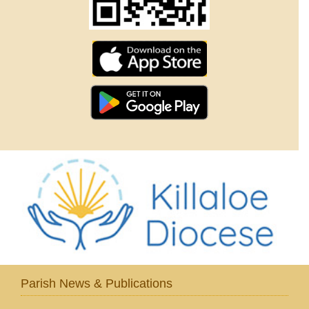
Parish News & Publications