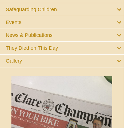
Safeguarding Children
Events
News & Publications
They Died on This Day
Gallery