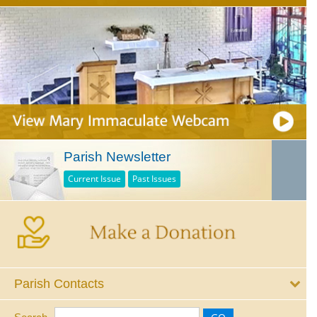
Parish Newsletter
Current Issue
Past Issues
Parish Contacts