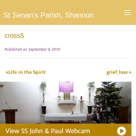
St Senan's Parish, Shannon
cross5
Published on September 4, 2010
Life in the Spirit
grief_loss