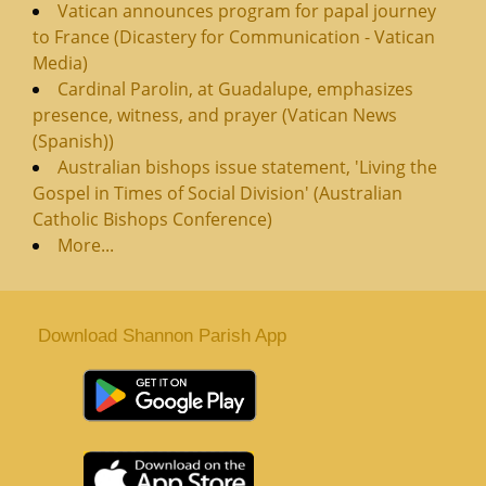
Vatican announces program for papal journey
to France (Dicastery for Communication - Vatican
Media)
Cardinal Parolin, at Guadalupe, emphasizes
presence, witness, and prayer (Vatican News
(Spanish))
Australian bishops issue statement, 'Living the
Gospel in Times of Social Division' (Australian
Catholic Bishops Conference)
More...
Download Shannon Parish App