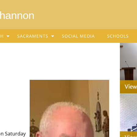
Shannon
SH
SACRAMENTS
SOCIAL MEDIA
SCHOOLS
on Saturday