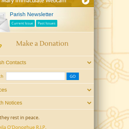
Parish Newsletter
Current Issue
Past Issues
sh Contacts
ch
ces
h Notices
they rest in peace.
ila O'Donoghue R.I.P.