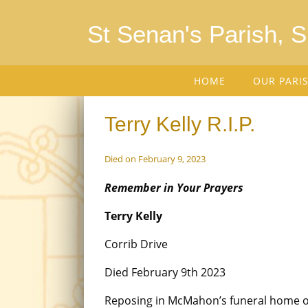
St Senan's Parish, 
HOME
OUR PARI
Terry Kelly R.I.P.
Died on February 9, 2023
Remember in Your Prayers
Terry Kelly
Corrib Drive
Died February 9th 2023
Reposing in McMahon’s funeral home 