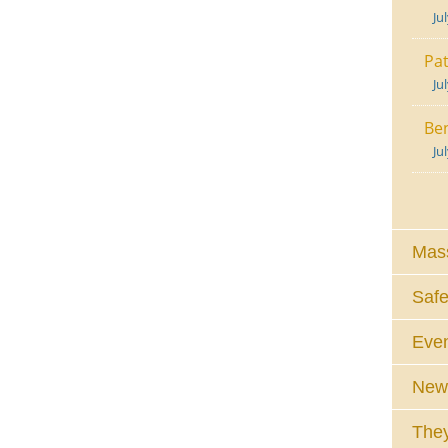
Ju
Pat
Ju
Ben
Ju
Mass
Safe
Eve
News
They