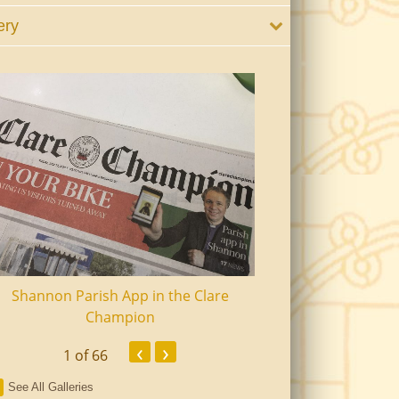
ery
Shannon Parish App in the Clare
Shannon Senior Ci
Champion
Dinn
‹
›
1
of 66
See All Galleries