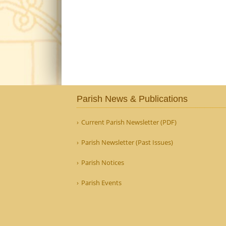
Parish News & Publications
Current Parish Newsletter (PDF)
Parish Newsletter (Past Issues)
Parish Notices
Parish Events