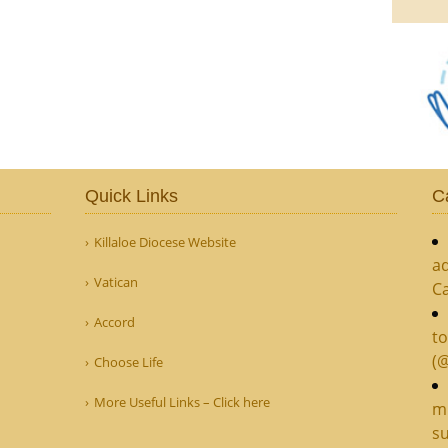
Quick Links
C
Killaloe Diocese Website
ad
Vatican
C
Accord
to
(
Choose Life
More Useful Links – Click here
mi
su