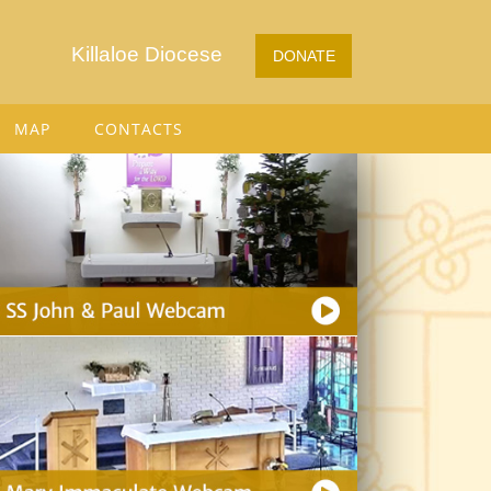
Killaloe Diocese
DONATE
MAP
CONTACTS