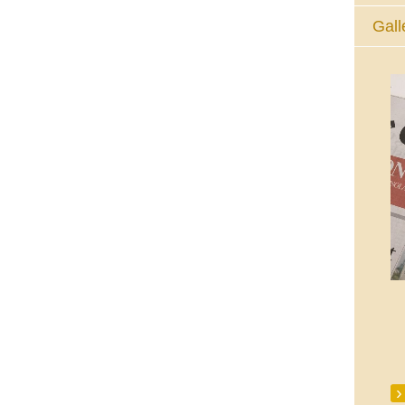
Gall
The Eucharistic Adoration Chapel,
Skycourt Shopping Centre, Shannon