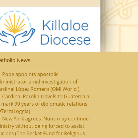
atholic News
Pope appoints apostolic
ministrator amid investigation of
ardinal López Romero (OMI World )
Cardinal Parolin travels to Guatemala
 mark 90 years of diplomatic relations
@TerzaLoggia)
New York agrees: Nuns may continue
nistry without being forced to assist
icides (The Becket Fund for Religious