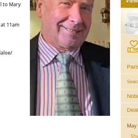
l to Mary
 at 11am
aloe/
Pari
Sear
Noti
Deat
May 
She