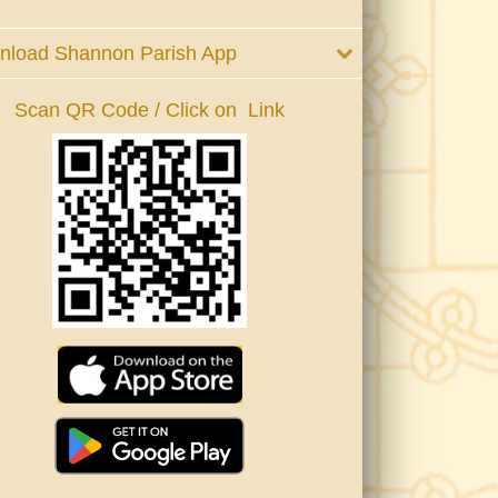
nload Shannon Parish App
Scan QR Code / Click on Link