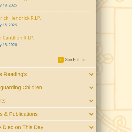
ly 18, 2026
rick Hendrick R.I.P.
ly 15, 2026
 Cantillon R.I.P.
ly 13, 2026
See Full List
 Reading's
guarding Children
nts
 & Publications
 Died on This Day