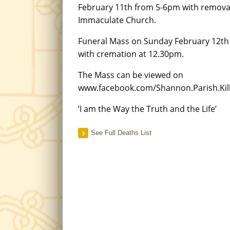
February 11th from 5-6pm with remova
Immaculate Church.
Funeral Mass on Sunday February 12th
with cremation at 12.30pm.
The Mass can be viewed on
www.facebook.com/Shannon.Parish.Kill
’I am the Way the Truth and the Life’
See Full Deaths List