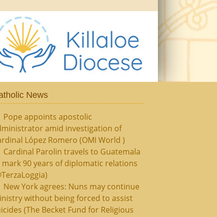
atholic News
Pope appoints apostolic
ministrator amid investigation of
ardinal López Romero (OMI World )
Cardinal Parolin travels to Guatemala
 mark 90 years of diplomatic relations
@TerzaLoggia)
New York agrees: Nuns may continue
nistry without being forced to assist
icides (The Becket Fund for Religious