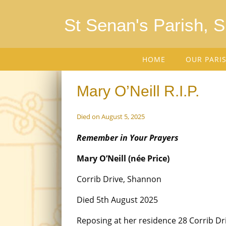
St Senan's Parish, 
HOME
OUR PARI
Mary O’Neill R.I.P.
Died on August 5, 2025
Remember in Your Prayers
Mary O’Neill (née Price)
Corrib Drive, Shannon
Died 5th August 2025
Reposing at her residence 28 Corrib D