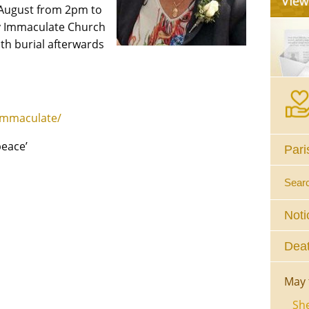
 August from 2pm to
ry Immaculate Church
th burial afterwards
immaculate/
peace’
Pari
Sear
Noti
Deat
May 
She