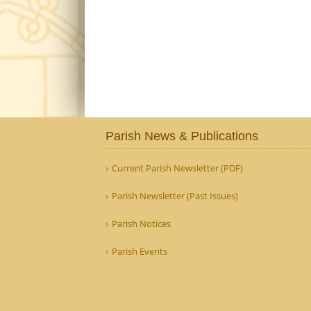
Parish News & Publications
Current Parish Newsletter (PDF)
Parish Newsletter (Past Issues)
Parish Notices
Parish Events