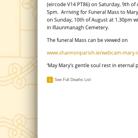
(eircode V14 PT86) on Saturday, 9th of
5pm. Arriving for Funeral Mass to Ma
on Sunday, 10th of August at 1.30pm wi
in Illaunmanagh Cemetery.
The funeral Mass can be viewed on
www.shannonparish.ie/webcam-mary-
‘May Mary’s gentle soul rest in eternal 
See Full Deaths List