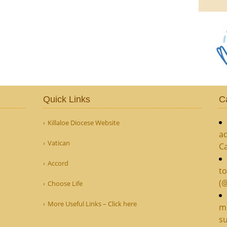
Quick Links
C
Killaloe Diocese Website
ad
Vatican
C
Accord
to
(
Choose Life
More Useful Links – Click here
mi
su