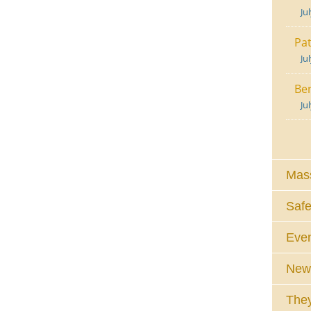
Ju
Pat
Ju
Ben
Ju
Mass
Safe
Eve
News
They