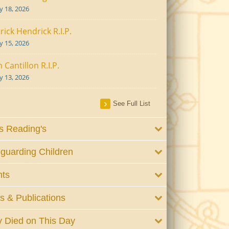
ly 18, 2026
rick Hendrick R.I.P.
ly 15, 2026
 Cantillon R.I.P.
ly 13, 2026
See Full List
 Reading's
guarding Children
nts
 & Publications
 Died on This Day