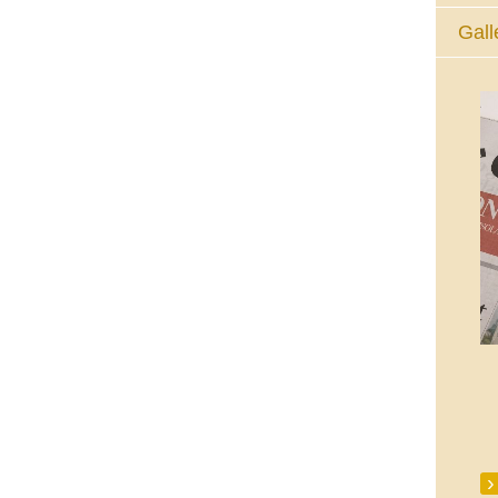
Gall
The Eucharistic Adoration Chapel,
Skycourt Shopping Centre, Shannon