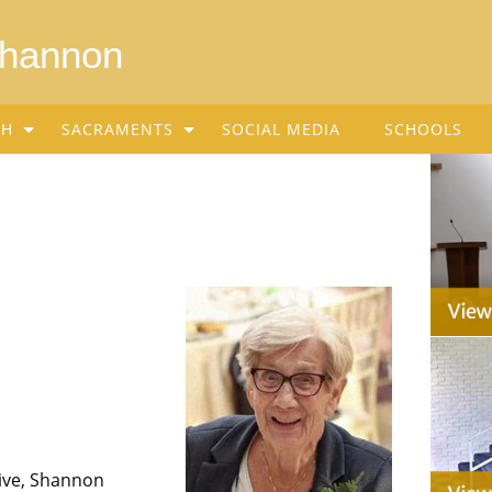
Shannon
SH
SACRAMENTS
SOCIAL MEDIA
SCHOOLS
rive, Shannon