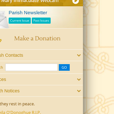
Parish Newsletter
Current Issue
Past Issues
sh Contacts
ch
ces
h Notices
they rest in peace.
ila O'Donoghue R.I.P.