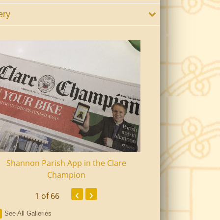
ery
Shannon Parish App in the Clare
Shannon Senior Ci
Champion
Dinn
‹
›
1
of 66
See All Galleries