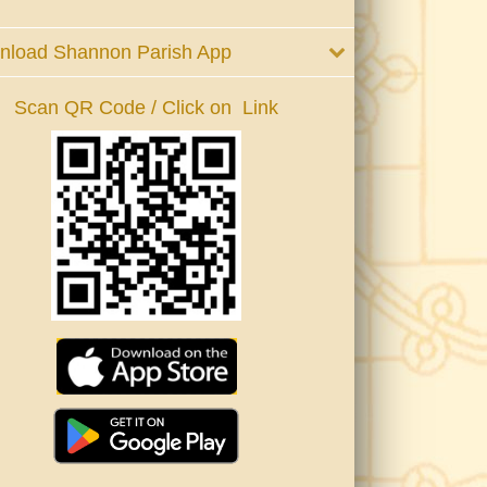
nload Shannon Parish App
Scan QR Code / Click on Link