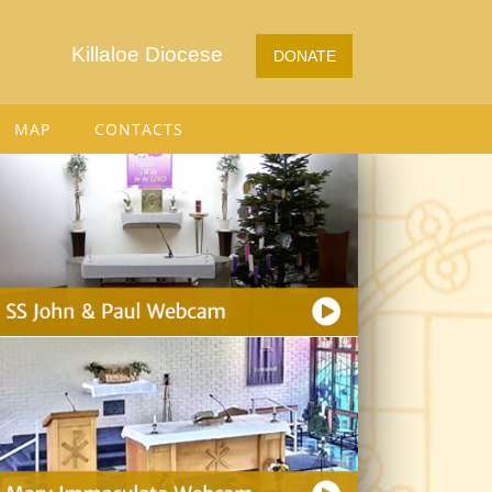
Killaloe Diocese
DONATE
MAP
CONTACTS