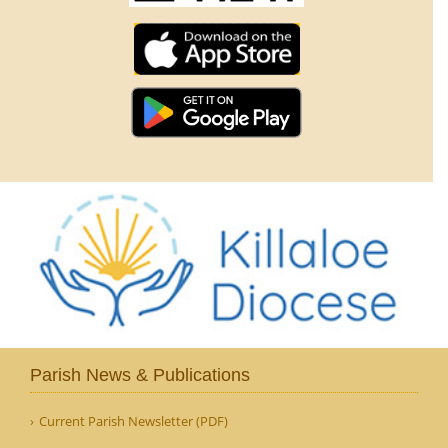
Parish News & Publications
Current Parish Newsletter (PDF)