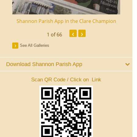
ourt
Shannon Parish App in the Clare Champion
Shan
‹
›
1
of 66
See All Galleries
Download Shannon Parish App
Scan QR Code / Click on Link