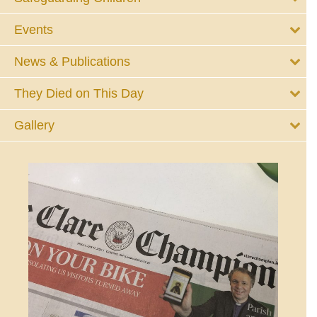
Events
News & Publications
They Died on This Day
Gallery