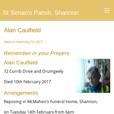
St Senan's Parish, Shannon
Alan Caulfield
Died on February 10, 2017
Remember in your Prayers
Alan Caulfield
72 Corrib Drive and Drumgeely
Died 10th February 2017
Arrangements
Reposing in McMahon’s Funeral Home, Shannon,
on Tuesday 14th February from 6pm