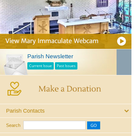
Parish Newsletter
Current Issue
Past Issues
Parish Contacts
Search