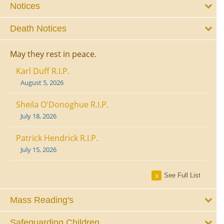
Notices
Death Notices
May they rest in peace.
Karl Duff R.I.P.
August 5, 2026
Sheila O'Donoghue R.I.P.
July 18, 2026
Patrick Hendrick R.I.P.
July 15, 2026
See Full List
Mass Reading's
Safeguarding Children