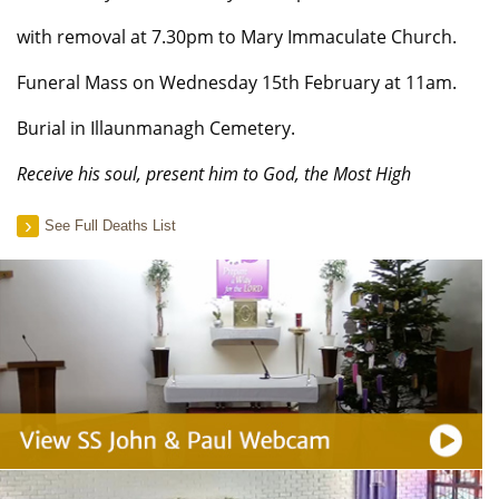
with removal at 7.30pm to Mary Immaculate Church.
Funeral Mass on Wednesday 15th February at 11am.
Burial in Illaunmanagh Cemetery.
Receive his soul, present him to God, the Most High
See Full Deaths List