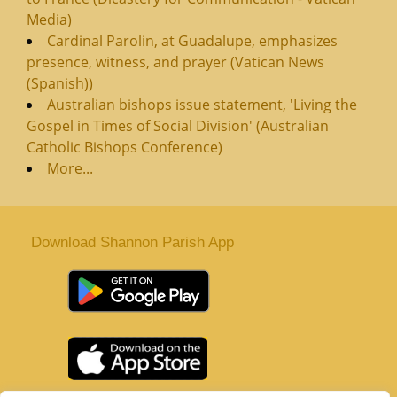
Media)
Cardinal Parolin, at Guadalupe, emphasizes
presence, witness, and prayer (Vatican News
(Spanish))
Australian bishops issue statement, 'Living the
Gospel in Times of Social Division' (Australian
Catholic Bishops Conference)
More...
Download Shannon Parish App