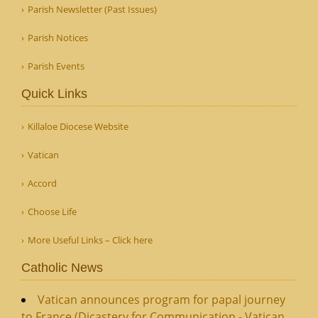
Parish Newsletter (Past Issues)
Parish Notices
Parish Events
Quick Links
Killaloe Diocese Website
Vatican
Accord
Choose Life
More Useful Links – Click here
Catholic News
Vatican announces program for papal journey
to France (Dicastery for Communication - Vatican