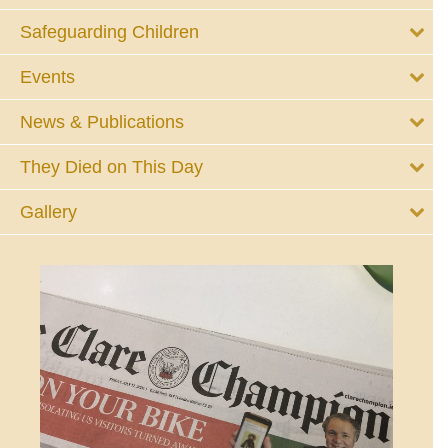
Safeguarding Children
Events
News & Publications
They Died on This Day
Gallery