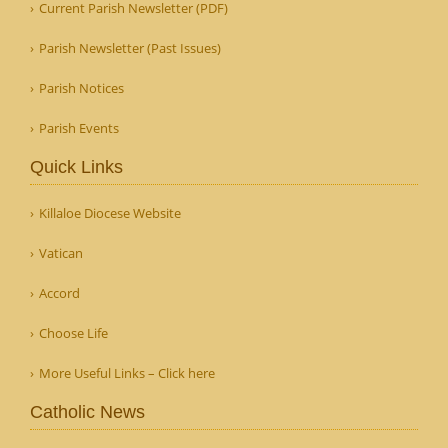
Current Parish Newsletter (PDF)
Parish Newsletter (Past Issues)
Parish Notices
Parish Events
Quick Links
Killaloe Diocese Website
Vatican
Accord
Choose Life
More Useful Links – Click here
Catholic News