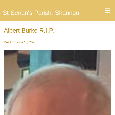
St Senan's Parish, Shannon
Albert Burke R.I.P.
Died on June 13, 2023