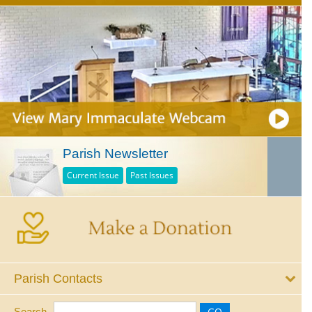
Parish Newsletter
Current Issue
Past Issues
Parish Contacts
Search