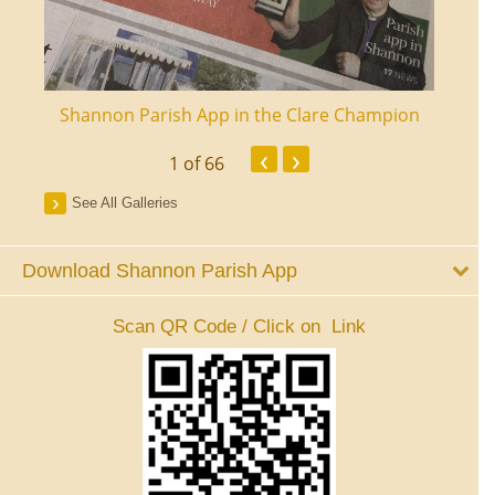
ourt
Shannon Parish App in the Clare Champion
Shan
‹
›
1
of 66
See All Galleries
Download Shannon Parish App
Scan QR Code / Click on Link