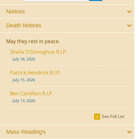
Notices
Death Notices
May they rest in peace.
Sheila O'Donoghue R.I.P.
July 18, 2026
Patrick Hendrick R.I.P.
July 15, 2026
Ben Cantillon R.I.P.
July 13, 2026
See Full List
Mass Reading's