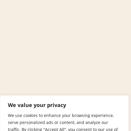
We value your privacy
We use cookies to enhance your browsing experience,
serve personalized ads or content, and analyze our
traffic. By clicking "Accept All", you consent to our use of