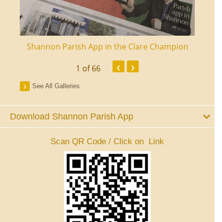
ourt
Shannon Parish App in the Clare Champion
Shan
‹
›
1
of 66
See All Galleries
Download Shannon Parish App
Scan QR Code / Click on Link