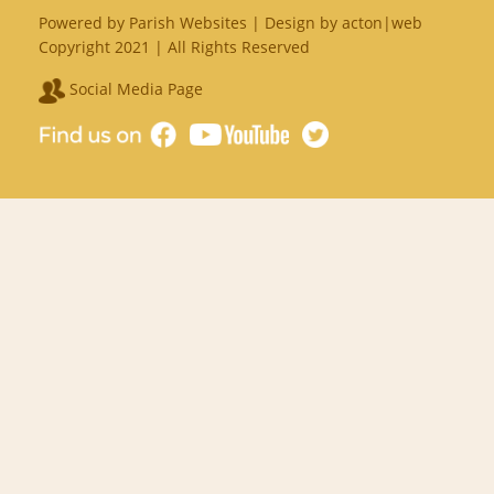
Powered by
Parish Websites
| Design by
acton|web
Copyright 2021 | All Rights Reserved
Social Media Page