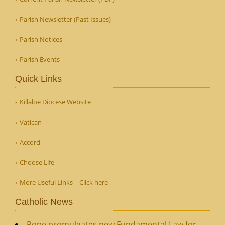
Parish Newsletter (Past Issues)
Parish Notices
Parish Events
Quick Links
Killaloe Diocese Website
Vatican
Accord
Choose Life
More Useful Links – Click here
Catholic News
Pope promulgates new Fundamental Law for