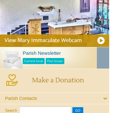
Parish Newsletter
Current Issue
Past Issues
Parish Contacts
Search