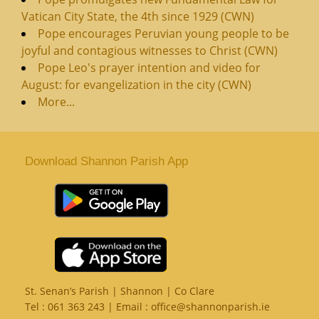
Vatican City State, the 4th since 1929 (CWN)
Pope encourages Peruvian young people to be
joyful and contagious witnesses to Christ (CWN)
Pope Leo's prayer intention and video for
August: for evangelization in the city (CWN)
More...
Download Shannon Parish App
St. Senan’s Parish | Shannon | Co Clare
Tel :
061 363 243
| Email :
office@shannonparish.ie