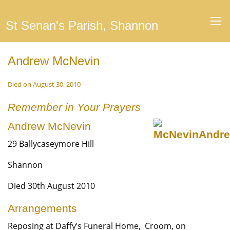
St Senan's Parish, Shannon
Andrew McNevin
Died on August 30, 2010
Remember in Your Prayers
Andrew McNevin
29 Ballycaseymore Hill
Shannon
Died 30th August 2010
Arrangements
Reposing at Daffy’s Funeral Home, Croom, on