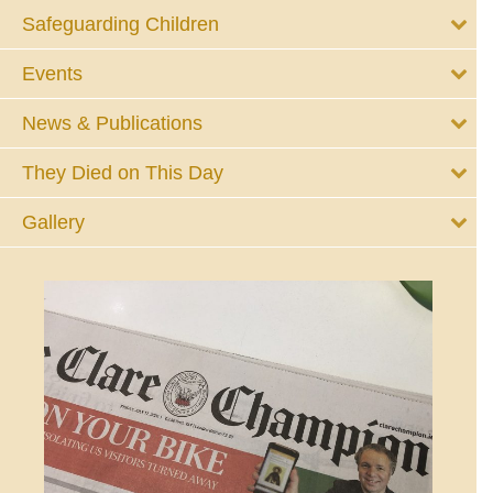
Safeguarding Children
Events
News & Publications
They Died on This Day
Gallery