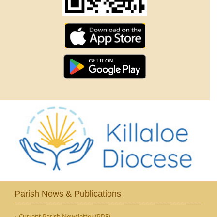
Parish News & Publications
Current Parish Newsletter (PDF)