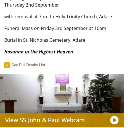
Thursday 2nd September
with removal at 7pm to Holy Trinity Church, Adare.
Funeral Mass on Friday 3rd September at 10am
Burial in St. Nicholas Cemetery, Adare.
Hosanna in the Highest Heaven
See Full Deaths List