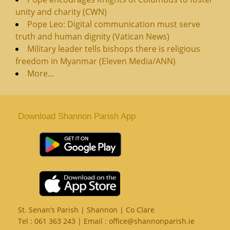
unity and charity (CWN)
Pope Leo: Digital communication must serve
truth and human dignity (Vatican News)
Military leader tells bishops there is religious
freedom in Myanmar (Eleven Media/ANN)
More...
Download Shannon Parish App
St. Senan’s Parish | Shannon | Co Clare
Tel :
061 363 243
| Email :
office@shannonparish.ie