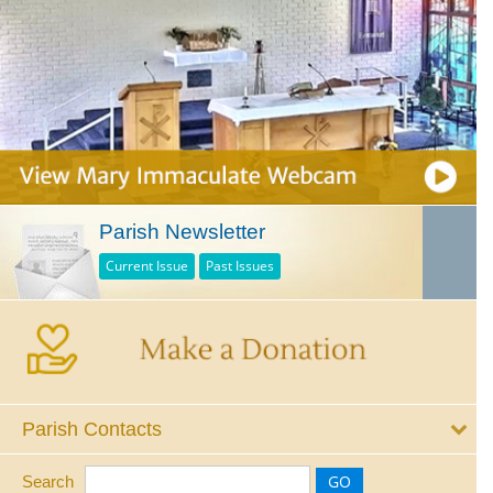
Parish Newsletter
Current Issue
Past Issues
Parish Contacts
Search