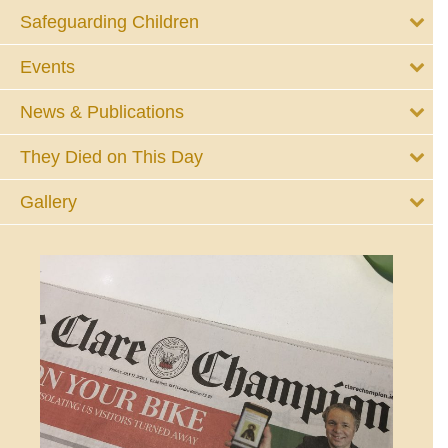
Safeguarding Children
Events
News & Publications
They Died on This Day
Gallery