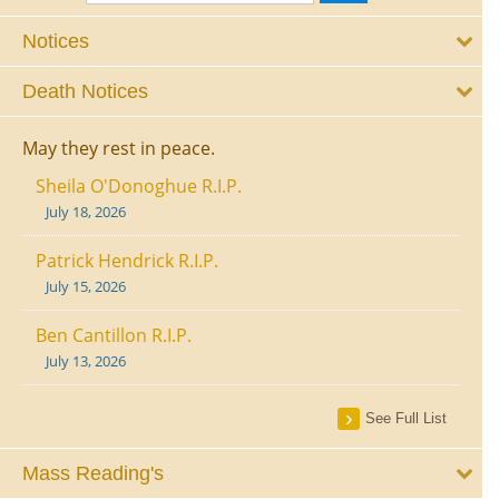
Notices
Death Notices
May they rest in peace.
Sheila O'Donoghue R.I.P.
July 18, 2026
Patrick Hendrick R.I.P.
July 15, 2026
Ben Cantillon R.I.P.
July 13, 2026
See Full List
Mass Reading's