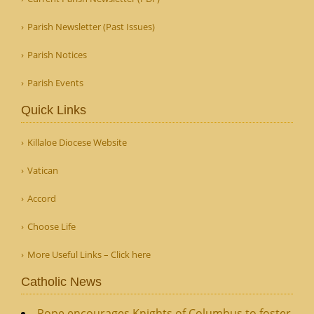
Parish Newsletter (Past Issues)
Parish Notices
Parish Events
Quick Links
Killaloe Diocese Website
Vatican
Accord
Choose Life
More Useful Links – Click here
Catholic News
Pope encourages Knights of Columbus to foster