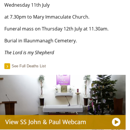
Wednesday 11th July
at 7.30pm to Mary Immaculate Church.
Funeral mass on Thursday 12th July at 11.30am.
Burial in Illaunmanagh Cemetery.
The Lord is my Shepherd
See Full Deaths List