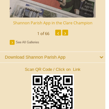
ourt
Shannon Parish App in the Clare Champion
Shan
‹
›
1
of 66
See All Galleries
Download Shannon Parish App
Scan QR Code / Click on Link