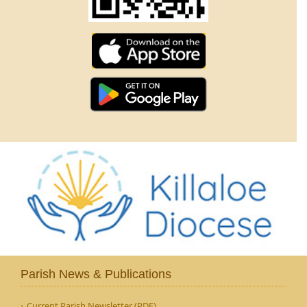
Parish News & Publications
Current Parish Newsletter (PDF)