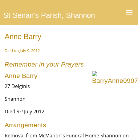
St Senan's Parish, Shannon
Anne Barry
Died on July 9, 2012
Remember in your Prayers
Anne Barry
27 Delginis
Shannon
th
Died 9
July 2012
Arrangements
Removal from McMahon’s Funeral Home Shannon on