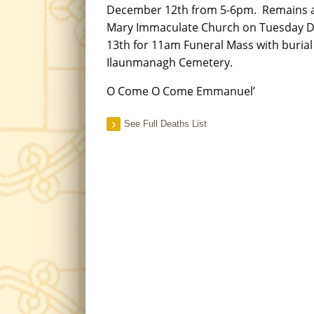
December 12th from 5-6pm. Remains ar
Mary Immaculate Church on Tuesday 
13th for 11am Funeral Mass with burial
Ilaunmanagh Cemetery.
O Come O Come Emmanuel’
See Full Deaths List