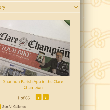
ery
Shannon Parish App in the Clare
Shannon Senior Ci
Champion
Dinn
‹
›
1
of 66
See All Galleries