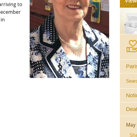
riving to
December
 in
Pari
Sear
Noti
Deat
May 
She