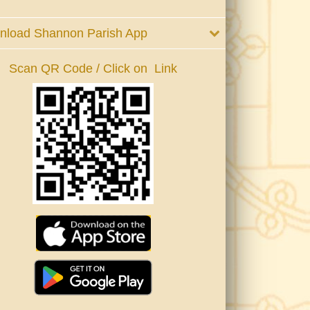
nload Shannon Parish App
Scan QR Code / Click on Link