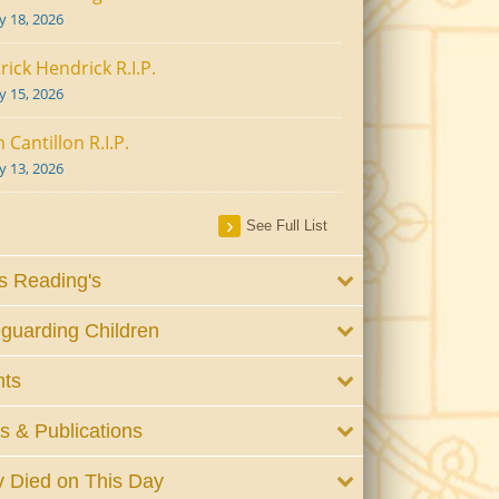
ly 18, 2026
rick Hendrick R.I.P.
ly 15, 2026
 Cantillon R.I.P.
ly 13, 2026
See Full List
 Reading's
guarding Children
nts
 & Publications
 Died on This Day