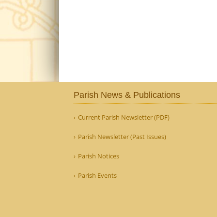
Parish News & Publications
Current Parish Newsletter (PDF)
Parish Newsletter (Past Issues)
Parish Notices
Parish Events