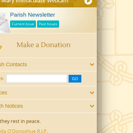
Parish Newsletter
Current Issue
Past Issues
sh Contacts
ch
ces
h Notices
they rest in peace.
ila O'Donoghue R.I.P.