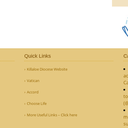
Quick Links
C
Killaloe Diocese Website
ad
Vatican
C
Accord
to
(
Choose Life
More Useful Links – Click here
mi
su