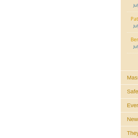
Ju
Pat
Ju
Ben
Ju
Mass
Safe
Eve
News
They