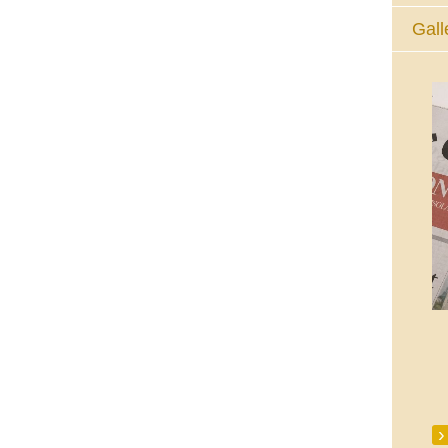
Gall
The Eucharistic Adoration Chapel,
Skycourt Shopping Centre, Shannon