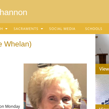
Shannon
SH
SACRAMENTS
SOCIAL MEDIA
SCHOOLS
ee Whelan)
 on Monday