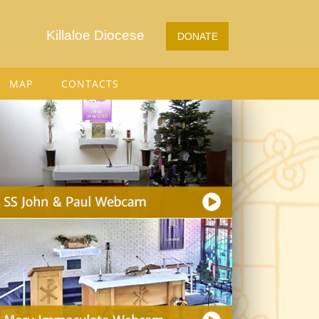
Killaloe Diocese
DONATE
MAP
CONTACTS