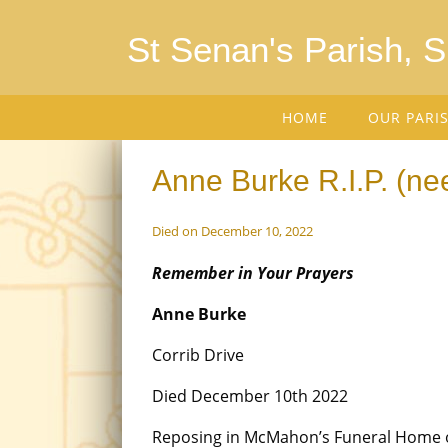
St Senan's Parish, 
HOME
OUR PARI
Anne Burke R.I.P. (n
Died on December 10, 2022
Remember in Your Prayers
Anne Burke
Corrib Drive
Died December 10th 2022
Reposing in McMahon’s Funeral Home