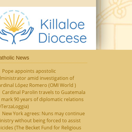
atholic News
Pope appoints apostolic
ministrator amid investigation of
ardinal López Romero (OMI World )
Cardinal Parolin travels to Guatemala
 mark 90 years of diplomatic relations
@TerzaLoggia)
New York agrees: Nuns may continue
nistry without being forced to assist
icides (The Becket Fund for Religious