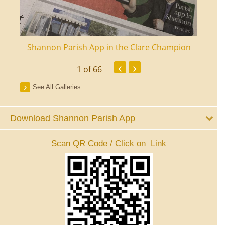
ourt
Shannon Parish App in the Clare Champion
Shan
‹
›
1
of 66
See All Galleries
Download Shannon Parish App
Scan QR Code / Click on Link