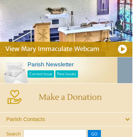
Parish Newsletter
Current Issue
Past Issues
Parish Contacts
Search