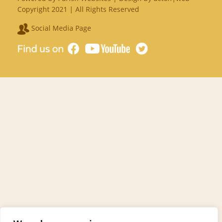
Copyright 2021 | All Rights Reserved
Social Media Page