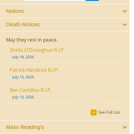
Notices
Death Notices
May they rest in peace.
Sheila O'Donoghue R.I.P.
July 18, 2026
Patrick Hendrick R.I.P.
July 15, 2026
Ben Cantillon R.I.P.
July 13, 2026
See Full List
Mass Reading's