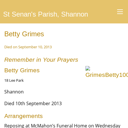
St Senan's Parish, Shannon
Betty Grimes
Died on September 10, 2013
Remember in Your Prayers
Betty Grimes
18 Lee Park
Shannon
Died 10th September 2013
Arrangements
Reposing at McMahon’s Funeral Home on Wednesday