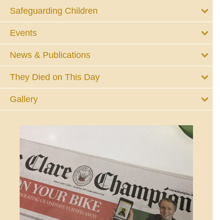
Safeguarding Children
Events
News & Publications
They Died on This Day
Gallery