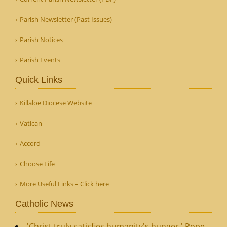
Parish Newsletter (Past Issues)
Parish Notices
Parish Events
Quick Links
Killaloe Diocese Website
Vatican
Accord
Choose Life
More Useful Links – Click here
Catholic News
'Christ truly satisfies humanity's hunger,' Pope