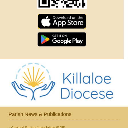
Parish News & Publications
Current Parish Newsletter (PDF)