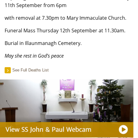
11th September from 6pm
with removal at 7.30pm to Mary Immaculate Church.
Funeral Mass Thursday 12th September at 11.30am.
Burial in Illaunmanagh Cemetery.
May she rest in God’s peace
See Full Deaths List