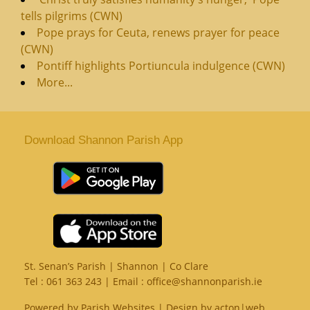
tells pilgrims (CWN)
Pope prays for Ceuta, renews prayer for peace
(CWN)
Pontiff highlights Portiuncula indulgence (CWN)
More...
Download Shannon Parish App
St. Senan’s Parish | Shannon | Co Clare
Tel :
061 363 243
| Email :
office@shannonparish.ie
Powered by
Parish Websites
| Design by
acton|web