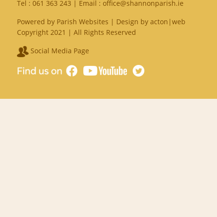
Tel :
061 363 243
| Email :
office@shannonparish.ie
Powered by
Parish Websites
| Design by
acton|web
Copyright 2021 | All Rights Reserved
Social Media Page