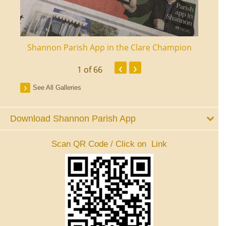
ourt
Shannon Parish App in the Clare Champion
Shan
‹
›
1
of 66
See All Galleries
Download Shannon Parish App
Scan QR Code / Click on Link