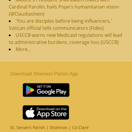
Cardinal Parolin, hails Pope's humanitarian vision
(@Claudiashein)
'You are disciples before being influencers,'
Vatican official tells communicators (Fides)
USCCB warns new Medicaid regulations will lead
to administrative burdens, coverage loss (USCCB)
More...
Download Shannon Parish App
St. Senan’s Parish | Shannon | Co Clare