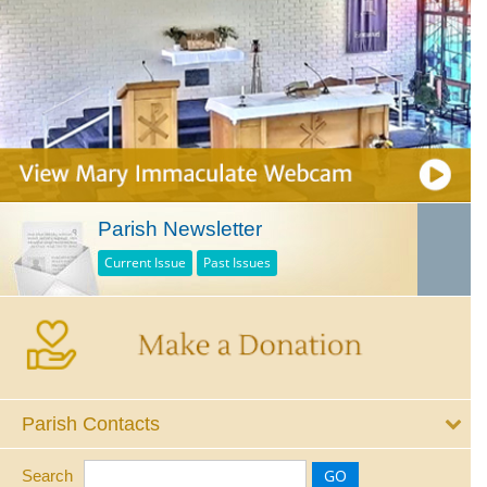
Parish Newsletter
Current Issue
Past Issues
Parish Contacts
Search