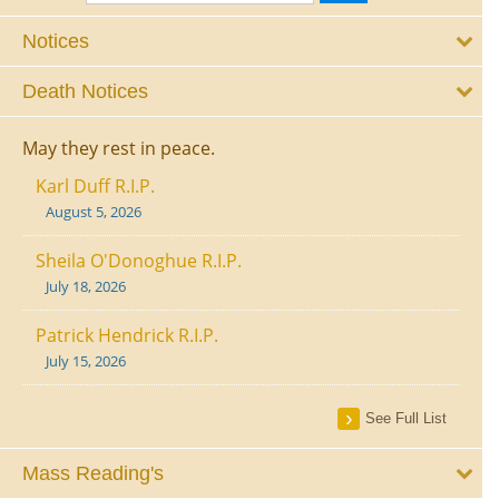
Notices
Death Notices
May they rest in peace.
Karl Duff R.I.P.
August 5, 2026
Sheila O'Donoghue R.I.P.
July 18, 2026
Patrick Hendrick R.I.P.
July 15, 2026
See Full List
Mass Reading's