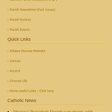
Parish Newsletter (Past Issues)
Parish Notices
Parish Events
Quick Links
Killaloe Diocese Website
Vatican
Accord
Choose Life
More Useful Links – Click here
Catholic News
Mexico's President Sheinbaum meets with