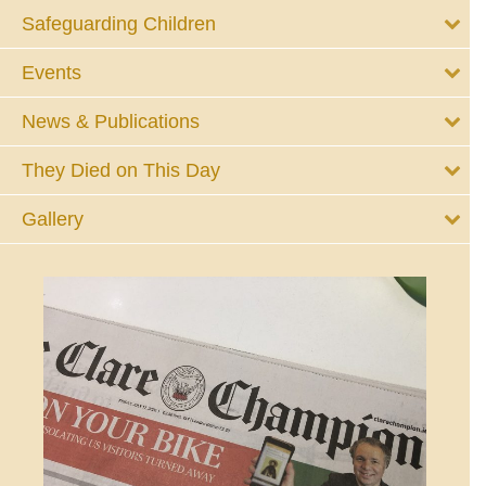
Safeguarding Children
Events
News & Publications
They Died on This Day
Gallery