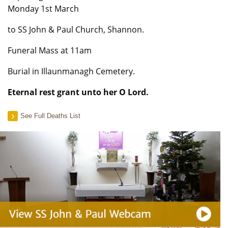
Monday 1st March
to SS John & Paul Church, Shannon.
Funeral Mass at 11am
Burial in Illaunmanagh Cemetery.
Eternal rest grant unto her O Lord.
See Full Deaths List