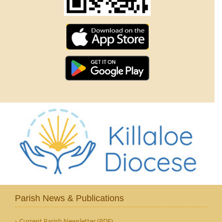
Parish News & Publications
Current Parish Newsletter (PDF)