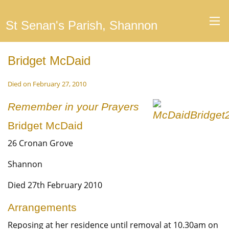
St Senan's Parish, Shannon
Bridget McDaid
Died on February 27, 2010
Remember in your Prayers
Bridget McDaid
26 Cronan Grove
Shannon
Died 27th February 2010
Arrangements
Reposing at her residence until removal at 10.30am on