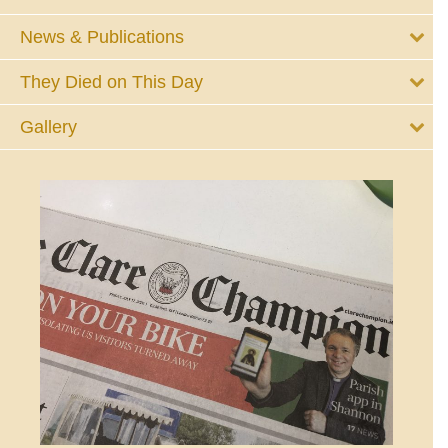
News & Publications
They Died on This Day
Gallery