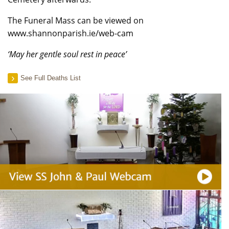
The Funeral Mass can be viewed on
www.shannonparish.ie/web-cam
‘May her gentle soul rest in peace’
See Full Deaths List