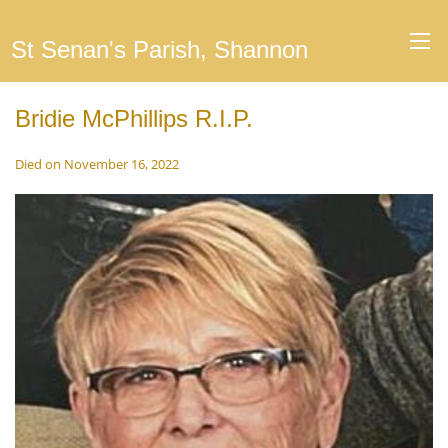
St Senan's Parish, Shannon
Bridie McPhillips R.I.P.
Died on November 16, 2022