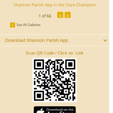
ourt
Shannon Parish App in the Clare Champion
Shan
‹
›
1
of 66
See All Galleries
Download Shannon Parish App
Scan QR Code / Click on Link