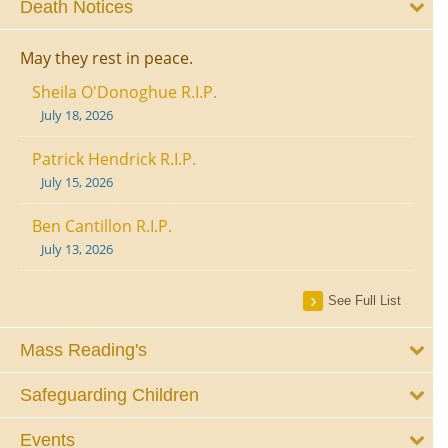
Death Notices
May they rest in peace.
Sheila O'Donoghue R.I.P.
July 18, 2026
Patrick Hendrick R.I.P.
July 15, 2026
Ben Cantillon R.I.P.
July 13, 2026
See Full List
Mass Reading's
Safeguarding Children
Events