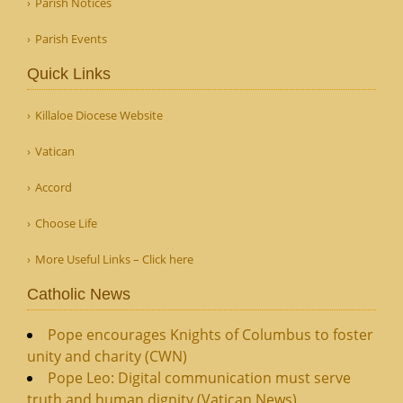
Parish Notices
Parish Events
Quick Links
Killaloe Diocese Website
Vatican
Accord
Choose Life
More Useful Links – Click here
Catholic News
Pope encourages Knights of Columbus to foster
unity and charity (CWN)
Pope Leo: Digital communication must serve
truth and human dignity (Vatican News)