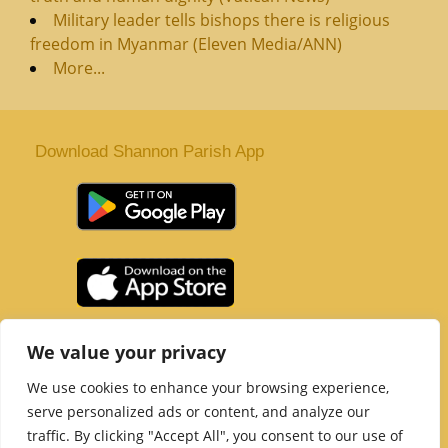
Military leader tells bishops there is religious
freedom in Myanmar (Eleven Media/ANN)
More...
Download Shannon Parish App
St. Senan’s Parish | Shannon | Co Clare
We value your privacy
Tel :
061 363 243
| Email :
office@shannonparish.ie
We use cookies to enhance your browsing experience,
Powered by
Parish Websites
| Design by
acton|web
serve personalized ads or content, and analyze our
Copyright 2021 | All Rights Reserved
traffic. By clicking "Accept All", you consent to our use of