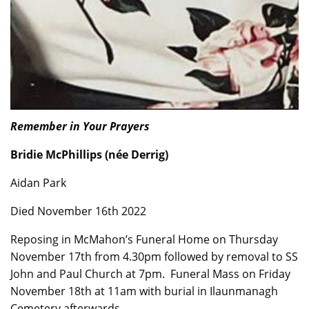
Remember in Your Prayers
Bridie McPhillips (née Derrig)
Aidan Park
Died November 16th 2022
Reposing in McMahon’s Funeral Home on Thursday
November 17th from 4.30pm followed by removal to SS
John and Paul Church at 7pm. Funeral Mass on Friday
November 18th at 11am with burial in Ilaunmanagh
Cemetery afterwards.