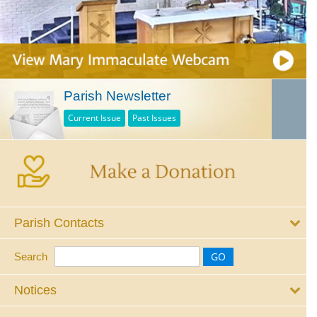
Parish Newsletter
Current Issue
Past Issues
Parish Contacts
Search
Notices