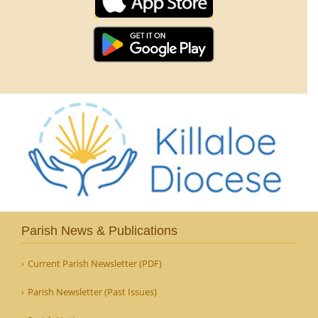
Parish News & Publications
Current Parish Newsletter (PDF)
Parish Newsletter (Past Issues)