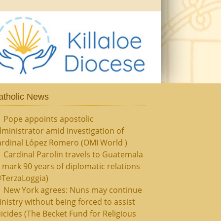
atholic News
Pope appoints apostolic
ministrator amid investigation of
ardinal López Romero (OMI World )
Cardinal Parolin travels to Guatemala
 mark 90 years of diplomatic relations
@TerzaLoggia)
New York agrees: Nuns may continue
nistry without being forced to assist
icides (The Becket Fund for Religious