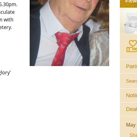
 6.30pm.
aculate
m with
etery.
Pari
lory’
Sear
Noti
Deat
May 
She