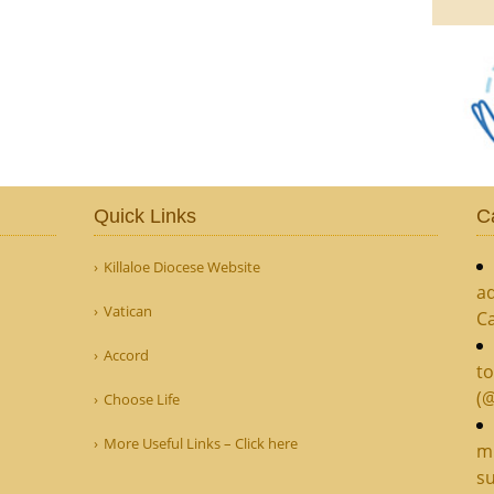
Quick Links
C
Killaloe Diocese Website
ad
Vatican
C
Accord
to
(
Choose Life
More Useful Links – Click here
mi
su