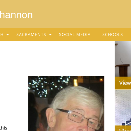
Shannon
SH
SACRAMENTS
SOCIAL MEDIA
SCHOOLS
this