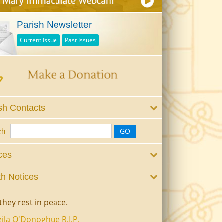
Parish Newsletter
Current Issue
Past Issues
sh Contacts
ch
ces
h Notices
they rest in peace.
ila O'Donoghue R.I.P.