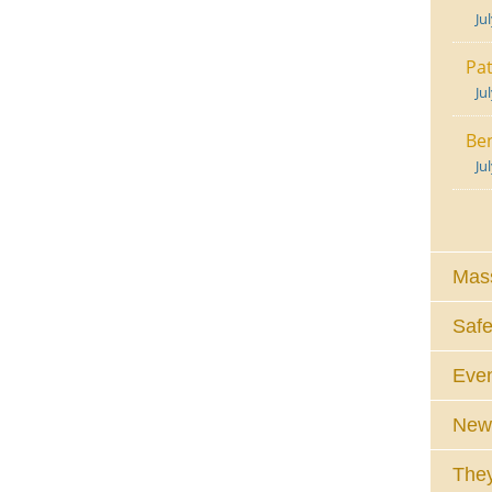
Ju
Pat
Ju
Ben
Ju
Mass
Safe
Eve
News
They