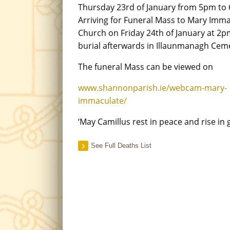
Thursday 23rd of January from 5pm to
Arriving for Funeral Mass to Mary Imm
Church on Friday 24th of January at 2p
burial afterwards in Illaunmanagh Cem
The funeral Mass can be viewed on
www.shannonparish.ie/webcam-mary-
immaculate/
‘May Camillus rest in peace and rise in g
See Full Deaths List