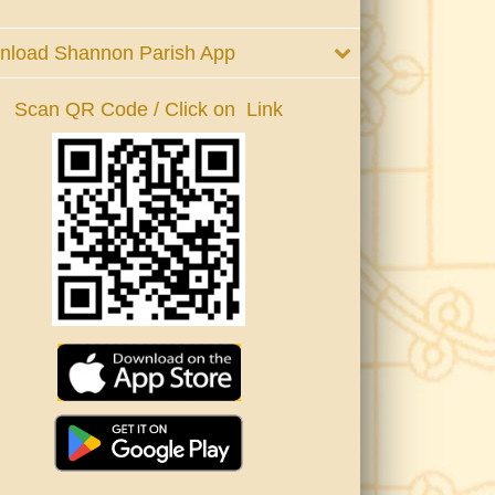
nload Shannon Parish App
Scan QR Code / Click on Link