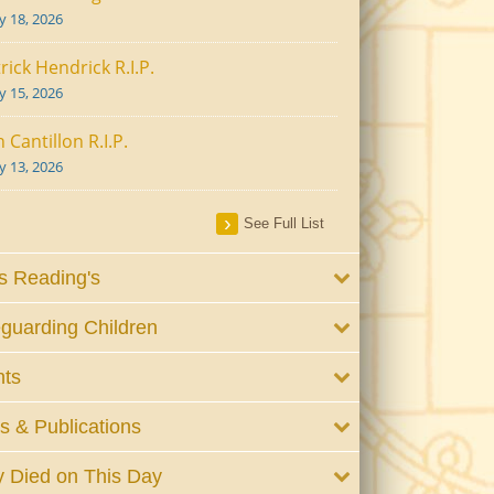
ly 18, 2026
rick Hendrick R.I.P.
ly 15, 2026
 Cantillon R.I.P.
ly 13, 2026
See Full List
 Reading's
guarding Children
nts
 & Publications
 Died on This Day