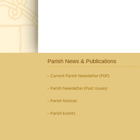
Parish News & Publications
Current Parish Newsletter (PDF)
Parish Newsletter (Past Issues)
Parish Notices
Parish Events