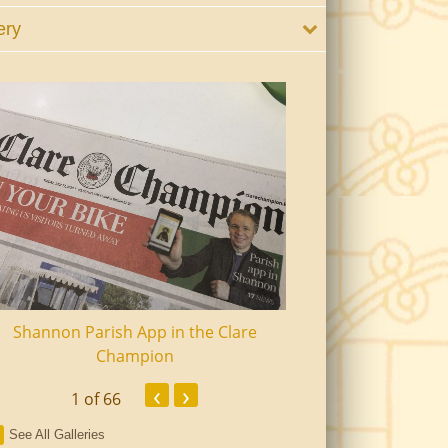
ery
Shannon Parish App in the Clare
Shannon Senior Ci
Champion
Dinn
‹
›
1
of 66
See All Galleries