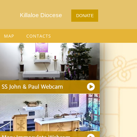
Killaloe Diocese
DONATE
MAP
CONTACTS