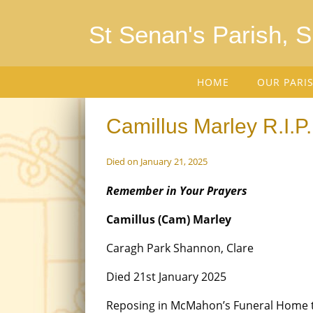
St Senan's Parish, 
HOME
OUR PARI
Camillus Marley R.I.P.
Died on January 21, 2025
Remember in Your Prayers
Camillus (Cam) Marley
Caragh Park Shannon, Clare
Died 21st January 2025
Reposing in McMahon’s Funeral Home 