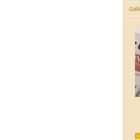
Gall
The Eucharistic Adoration Chapel,
Skycourt Shopping Centre, Shannon