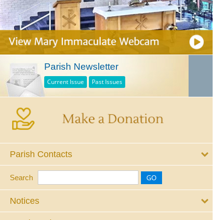
Parish Newsletter
Current Issue
Past Issues
Parish Contacts
Search
Notices