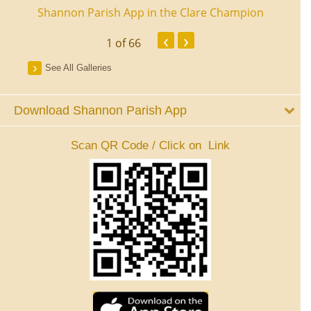
ourt
Shannon Parish App in the Clare Champion
Shan
‹
›
1
of 66
See All Galleries
Download Shannon Parish App
Scan QR Code / Click on Link