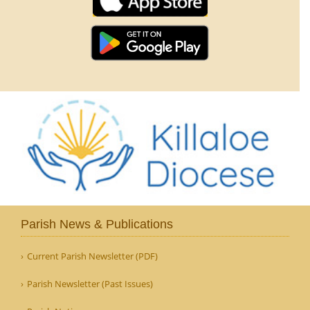
Parish News & Publications
Current Parish Newsletter (PDF)
Parish Newsletter (Past Issues)