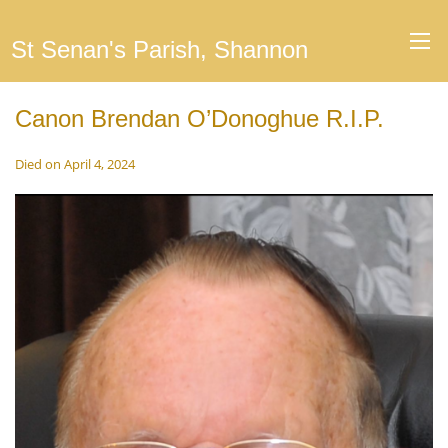
St Senan's Parish, Shannon
Canon Brendan O’Donoghue R.I.P.
Died on April 4, 2024