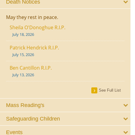
Death Notices
May they rest in peace.
Sheila O'Donoghue R.I.P.
July 18, 2026
Patrick Hendrick R.I.P.
July 15, 2026
Ben Cantillon R.I.P.
July 13, 2026
See Full List
Mass Reading's
Safeguarding Children
Events