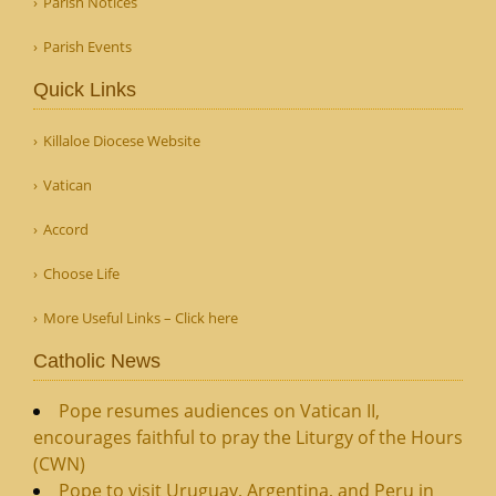
Parish Notices
Parish Events
Quick Links
Killaloe Diocese Website
Vatican
Accord
Choose Life
More Useful Links – Click here
Catholic News
Pope resumes audiences on Vatican II,
encourages faithful to pray the Liturgy of the Hours
(CWN)
Pope to visit Uruguay, Argentina, and Peru in