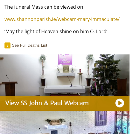
The funeral Mass can be viewed on
www.shannonparish.ie/webcam-mary-immaculate/
‘May the light of Heaven shine on him O, Lord’
See Full Deaths List