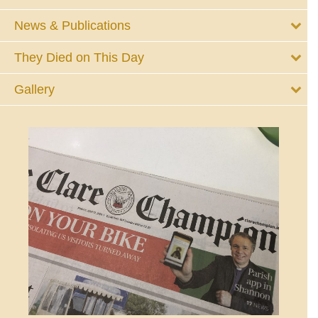
News & Publications
They Died on This Day
Gallery