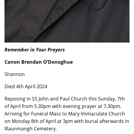
Remember in Your Prayers
Canon Brendan O’Donoghue
Shannon
Died 4th April 2024
Reposing in SS John and Paul Church this Sunday, 7th
of April from 5.30pm with evening prayer at 7.30pm.
Arriving for Funeral Mass to Mary Immaculate Church
on Monday 8th of April at 3pm with burial afterwards in
Illaunmangh Cemetery.