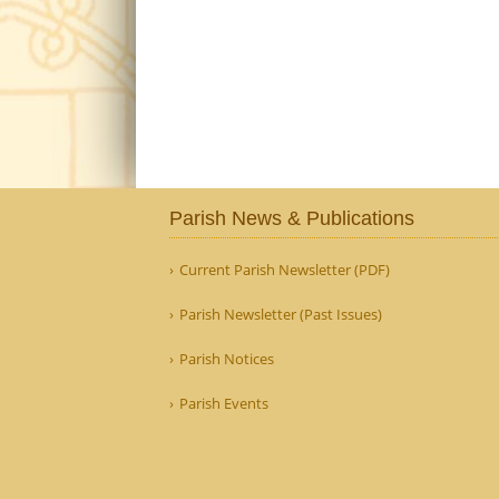
Parish News & Publications
Current Parish Newsletter (PDF)
Parish Newsletter (Past Issues)
Parish Notices
Parish Events