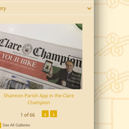
ery
Shannon Parish App in the Clare
Shannon Senior Ci
Champion
Dinn
‹
›
1
of 66
See All Galleries