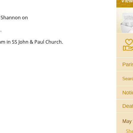
, Shannon on
.
am in SS John & Paul Church.
Pari
Sear
Noti
Deat
May 
She