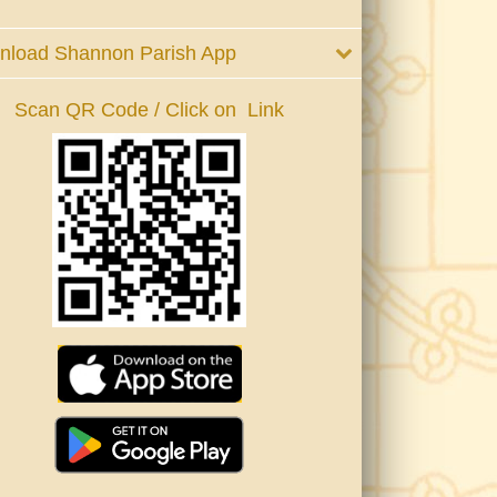
nload Shannon Parish App
Scan QR Code / Click on Link