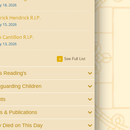
ly 18, 2026
rick Hendrick R.I.P.
ly 15, 2026
 Cantillon R.I.P.
ly 13, 2026
See Full List
 Reading's
guarding Children
nts
 & Publications
 Died on This Day