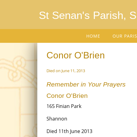
St Senan's Parish, 
HOME
OUR PARI
Conor O'Brien
Died on June 11, 2013
Remember in Your Prayers
Conor O’Brien
165 Finian Park
Shannon
Died 11th June 2013