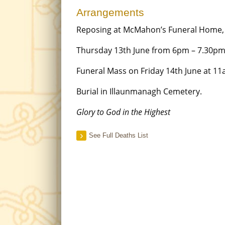
Arrangements
Reposing at McMahon’s Funeral Home
Thursday 13th June from 6pm – 7.30pm
Funeral Mass on Friday 14th June at 11
Burial in Illaunmanagh Cemetery.
Glory to God in the Highest
See Full Deaths List