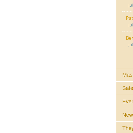
Ju
Pat
Ju
Ben
Ju
Mass
Safe
Eve
News
They