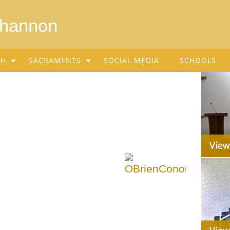
Shannon
SH
SACRAMENTS
SOCIAL MEDIA
SCHOOLS