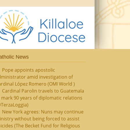
atholic News
Pope appoints apostolic
ministrator amid investigation of
ardinal López Romero (OMI World )
Cardinal Parolin travels to Guatemala
 mark 90 years of diplomatic relations
@TerzaLoggia)
New York agrees: Nuns may continue
nistry without being forced to assist
icides (The Becket Fund for Religious