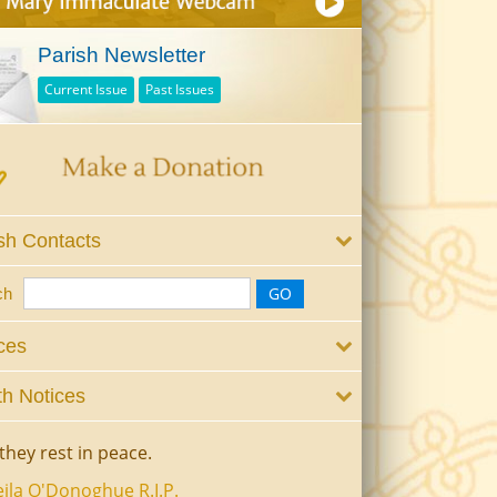
Parish Newsletter
Current Issue
Past Issues
sh Contacts
ch
ces
h Notices
they rest in peace.
ila O'Donoghue R.I.P.