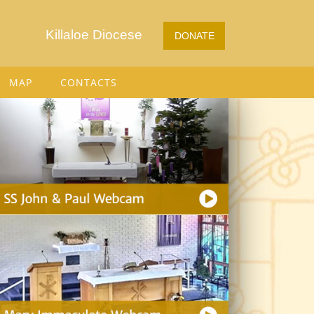
Killaloe Diocese
DONATE
MAP
CONTACTS