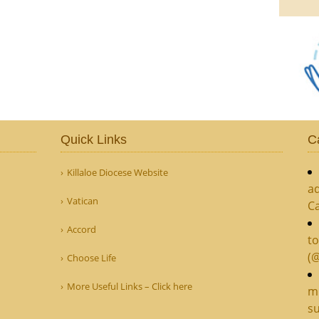
Quick Links
C
Killaloe Diocese Website
ad
Vatican
C
Accord
to
(
Choose Life
More Useful Links – Click here
mi
su