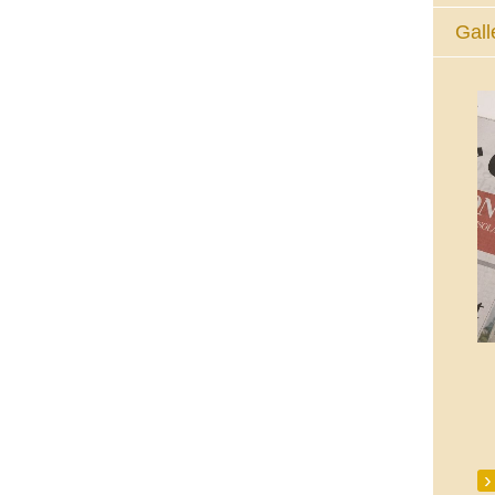
Gall
The Eucharistic Adoration Chapel,
Skycourt Shopping Centre, Shannon