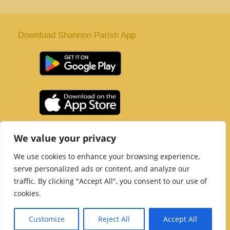
Download Shannon Parish App
St. Senan’s Parish | Shannon | Co Clare
We value your privacy
Tel :
061 363 243
| Email :
office@shannonparish.ie
We use cookies to enhance your browsing experience,
Powered by
Parish Websites
| Design by
acton|web
serve personalized ads or content, and analyze our
Copyright 2021 | All Rights Reserved
traffic. By clicking "Accept All", you consent to our use of
Social Media Page
cookies.
Customize
Reject All
Accept All