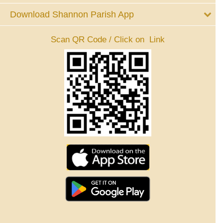
Download Shannon Parish App
Scan QR Code / Click on Link