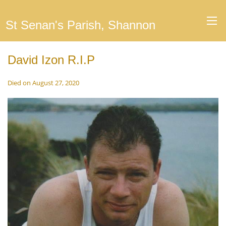
St Senan's Parish, Shannon
David Izon R.I.P
Died on August 27, 2020