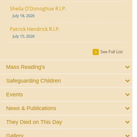
Sheila O'Donoghue R.I.P.
July 18, 2026
Patrick Hendrick R.I.P.
July 15, 2026
See Full List
Mass Reading's
Safeguarding Children
Events
News & Publications
They Died on This Day
Gallery