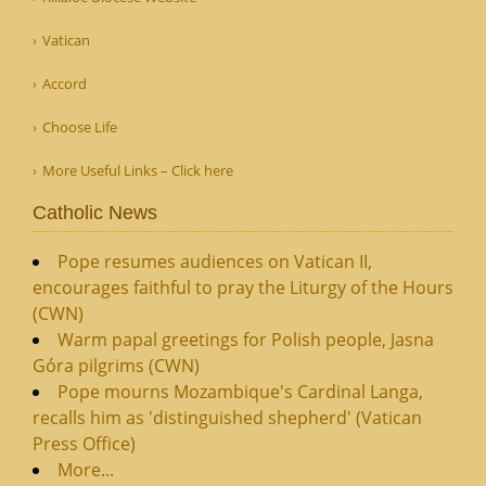
Vatican
Accord
Choose Life
More Useful Links – Click here
Catholic News
Pope resumes audiences on Vatican II,
encourages faithful to pray the Liturgy of the Hours
(CWN)
Warm papal greetings for Polish people, Jasna
Góra pilgrims (CWN)
Pope mourns Mozambique's Cardinal Langa,
recalls him as 'distinguished shepherd' (Vatican
Press Office)
More...