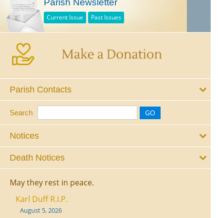
Parish Newsletter
Current Issue
Past Issues
Parish Contacts
Search
Notices
Death Notices
May they rest in peace.
Karl Duff R.I.P.
August 5, 2026