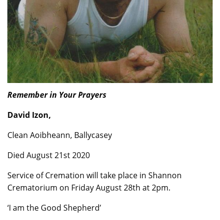
Remember in Your Prayers
David Izon,
Clean Aoibheann, Ballycasey
Died August 21st 2020
Service of Cremation will take place in Shannon
Crematorium on Friday August 28th at 2pm.
‘I am the Good Shepherd’