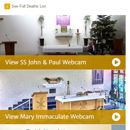
See Full Deaths List