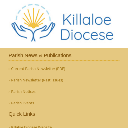
Parish News & Publications
Current Parish Newsletter (PDF)
Parish Newsletter (Past Issues)
Parish Notices
Parish Events
Quick Links
Killaloe Diocese Website