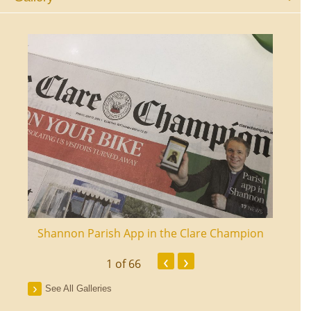
ourt
Shannon Parish App in the Clare Champion
Shan
‹
›
1
of 66
See All Galleries