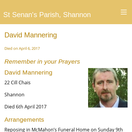
St Senan's Parish, Shannon
David Mannering
Died on April 6, 2017
Remember in your Prayers
David Mannering
22 Cill Chais
Shannon
Died 6th April 2017
Arrangements
Reposing in McMahon’s Funeral Home on Sunday 9th