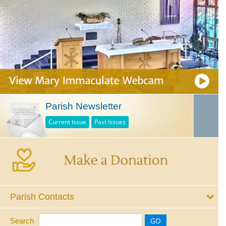
Parish Newsletter
Current Issue
Past Issues
Parish Contacts
Search