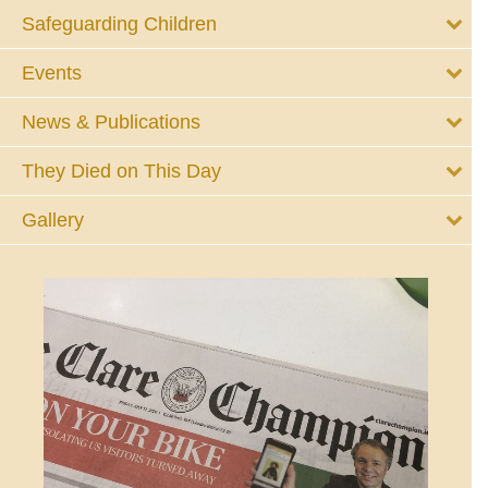
Safeguarding Children
Events
News & Publications
They Died on This Day
Gallery