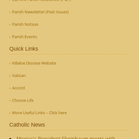
Parish Newsletter (Past Issues)
Parish Notices
Parish Events
Quick Links
Killaloe Diocese Website
Vatican
Accord
Choose Life
More Useful Links – Click here
Catholic News
Mexico's President Sheinbaum meets with