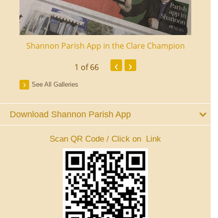
ourt
Shannon Parish App in the Clare Champion
Shan
‹
›
1
of 66
See All Galleries
Download Shannon Parish App
Scan QR Code / Click on Link