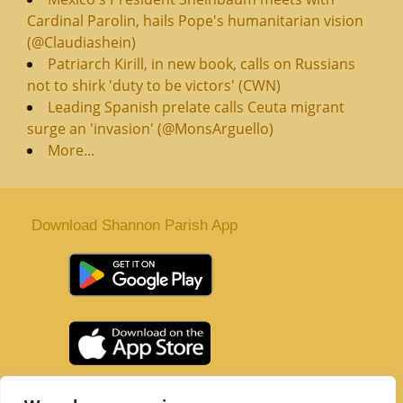
Cardinal Parolin, hails Pope's humanitarian vision
(@Claudiashein)
Patriarch Kirill, in new book, calls on Russians
not to shirk 'duty to be victors' (CWN)
Leading Spanish prelate calls Ceuta migrant
surge an 'invasion' (@MonsArguello)
More...
Download Shannon Parish App
St. Senan’s Parish | Shannon | Co Clare