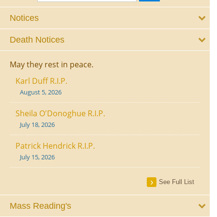
Notices
Death Notices
May they rest in peace.
Karl Duff R.I.P.
August 5, 2026
Sheila O'Donoghue R.I.P.
July 18, 2026
Patrick Hendrick R.I.P.
July 15, 2026
See Full List
Mass Reading's