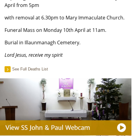
April from 5pm
with removal at 6.30pm to Mary Immaculate Church.
Funeral Mass on Monday 10th April at 11am.
Burial in Illaunmanagh Cemetery.
Lord Jesus, receive my spirit
See Full Deaths List