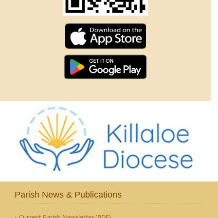
Parish News & Publications
Current Parish Newsletter (PDF)