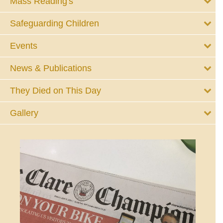
Mass Reading's
Safeguarding Children
Events
News & Publications
They Died on This Day
Gallery