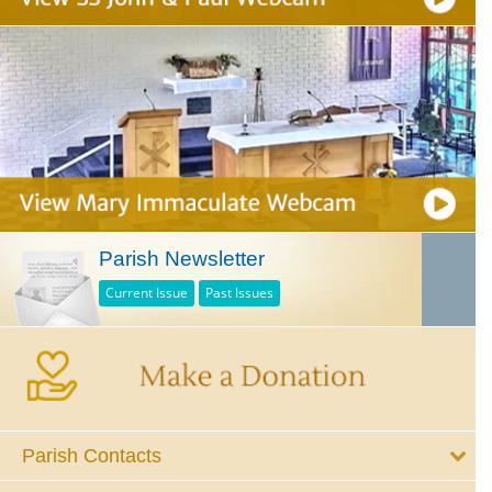
Parish Newsletter
Current Issue
Past Issues
Parish Contacts