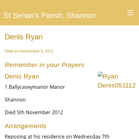
St Senan's Parish, Shannon
Denis Ryan
Died on November 5, 2012
Remember in your Prayers
Denis Ryan
1 Ballycaseymanor Manor
Shannon
Died 5th November 2012
Arrangements
Reposing at his residence on Wednesday 7th