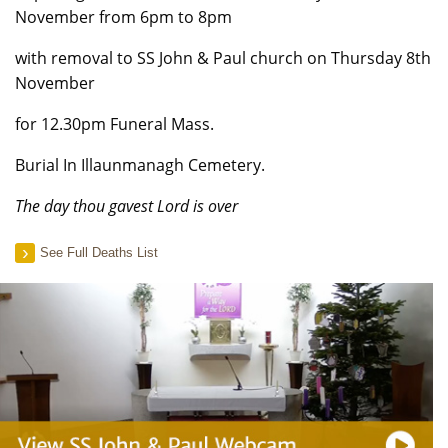
November from 6pm to 8pm
with removal to SS John & Paul church on Thursday 8th
November
for 12.30pm Funeral Mass.
Burial In Illaunmanagh Cemetery.
The day thou gavest Lord is over
See Full Deaths List