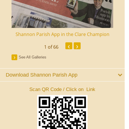
ourt
Shannon Parish App in the Clare Champion
Shan
‹
›
1
of 66
See All Galleries
Download Shannon Parish App
Scan QR Code / Click on Link