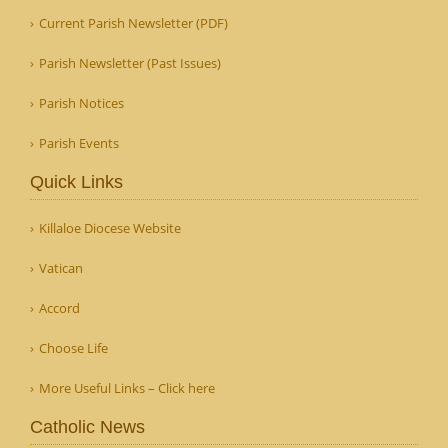
Current Parish Newsletter (PDF)
Parish Newsletter (Past Issues)
Parish Notices
Parish Events
Quick Links
Killaloe Diocese Website
Vatican
Accord
Choose Life
More Useful Links – Click here
Catholic News