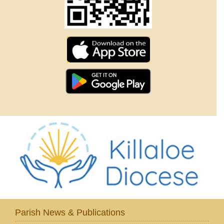
Parish News & Publications