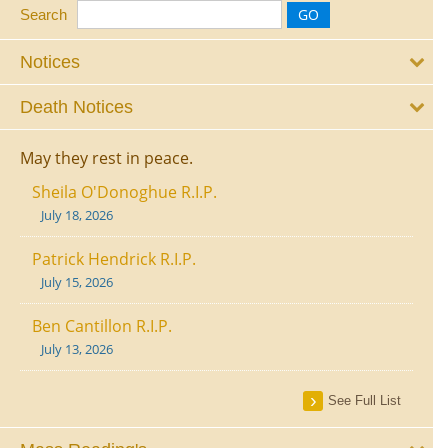
Search
Notices
Death Notices
May they rest in peace.
Sheila O'Donoghue R.I.P.
July 18, 2026
Patrick Hendrick R.I.P.
July 15, 2026
Ben Cantillon R.I.P.
July 13, 2026
See Full List