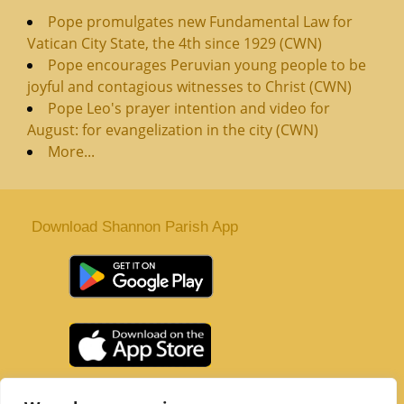
Pope promulgates new Fundamental Law for
Vatican City State, the 4th since 1929 (CWN)
Pope encourages Peruvian young people to be
joyful and contagious witnesses to Christ (CWN)
Pope Leo's prayer intention and video for
August: for evangelization in the city (CWN)
More...
Download Shannon Parish App
St. Senan’s Parish | Shannon | Co Clare