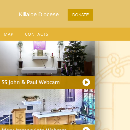
Killaloe Diocese
DONATE
MAP
CONTACTS