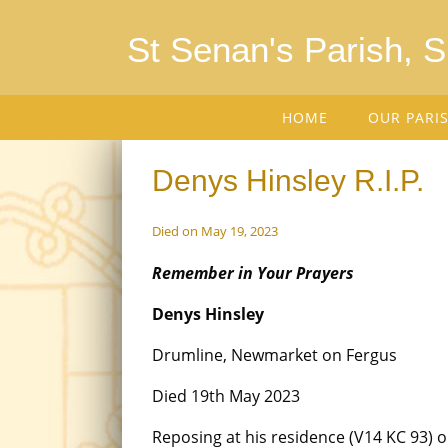
St Senan's Parish, 
HOME
OUR PARI
Denys Hinsley R.I.P.
Died on May 19, 2023
Remember in Your Prayers
Denys Hinsley
Drumline, Newmarket on Fergus
Died 19th May 2023
Reposing at his residence (V14 KC 93) 