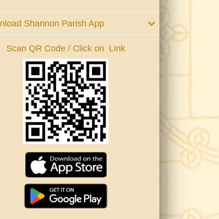
nload Shannon Parish App
Scan QR Code / Click on Link