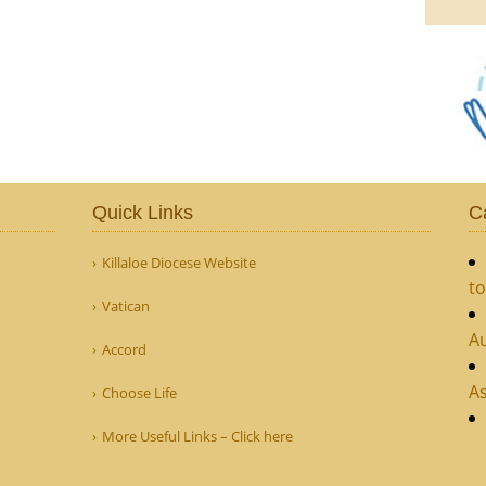
Quick Links
C
Killaloe Diocese Website
to
Vatican
Au
Accord
As
Choose Life
More Useful Links – Click here