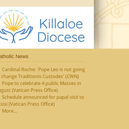
atholic News
Cardinal Roche: 'Pope Leo is not going
 change Traditionis Custodes' (CWN)
Pope to celebrate 4 public Masses in
gust (Vatican Press Office)
Schedule announced for papal visit to
sisi (Vatican Press Office)
More...