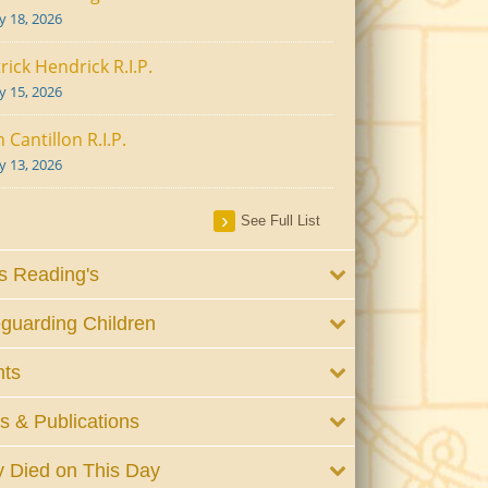
ly 18, 2026
rick Hendrick R.I.P.
ly 15, 2026
 Cantillon R.I.P.
ly 13, 2026
See Full List
 Reading's
guarding Children
nts
 & Publications
 Died on This Day