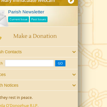
Parish Newsletter
Current Issue
Past Issues
sh Contacts
ch
ces
h Notices
they rest in peace.
ila O'Donoghue R.I.P.