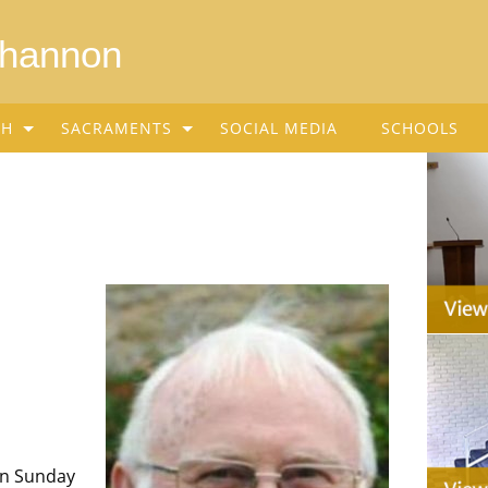
Shannon
SH
SACRAMENTS
SOCIAL MEDIA
SCHOOLS
on Sunday