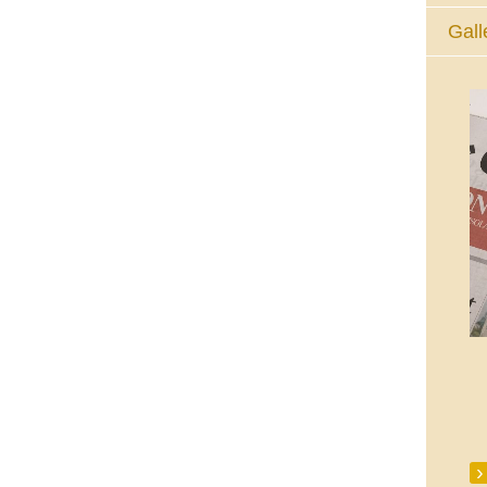
Gall
The Eucharistic Adoration Chapel,
Skycourt Shopping Centre, Shannon