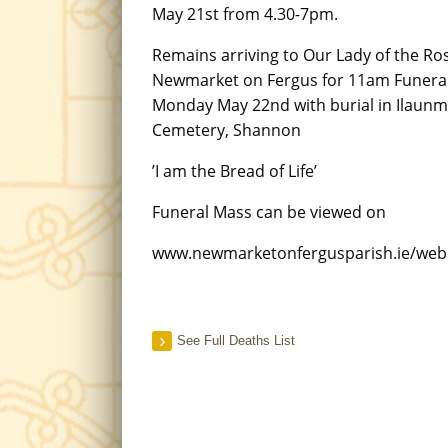
May 21st from 4.30-7pm.
Remains arriving to Our Lady of the Ro
Newmarket on Fergus for 11am Funera
Monday May 22nd with burial in Ilaun
Cemetery, Shannon
’I am the Bread of Life’
Funeral Mass can be viewed on
www.newmarketonfergusparish.ie/we
See Full Deaths List