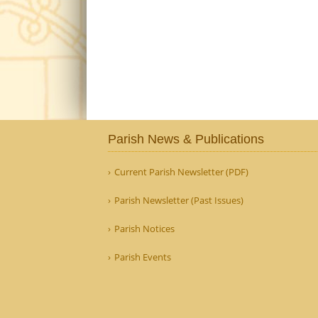
Parish News & Publications
Current Parish Newsletter (PDF)
Parish Newsletter (Past Issues)
Parish Notices
Parish Events