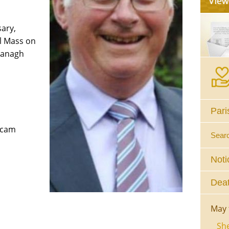
sary,
l Mass on
managh
Pari
bcam
Sear
Noti
Deat
May 
She