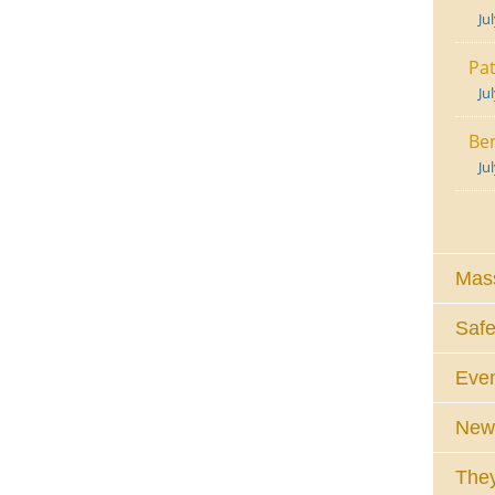
Ju
Pat
Ju
Ben
Ju
Mass
Safe
Eve
News
They