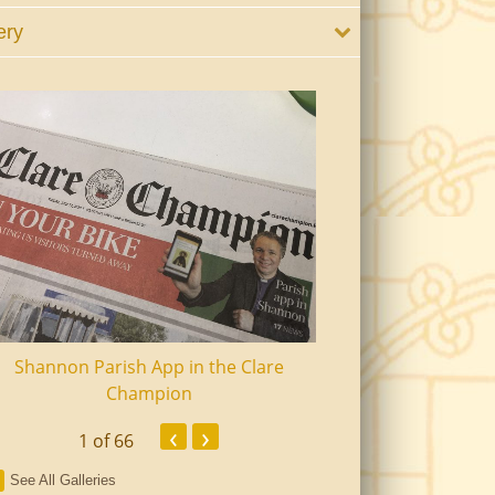
ery
Shannon Parish App in the Clare
Shannon Senior Ci
Champion
Dinn
‹
›
1
of 66
See All Galleries