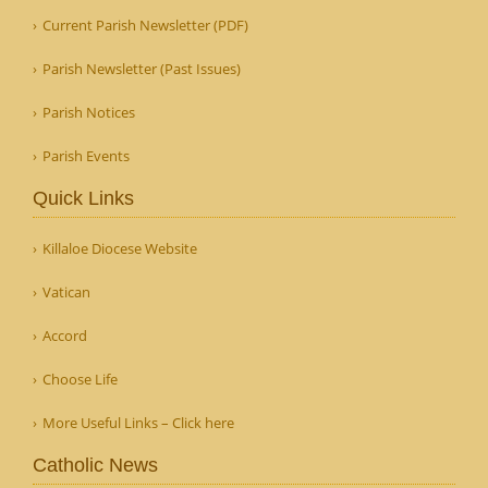
Current Parish Newsletter (PDF)
Parish Newsletter (Past Issues)
Parish Notices
Parish Events
Quick Links
Killaloe Diocese Website
Vatican
Accord
Choose Life
More Useful Links – Click here
Catholic News