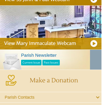
Parish Newsletter
Current Issue
Past Issues
Parish Contacts