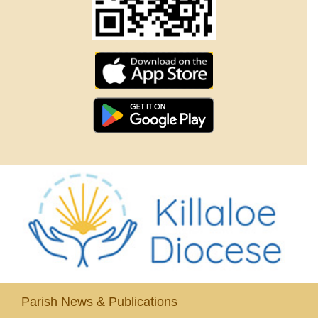
Parish News & Publications