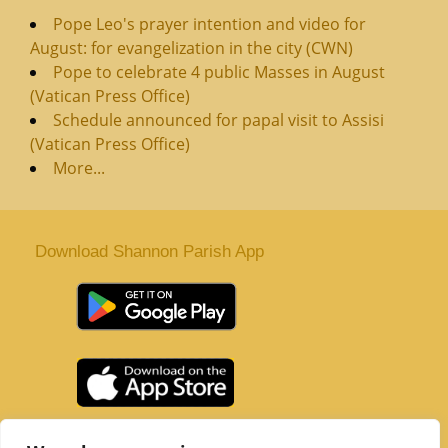
Pope Leo's prayer intention and video for
August: for evangelization in the city (CWN)
Pope to celebrate 4 public Masses in August
(Vatican Press Office)
Schedule announced for papal visit to Assisi
(Vatican Press Office)
More...
Download Shannon Parish App
St. Senan’s Parish | Shannon | Co Clare