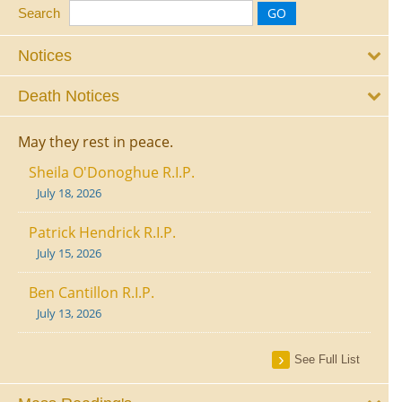
Search
Notices
Death Notices
May they rest in peace.
Sheila O'Donoghue R.I.P.
July 18, 2026
Patrick Hendrick R.I.P.
July 15, 2026
Ben Cantillon R.I.P.
July 13, 2026
See Full List