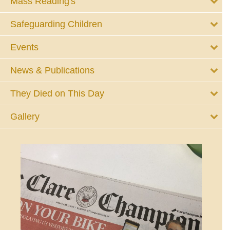
Mass Reading's
Safeguarding Children
Events
News & Publications
They Died on This Day
Gallery