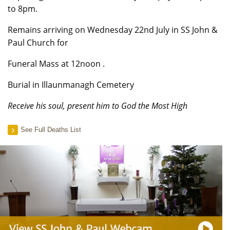
to 8pm.
Remains arriving on Wednesday 22nd July in SS John &
Paul Church for
Funeral Mass at 12noon .
Burial in Illaunmanagh Cemetery
Receive his soul, present him to God the Most High
See Full Deaths List