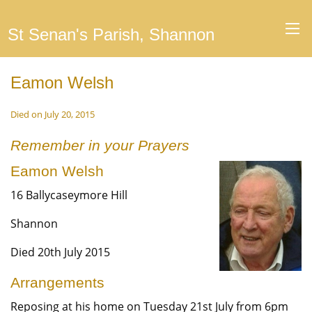
St Senan's Parish, Shannon
Eamon Welsh
Died on July 20, 2015
Remember in your Prayers
Eamon Welsh
16 Ballycaseymore Hill
Shannon
Died 20th July 2015
Arrangements
Reposing at his home on Tuesday 21st July from 6pm