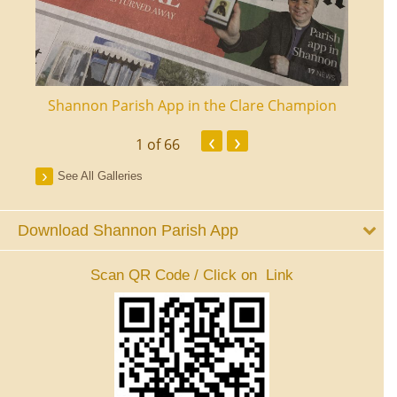
ourt
Shannon Parish App in the Clare Champion
Shan
‹
›
1
of 66
See All Galleries
Download Shannon Parish App
Scan QR Code / Click on Link