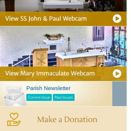
Parish Newsletter
Current Issue
Past Issues