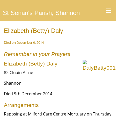
St Senan's Parish, Shannon
Elizabeth (Betty) Daly
Died on December 9, 2014
Remember in your Prayers
Elizabeth (Betty) Daly
82 Cluain Airne
Shannon
Died 9th December 2014
Arrangements
Reposing at Milford Care Centre Mortuary on Thursday