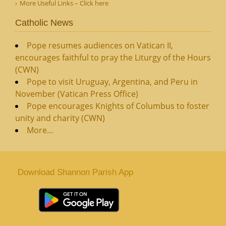
More Useful Links – Click here
Catholic News
Pope resumes audiences on Vatican II,
encourages faithful to pray the Liturgy of the Hours
(CWN)
Pope to visit Uruguay, Argentina, and Peru in
November (Vatican Press Office)
Pope encourages Knights of Columbus to foster
unity and charity (CWN)
More...
Download Shannon Parish App