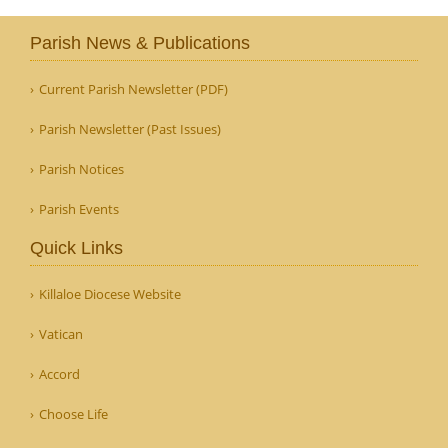
Parish News & Publications
Current Parish Newsletter (PDF)
Parish Newsletter (Past Issues)
Parish Notices
Parish Events
Quick Links
Killaloe Diocese Website
Vatican
Accord
Choose Life