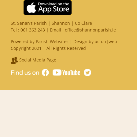
St. Senan’s Parish | Shannon | Co Clare
Tel :
061 363 243
| Email :
office@shannonparish.ie
Powered by
Parish Websites
| Design by
acton|web
Copyright 2021 | All Rights Reserved
Social Media Page