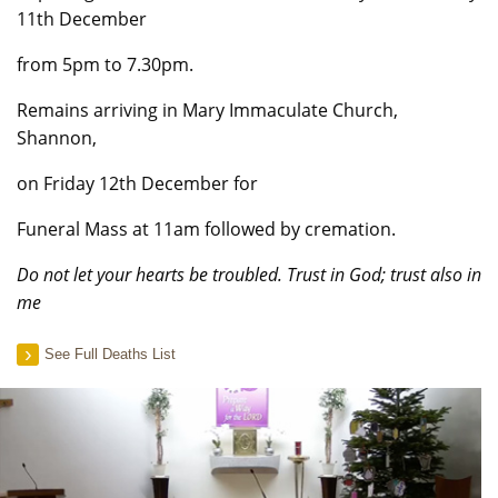
11th December
from 5pm to 7.30pm.
Remains arriving in Mary Immaculate Church,
Shannon,
on Friday 12th December for
Funeral Mass at 11am followed by cremation.
Do not let your hearts be troubled. Trust in God; trust also in
me
See Full Deaths List