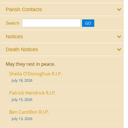
Parish Contacts
Search
Notices
Death Notices
May they rest in peace.
Sheila O'Donoghue R.I.P.
July 18, 2026
Patrick Hendrick R.I.P.
July 15, 2026
Ben Cantillon R.I.P.
July 13, 2026