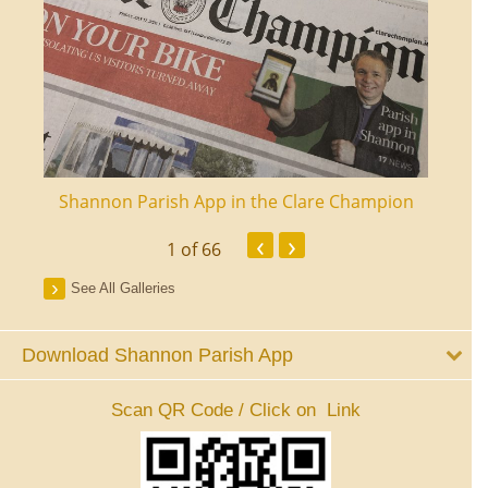
ourt
Shannon Parish App in the Clare Champion
Shan
‹
›
1
of 66
See All Galleries
Download Shannon Parish App
Scan QR Code / Click on Link