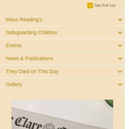
See Full List
Mass Reading's
Safeguarding Children
Events
News & Publications
They Died on This Day
Gallery