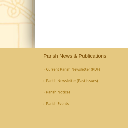
Parish News & Publications
Current Parish Newsletter (PDF)
Parish Newsletter (Past Issues)
Parish Notices
Parish Events