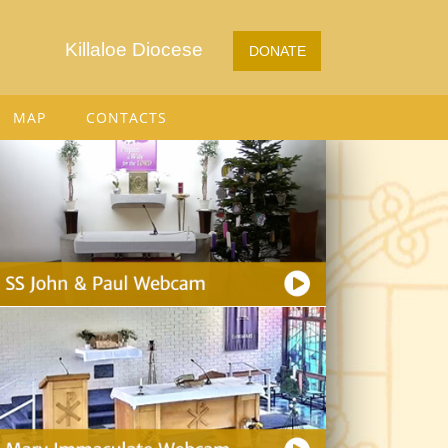
Killaloe Diocese
DONATE
MAP
CONTACTS