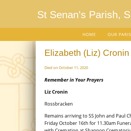
St Senan's Parish, 
HOME
OUR PARI
Elizabeth (Liz) Cronin
Died on October 11, 2020
Remember in Your Prayers
Liz Cronin
Rossbracken
Remains arriving to SS John and Paul 
Friday October 16th for 11.30am Funer
with Cremation at Shannon Crematori