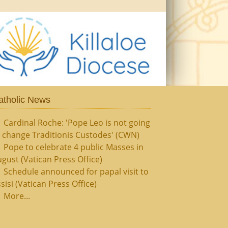
atholic News
Cardinal Roche: 'Pope Leo is not going
 change Traditionis Custodes' (CWN)
Pope to celebrate 4 public Masses in
gust (Vatican Press Office)
Schedule announced for papal visit to
sisi (Vatican Press Office)
More...