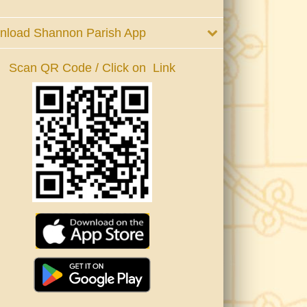
nload Shannon Parish App
Scan QR Code / Click on Link