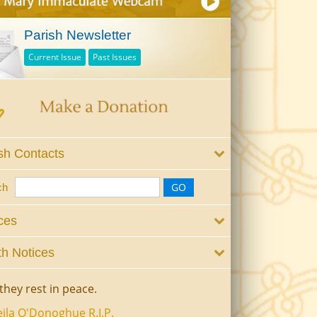
Parish Newsletter
Current Issue
Past Issues
sh Contacts
ch
ces
h Notices
they rest in peace.
ila O'Donoghue R.I.P.