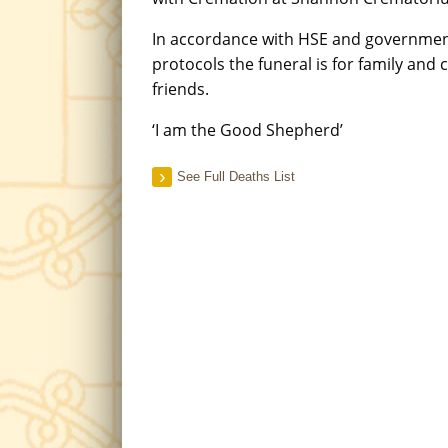
In accordance with HSE and governme
protocols the funeral is for family and 
friends.
‘I am the Good Shepherd’
See Full Deaths List