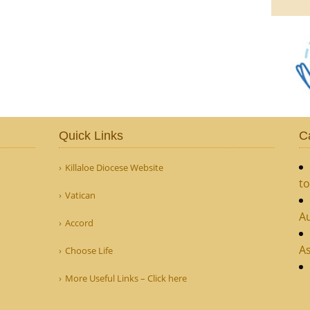
Quick Links
C
Killaloe Diocese Website
to
Vatican
Au
Accord
As
Choose Life
More Useful Links – Click here