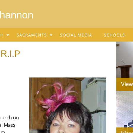
Shannon
SH
SACRAMENTS
SOCIAL MEDIA
SCHOOLS
 R.I.P
Church on
al Mass
um.