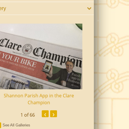
ery
Shannon Parish App in the Clare
Shannon Senior Ci
Champion
Dinn
‹
›
1
of 66
See All Galleries