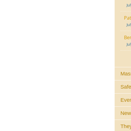
Ju
Pat
Ju
Ben
Ju
Mass
Safe
Eve
News
They