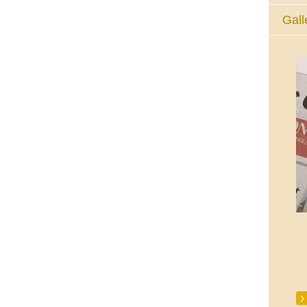
Gall
The Eucharistic Adoration Chapel,
Skycourt Shopping Centre, Shannon