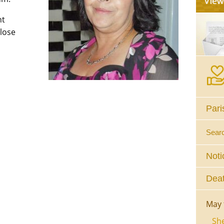
nt
close
Pari
Sear
Noti
Deat
May 
She