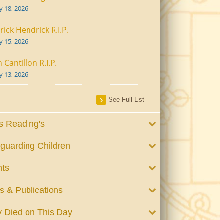
ly 18, 2026
rick Hendrick R.I.P.
ly 15, 2026
 Cantillon R.I.P.
ly 13, 2026
See Full List
 Reading's
guarding Children
nts
 & Publications
 Died on This Day