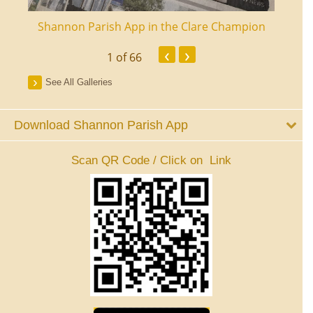
ourt
Shannon Parish App in the Clare Champion
Shan
‹
›
1
of 66
See All Galleries
Download Shannon Parish App
Scan QR Code / Click on Link