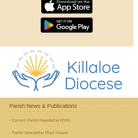
Parish News & Publications
Current Parish Newsletter (PDF)
Parish Newsletter (Past Issues)