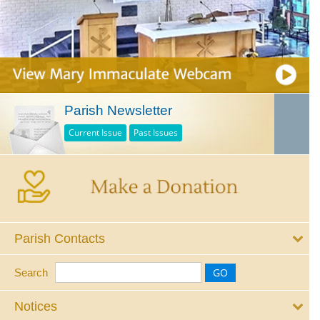
Parish Newsletter
Current Issue
Past Issues
Parish Contacts
Search
Notices