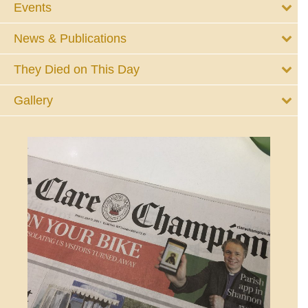
Events
News & Publications
They Died on This Day
Gallery