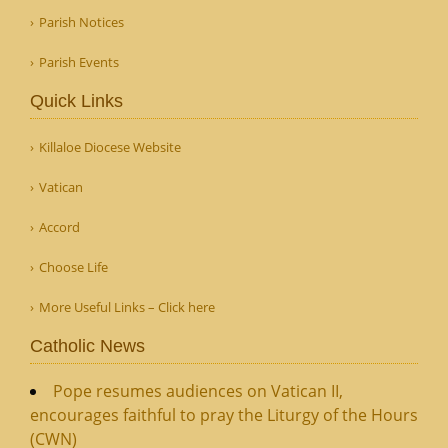
Parish Notices
Parish Events
Quick Links
Killaloe Diocese Website
Vatican
Accord
Choose Life
More Useful Links – Click here
Catholic News
Pope resumes audiences on Vatican II,
encourages faithful to pray the Liturgy of the Hours
(CWN)