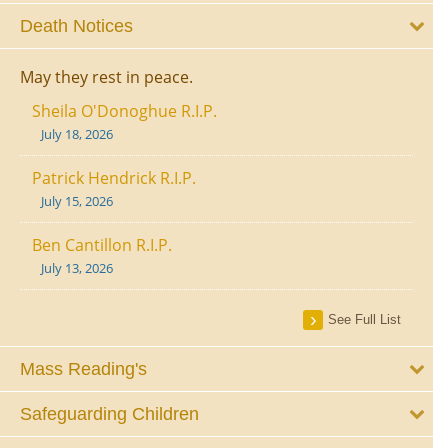
Death Notices
May they rest in peace.
Sheila O'Donoghue R.I.P.
July 18, 2026
Patrick Hendrick R.I.P.
July 15, 2026
Ben Cantillon R.I.P.
July 13, 2026
See Full List
Mass Reading's
Safeguarding Children