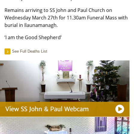
Remains arriving to SS John and Paul Church on
Wednesday March 27th for 11.30am Funeral Mass with
burial in Ilaunamanagh.
’I am the Good Shepherd’
See Full Deaths List