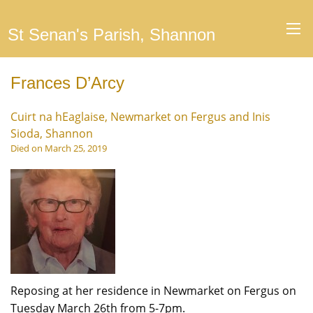
St Senan's Parish, Shannon
Frances D’Arcy
Cuirt na hEaglaise, Newmarket on Fergus and Inis
Sioda, Shannon
Died on March 25, 2019
Reposing at her residence in Newmarket on Fergus on
Tuesday March 26th from 5-7pm.