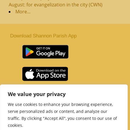
August: for evangelization in the city (CWN)
More...
Download Shannon Parish App
St. Senan’s Parish | Shannon | Co Clare
We value your privacy
Tel :
061 363 243
| Email :
office@shannonparish.ie
We use cookies to enhance your browsing experience,
Powered by
Parish Websites
| Design by
acton|web
serve personalized ads or content, and analyze our
Copyright 2021 | All Rights Reserved
traffic. By clicking "Accept All", you consent to our use of
Social Media Page
cookies.