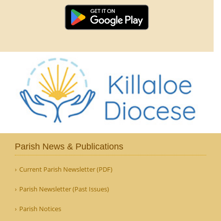
Parish News & Publications
Current Parish Newsletter (PDF)
Parish Newsletter (Past Issues)
Parish Notices