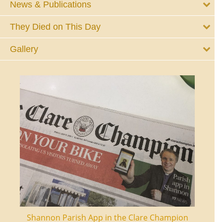
News & Publications
They Died on This Day
Gallery
ourt
Shannon Parish App in the Clare Champion
Shan