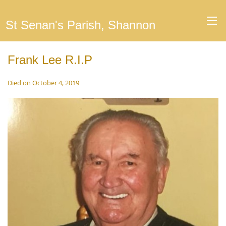
St Senan's Parish, Shannon
Frank Lee R.I.P
Died on October 4, 2019