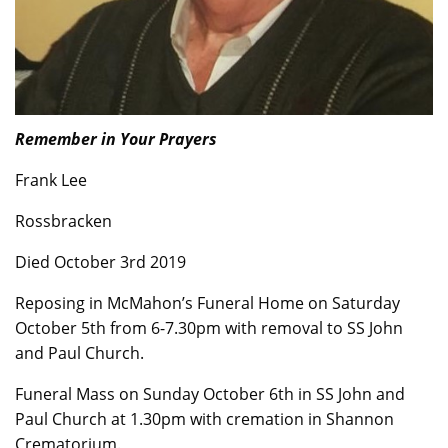
Remember in Your Prayers
Frank Lee
Rossbracken
Died October 3rd 2019
Reposing in McMahon’s Funeral Home on Saturday
October 5th from 6-7.30pm with removal to SS John
and Paul Church.
Funeral Mass on Sunday October 6th in SS John and
Paul Church at 1.30pm with cremation in Shannon
Crematorium.