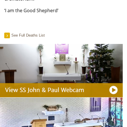
‘I am the Good Shepherd’
See Full Deaths List