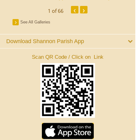
‹
›
1
of 66
See All Galleries
Download Shannon Parish App
Scan QR Code / Click on Link