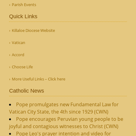
Parish Events
Quick Links
Killaloe Diocese Website
Vatican
Accord
Choose Life
More Useful Links – Click here
Catholic News
Pope promulgates new Fundamental Law for
Vatican City State, the 4th since 1929 (CWN)
Pope encourages Peruvian young people to be
joyful and contagious witnesses to Christ (CWN)
Pope Leo's prayer intention and video for