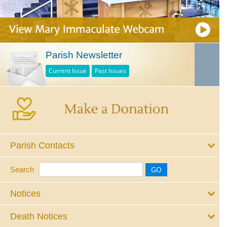
Parish Newsletter
Current Issue
Past Issues
Parish Contacts
Search
Notices
Death Notices