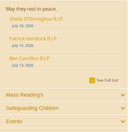
May they rest in peace.
Sheila O'Donoghue R.I.P.
July 18, 2026
Patrick Hendrick R.I.P.
July 15, 2026
Ben Cantillon R.I.P.
July 13, 2026
See Full List
Mass Reading's
Safeguarding Children
Events